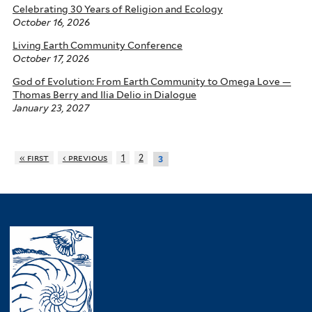
Celebrating 30 Years of Religion and Ecology
October 16, 2026
Living Earth Community Conference
October 17, 2026
God of Evolution: From Earth Community to Omega Love —
Thomas Berry and Ilia Delio in Dialogue
January 23, 2027
« first
‹ previous
1
2
3