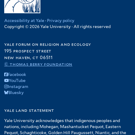
Accessibility at Yale
·
Privacy policy
Copyright © 2026 Yale University · All rights reserved
yale forum on religion and ecology
195 prospect street
new haven, ct 06511
© thomas berry foundation
Facebook
YouTube
Instagram
Bluesky
yale land statement
Yale University acknowledges that indigenous peoples and
nations, including Mohegan, Mashantucket Pequot, Eastern
Pequot, Schaghticoke, Golden Hill Paugussett, Niantic, and the