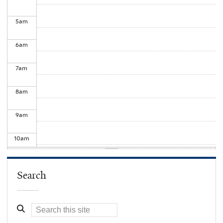
5
am
6
am
7
am
8
am
9
am
10
am
11
am
Search
12
pm
1
pm