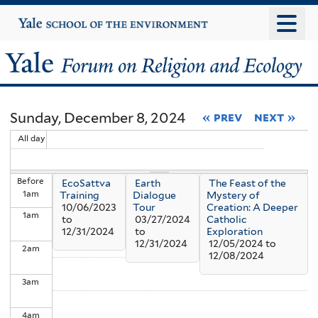
Skip
Yale
University
to
main
Yale
content
Forum
Sunday, December 8, 2024
« prev
next »
on
All day
Religion
Before
EcoSattva
Earth
The Feast of the
and
1
am
Training
Dialogue
Mystery of
10/06/2023
Tour
Creation: A Deeper
1
am
Ecology
to
03/27/2024
Catholic
12/31/2024
to
Exploration
12/31/2024
12/05/2024
to
2
am
12/08/2024
3
am
4
am