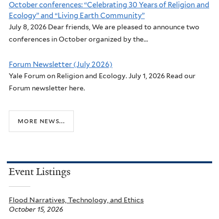
October conferences: “Celebrating 30 Years of Religion and
Ecology” and “Living Earth Community”
July 8, 2026 Dear friends, We are pleased to announce two
conferences in October organized by the...
Forum Newsletter (July 2026)
Yale Forum on Religion and Ecology. July 1, 2026 Read our
Forum newsletter here.
more news...
Event Listings
Flood Narratives, Technology, and Ethics
October 15, 2026