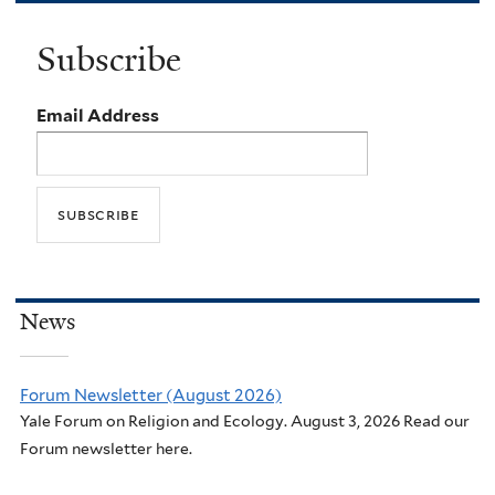
Subscribe
Email Address
News
Forum Newsletter (August 2026)
Yale Forum on Religion and Ecology. August 3, 2026 Read our
Forum newsletter here.