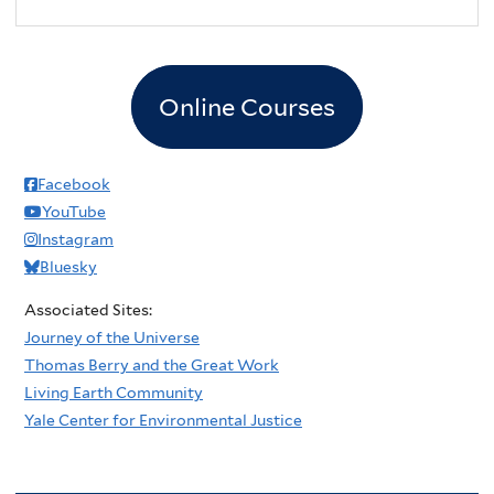
2
pm
3
pm
Online Courses
4
pm
5
pm
Facebook
YouTube
6
pm
Instagram
Bluesky
7
pm
Associated Sites:
8
pm
Journey of the Universe
Thomas Berry and the Great Work
9
pm
Living Earth Community
Yale Center for Environmental Justice
10
pm
11
pm