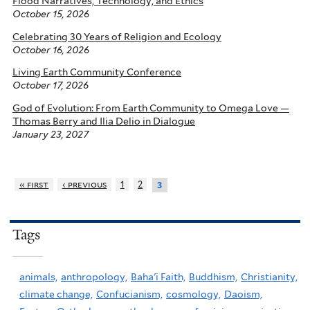
Flood Narratives, Technology, and Ethics
October 15, 2026
Celebrating 30 Years of Religion and Ecology
October 16, 2026
Living Earth Community Conference
October 17, 2026
God of Evolution: From Earth Community to Omega Love —
Thomas Berry and Ilia Delio in Dialogue
January 23, 2027
« first
‹ previous
1
2
3
Tags
animals,
anthropology,
Baha'i Faith,
Buddhism,
Christianity,
climate change,
Confucianism,
cosmology,
Daoism,