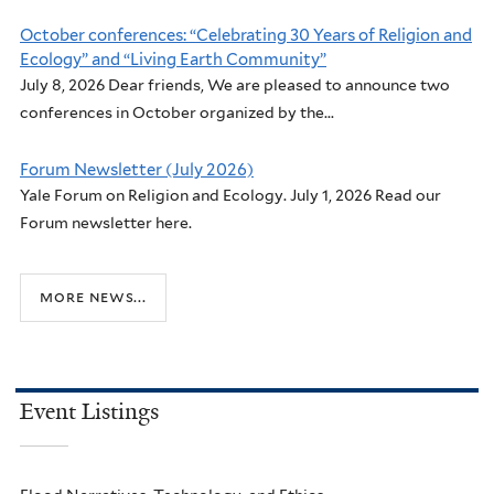
October conferences: “Celebrating 30 Years of Religion and
Ecology” and “Living Earth Community”
July 8, 2026 Dear friends, We are pleased to announce two
conferences in October organized by the...
Forum Newsletter (July 2026)
Yale Forum on Religion and Ecology. July 1, 2026 Read our
Forum newsletter here.
more news...
Event Listings