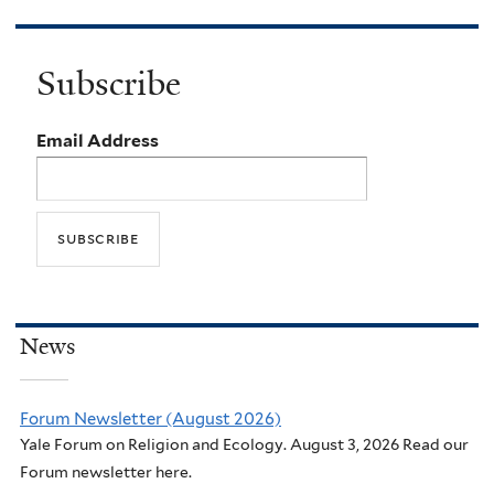
Subscribe
Email Address
News
Forum Newsletter (August 2026)
Yale Forum on Religion and Ecology. August 3, 2026 Read our
Forum newsletter here.