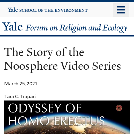
Skip
Yale
University
to
main
Yale
content
Forum
The Story of the
on
Noosphere Video Series
Religion
and
March 25, 2021
Ecology
Tara C. Trapani