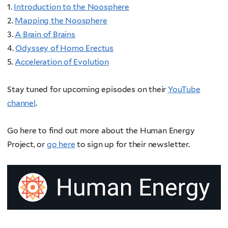
1.
Introduction to the Noosphere
2.
Mapping the Noosphere
3.
A Brain of Brains
4.
Odyssey of Homo Erectus
5.
Acceleration of Evolution
Stay tuned for upcoming episodes on their
YouTube
channel
.
Go here to find out more about the Human Energy
Project, or
go here
to sign up for their newsletter.