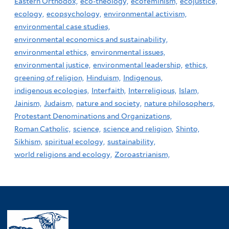
Eastern Orthodox,
eco-theology,
ecofeminism,
ecojustice,
ecology,
ecopsychology,
environmental activism,
environmental case studies,
environmental economics and sustainability,
environmental ethics,
environmental issues,
environmental justice,
environmental leadership,
ethics,
greening of religion,
Hinduism,
Indigenous,
indigenous ecologies,
Interfaith,
Interreligious,
Islam,
Jainism,
Judaism,
nature and society,
nature philosophers,
Protestant Denominations and Organizations,
Roman Catholic,
science,
science and religion,
Shinto,
Sikhism,
spiritual ecology,
sustainability,
world religions and ecology,
Zoroastrianism,