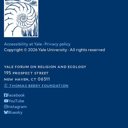
Accessibility at Yale
·
Privacy policy
Copyright © 2026 Yale University · All rights reserved
yale forum on religion and ecology
195 prospect street
new haven, ct 06511
© thomas berry foundation
Facebook
YouTube
Instagram
Bluesky