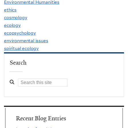
Environmental Humanities
ethics
cosmology
ecology
ecopsychology
environmental issues
spiritual ecology
Search
Recent Blog Entries