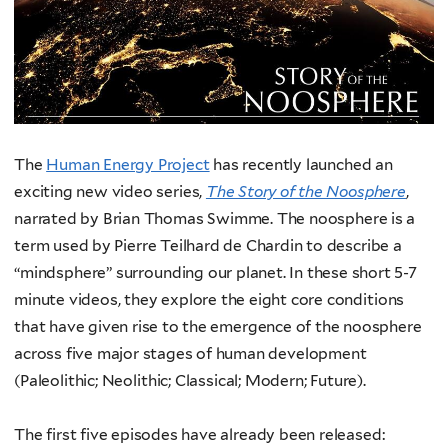
The
Human Energy Project
has recently launched an
exciting new video series,
The Story of the Noosphere
,
narrated by Brian Thomas Swimme. The noosphere is a
term used by Pierre Teilhard de Chardin to describe a
“mindsphere” surrounding our planet. In these short 5-7
minute videos, they explore the eight core conditions
that have given rise to the emergence of the noosphere
across five major stages of human development
(Paleolithic; Neolithic; Classical; Modern; Future).
The first five episodes have already been released: