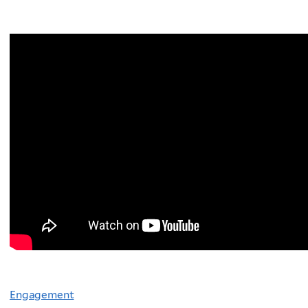
Engagement