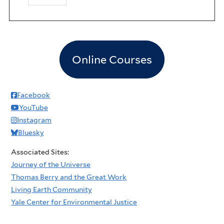
Online Courses
Facebook
YouTube
Instagram
Bluesky
Associated Sites:
Journey of the Universe
Thomas Berry and the Great Work
Living Earth Community
Yale Center for Environmental Justice