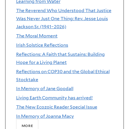
Learning from Water
The Reverend Who Understood That Justice
Was Never Just One Thing: Rev. Jesse Louis
Jackson Sr. (1941–2026)
The Moral Moment
Irish Solstice Reflections
Reflections: A Faith that Sustains: Building
Hope for a Living Planet
Reflections on COP30 and the Global Ethical
Stocktake
In Memory of Jane Goodall
Living Earth Community has arrived!
The New Ecozoic Reader Special Issue
In Memory of Joanna Macy
more