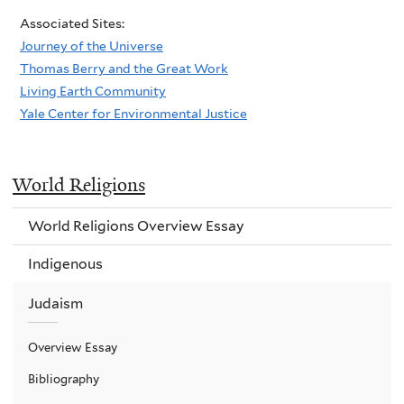
Associated Sites:
Journey of the Universe
Thomas Berry and the Great Work
Living Earth Community
Yale Center for Environmental Justice
World Religions
World Religions Overview Essay
Indigenous
Judaism
Overview Essay
Bibliography