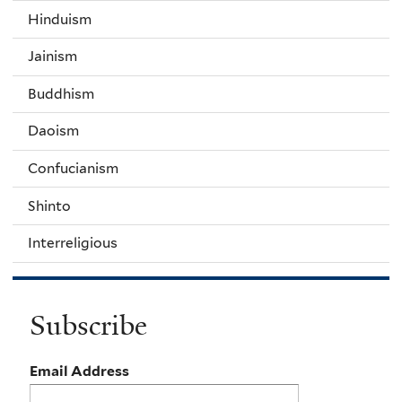
Hinduism
Jainism
Buddhism
Daoism
Confucianism
Shinto
Interreligious
Subscribe
Email Address