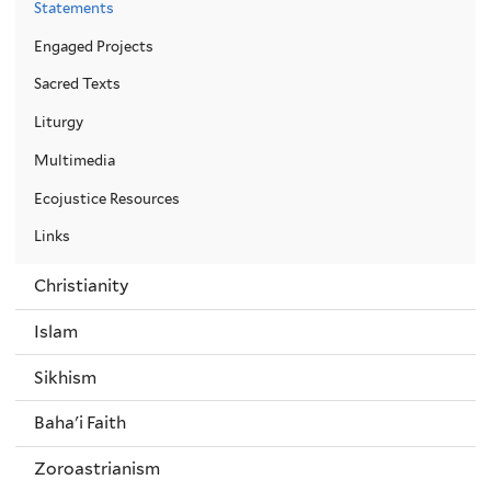
Statements
Engaged Projects
Sacred Texts
Liturgy
Multimedia
Ecojustice Resources
Links
Christianity
Islam
Sikhism
Baha'i Faith
Zoroastrianism