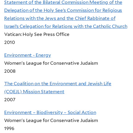
Statement of the Bilateral Commission Meeting of the
Delegation of the Holy See’s Commission for Religious
Relations with the Jews and the Chief Rabbinate of
Israel’s Celegation for Relations with the Catholic Church
Vatican: Holy See Press Office
2010
Environment - Energy
Women's League for Conservative Judaism
2008
The Coalition on the Environment and Jewish Life
(COEJL) Mission Statement
2007
Environment – Biodiversity – Social Action
Women's League for Conservative Judaism
1996