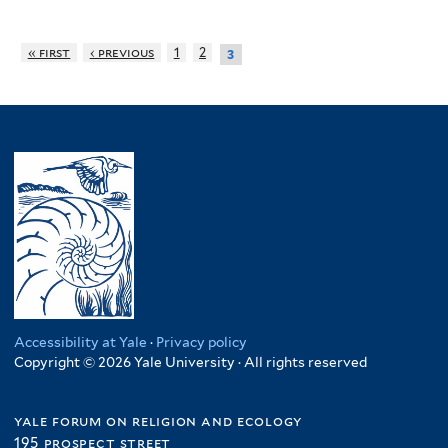
« first
‹ previous
1
2
3
Accessibility at Yale
·
Privacy policy
Copyright © 2026 Yale University · All rights reserved
yale forum on religion and ecology
195 prospect street