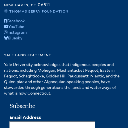
new haven, ct 06511
© thomas berry foundation
Facebook
YouTube
Instagram
Bluesky
yale land statement
Yale University acknowledges that indigenous peoples and
nations, including Mohegan, Mashantucket Pequot, Eastern
Pequot, Schaghticoke, Golden Hill Paugussett, Niantic, and the
Quinnipiac and other Algonquian-speaking peoples, have
stewarded through generations the lands and waterways of
what is now Connecticut.
Subscribe
Email Address