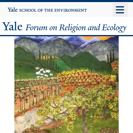
Skip
Yale
University
to
main
Yale
content
Forum
on
Religion
and
Ecology