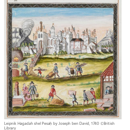
Leipnik Hagadah shel Pesaḥ by Joseph ben David, 1740 ©British
Library