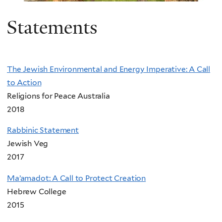
Statements
The Jewish Environmental and Energy Imperative: A Call
to Action
Religions for Peace Australia
2018
Rabbinic Statement
Jewish Veg
2017
Ma’amadot: A Call to Protect Creation
Hebrew College
2015