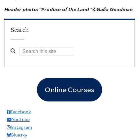
Header photo: “Produce of the Land”
©Galia Goodman
Search
Online Courses
Facebook
YouTube
Instagram
Bluesky