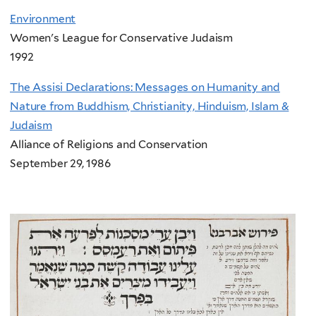
Environment
Women's League for Conservative Judaism
1992
The Assisi Declarations: Messages on Humanity and
Nature from Buddhism, Christianity, Hinduism, Islam &
Judaism
Alliance of Religions and Conservation
September 29, 1986