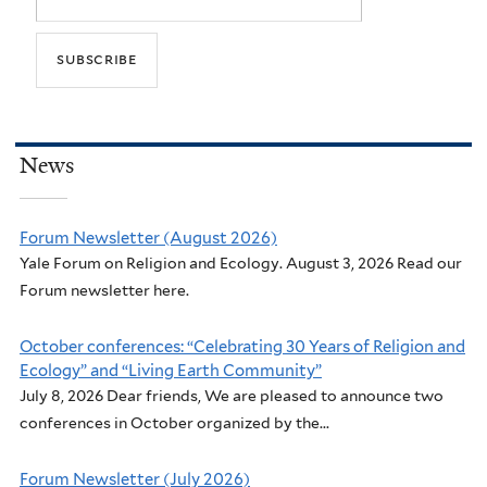
News
Forum Newsletter (August 2026)
Yale Forum on Religion and Ecology. August 3, 2026 Read our
Forum newsletter here.
October conferences: “Celebrating 30 Years of Religion and
Ecology” and “Living Earth Community”
July 8, 2026 Dear friends, We are pleased to announce two
conferences in October organized by the...
Forum Newsletter (July 2026)