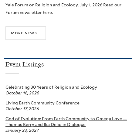
Yale Forum on Religion and Ecology. July 1, 2026 Read our
Forum newsletter here.
more news...
Event Listings
Celebrating 30 Years of Religion and Ecology
October 16, 2026
Living Earth Community Conference
October 17, 2026
God of Evolution: From Earth Community to Omega Love —
Thomas Berry and Ilia Delio in Dialogue
January 23, 2027