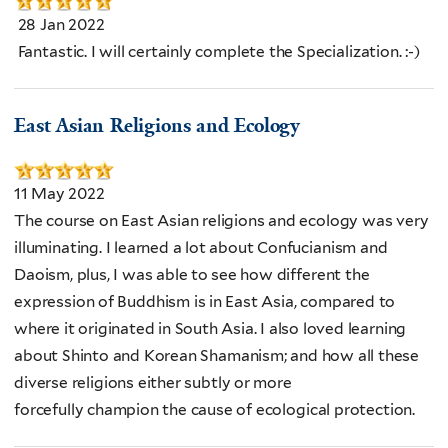
28 Jan 2022
Fantastic. I will certainly complete the Specialization. :-)
East Asian Religions and Ecology
11 May 2022
The course on East Asian religions and ecology was very
illuminating. I learned a lot about Confucianism and
Daoism, plus, I was able to see how different the
expression of Buddhism is in East Asia, compared to
where it originated in South Asia. I also loved learning
about Shinto and Korean Shamanism; and how all these
diverse religions either subtly or more
forcefully champion the cause of ecological protection.