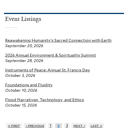
Event Listings
Reawakening Humanity’s Sacred Connection with Earth
September 20, 2026
2026 Annual Environment & Spirituality Summit
September 28, 2026
Instruments of Peace: Annual St. Francis Day
October 3, 2026
Foundations and Fluidity
October 10, 2026
Flood Narratives, Technology, and Ethics
October 15, 2026
« first
‹ previous
1
3
next ›
last »
2