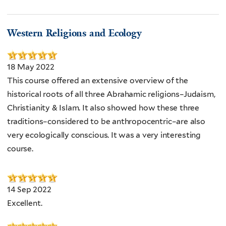
Western Religions and Ecology
18 May 2022
This course offered an extensive overview of the
historical roots of all three Abrahamic religions–Judaism,
Christianity & Islam. It also showed how these three
traditions–considered to be anthropocentric–are also
very ecologically conscious. It was a very interesting
course.
14 Sep 2022
Excellent.