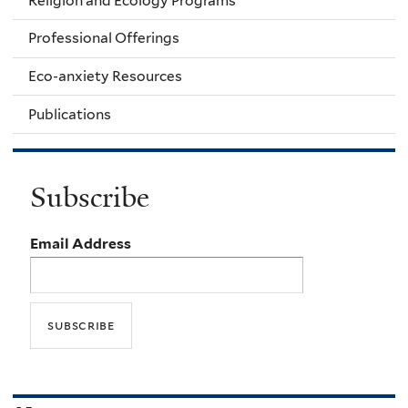
Religion and Ecology Programs
Professional Offerings
Eco-anxiety Resources
Publications
Subscribe
Email Address