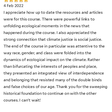
4 Feb 2022
I appreciate how up to date the resources and articles
were for this course. There were powerful links to
unfolding ecological moments in the news that
happened during the course. I also appreciated the
strong connection that climate justice is social justice.
The end of the course in particular was attentive to the
way race, gender, and class were folded into the
dynamics of ecological impact on the climate. Rather
than bifurcating the interests of peoples and place,
they presented an integrated view of interdependence
and belonging that resisted many of the double binds
and false choices of our age. Thank you for the sweeping
historical foundation to continue on with the other
courses. I can't wait!