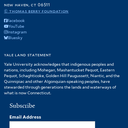
new haven, ct 06511
© thomas berry foundation
Facebook
YouTube
Instagram
Bluesky
yale land statement
Yale University acknowledges that indigenous peoples and
nations, including Mohegan, Mashantucket Pequot, Eastern
Pequot, Schaghticoke, Golden Hill Paugussett, Niantic, and the
Quinnipiac and other Algonquian-speaking peoples, have
stewarded through generations the lands and waterways of
what is now Connecticut.
Subscribe
Email Address