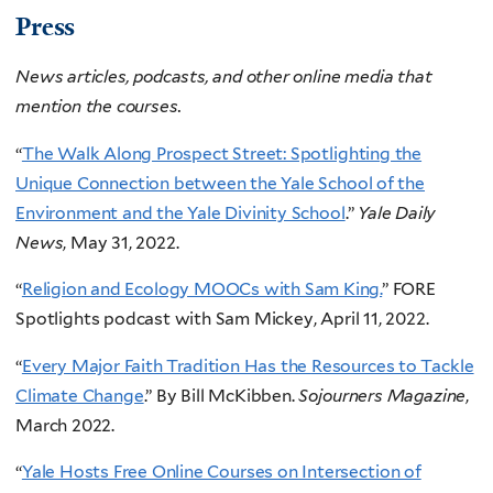
Press
News articles, podcasts, and other online media that
mention the courses.
“
The Walk Along Prospect Street: Spotlighting the
Unique Connection between the Yale School of the
Environment and the Yale Divinity School
.”
Yale Daily
News
, May 31, 2022.
“
Religion and Ecology MOOCs with Sam King.
” FORE
Spotlights podcast with Sam Mickey, April 11, 2022.
“
Every Major Faith Tradition Has the
Resources to Tackle
Climate Change
.” By Bill McKibben.
Sojourners Magazine
,
March 2022.
“
Yale Hosts Free Online Courses on Intersection of