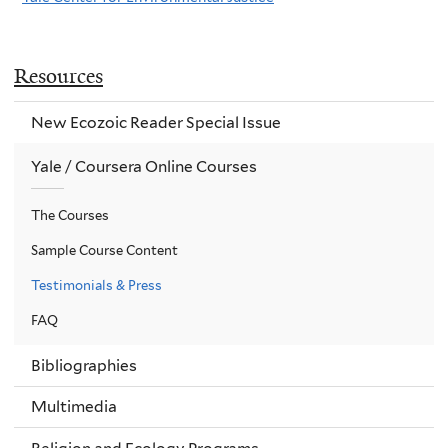
Resources
New Ecozoic Reader Special Issue
Yale / Coursera Online Courses
The Courses
Sample Course Content
Testimonials & Press
FAQ
Bibliographies
Multimedia