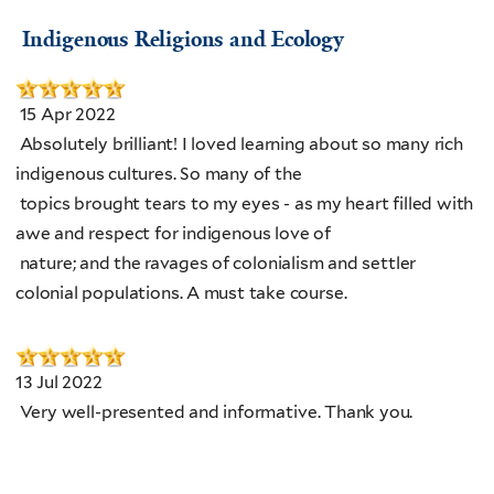
Indigenous Religions and Ecology
15 Apr 2022
Absolutely brilliant! I loved learning about so many rich
indigenous cultures. So many of the
topics brought tears to my eyes - as my heart filled with
awe and respect for indigenous love of
nature; and the ravages of colonialism and settler
colonial populations. A must take course.
13 Jul 2022
Very well-presented and informative. Thank you.