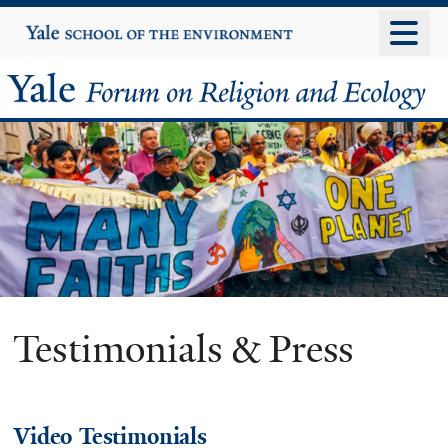
Skip
Yale
University
to
main
Yale
content
Forum
on
Religion
and
Ecology
Testimonials & Press
Video Testimonials