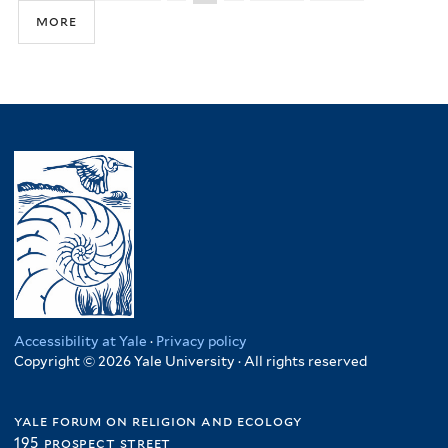
more
Accessibility at Yale
·
Privacy policy
Copyright © 2026 Yale University · All rights reserved
yale forum on religion and ecology
195 prospect street