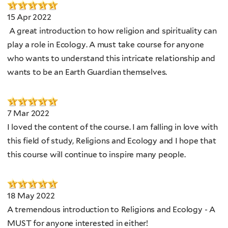
15 Apr 2022
A great introduction to how religion and spirituality can
play a role in Ecology. A must take course for anyone
who wants to understand this intricate relationship and
wants to be an Earth Guardian themselves.
7 Mar 2022
I loved the content of the course. I am falling in love with
this field of study, Religions and Ecology and I hope that
this course will continue to inspire many people.
18 May 2022
A tremendous introduction to Religions and Ecology - A
MUST for anyone interested in either!