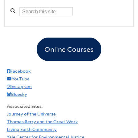
Online Courses
Facebook
YouTube
Instagram
Bluesky
Associated Sites:
Journey of the Universe
Thomas Berry and the Great Work
Living Earth Community
Yale Center for Environmental Justice