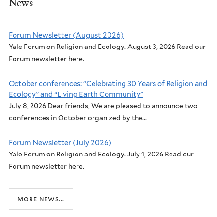
News
Forum Newsletter (August 2026)
Yale Forum on Religion and Ecology. August 3, 2026 Read our
Forum newsletter here.
October conferences: “Celebrating 30 Years of Religion and
Ecology” and “Living Earth Community”
July 8, 2026 Dear friends, We are pleased to announce two
conferences in October organized by the...
Forum Newsletter (July 2026)
Yale Forum on Religion and Ecology. July 1, 2026 Read our
Forum newsletter here.
more news...