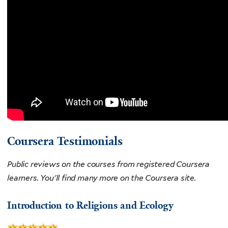
Coursera Testimonials
Public reviews on the courses from registered Coursera
learners. You'll find many more on the Coursera site.
Introduction to Religions and Ecology