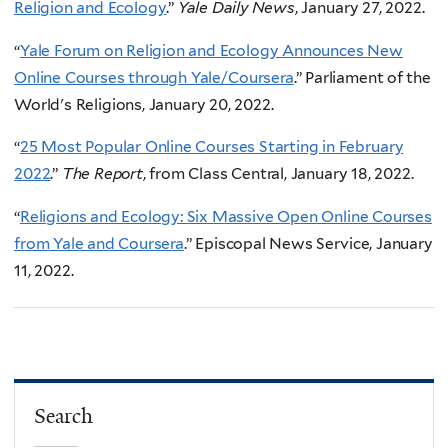
Religion and Ecology
.”
Yale Daily News
, January 27, 2022.
“
Yale Forum on Religion and Ecology Announces New
Online Courses through Yale/Coursera
.” Parliament of the
World's Religions, January 20, 2022.
“
25 Most Popular Online Courses Starting in February
2022
.”
The Report
, from Class Central, January 18, 2022.
“
Religions and Ecology: Six Massive Open Online Courses
from Yale and Coursera
.” Episcopal News Service, January
11, 2022.
Search