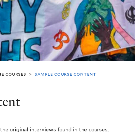
ne courses
sample course content
>
tent
the original interviews found in the courses,