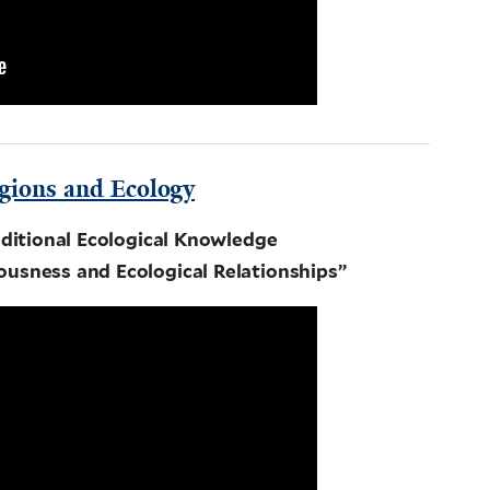
gions and Ecology
ditional Ecological Knowledge
ousness and Ecological Relationships”