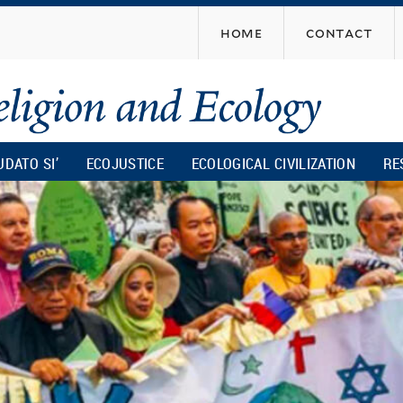
Skip
home
contact
to
main
content
UDATO SI’
ECOJUSTICE
ECOLOGICAL CIVILIZATION
RE