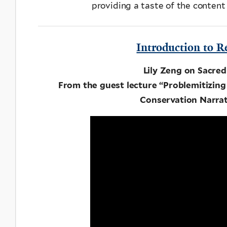
providing a taste of the content
Introduction to R
Lily Zeng on Sacred
From the guest lecture “Problemitizing 
Conservation Narrat