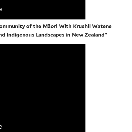
 Community of the Māori With Krushil Watene
nd Indigenous Landscapes in New Zealand”