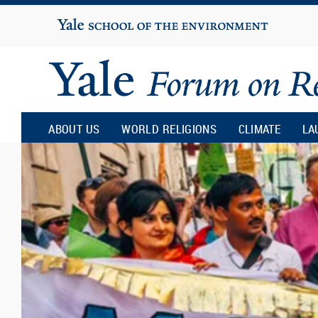
Yale
University
Yale
Forum
ABOUT US
WORLD RELIGIONS
CLIMATE
LA
on
Religion
and
Ecology