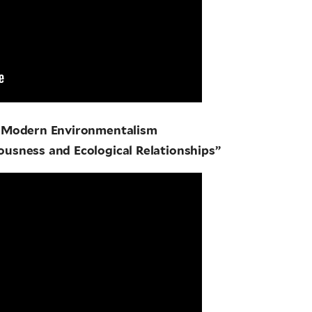
n Modern Environmentalism
ousness and Ecological Relationships”