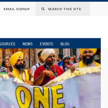
email signup
SOURCES
NEWS
EVENTS
BLOG