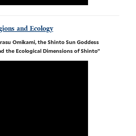
gions and Ecology
rasu Omikami, the Shinto Sun Goddess
d the Ecological Dimensions of Shinto”