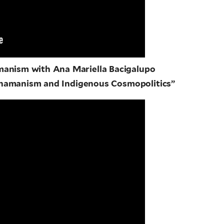
manism with Ana Mariella Bacigalupo
Shamanism and Indigenous Cosmopolitics”