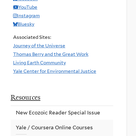
YouTube
Instagram
Bluesky
Associated Sites:
Journey of the Universe
Thomas Berry and the Great Work
Living Earth Community
Yale Center for Environmental Justice
Resources
New Ecozoic Reader Special Issue
Yale / Coursera Online Courses