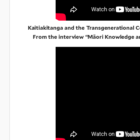
Kaitiakitanga and the Transgenerational
From the interview “Māori Knowledge a