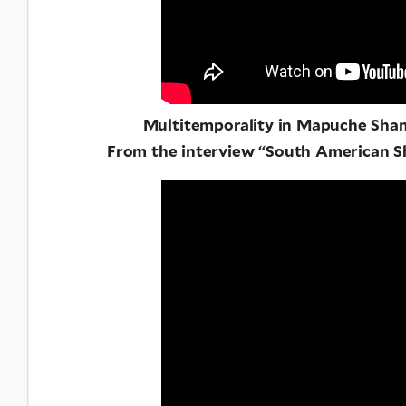
Multitemporality in Mapuche Sha
From the interview “South American 