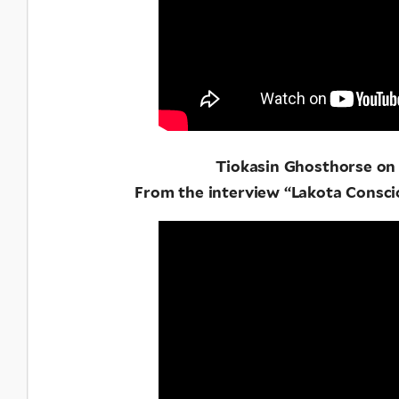
Tiokasin Ghosthorse o
From the interview “Lakota Consci