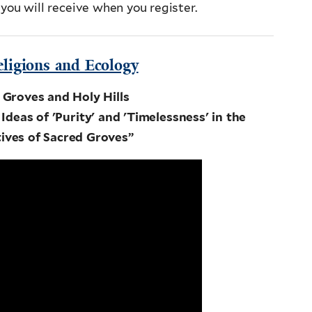
 you will receive when you register.
eligions and Ecology
 Groves and Holy Hills
Ideas of 'Purity' and 'Timelessness' in the
ives of Sacred Groves”