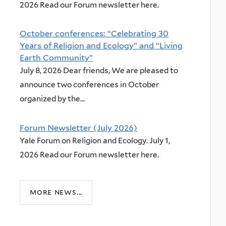
2026 Read our Forum newsletter here.
October conferences: “Celebrating 30
Years of Religion and Ecology” and “Living
Earth Community”
July 8, 2026 Dear friends, We are pleased to
announce two conferences in October
organized by the...
Forum Newsletter (July 2026)
Yale Forum on Religion and Ecology. July 1,
2026 Read our Forum newsletter here.
more news...