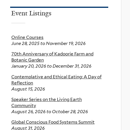
Event Listings
Online Courses
June 28, 2025
to
November 19, 2026
70th Anniversary of Kadoorie Farm and
Botanic Garden
January 20, 2026
to
December 31, 2026
Contemplative and Ethical Eating: A Day of
Reflection
August 15, 2026
Speaker Series on the Living Earth
Community
August 26, 2026
to
October 28, 2026
Global Conscious Food Systems Summit
August 31, 2026