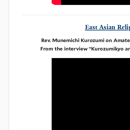
East Asian Reli
Rev. Munemichi Kurozumi on Amate
From the interview “Kurozumikyo an