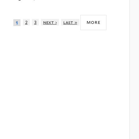
more
2
3
next ›
last »
1