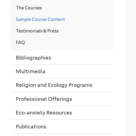
The Courses
Sample Course Content
Testimonials & Press
FAQ
Bibliographies
Multimedia
Religion and Ecology Programs
Professional Offerings
Eco-anxiety Resources
Publications