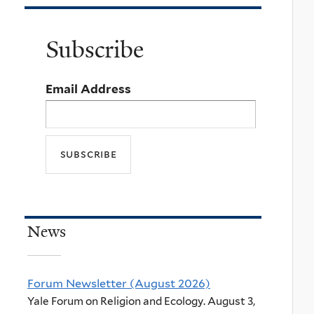
Subscribe
Email Address
News
Forum Newsletter (August 2026)
Yale Forum on Religion and Ecology. August 3,