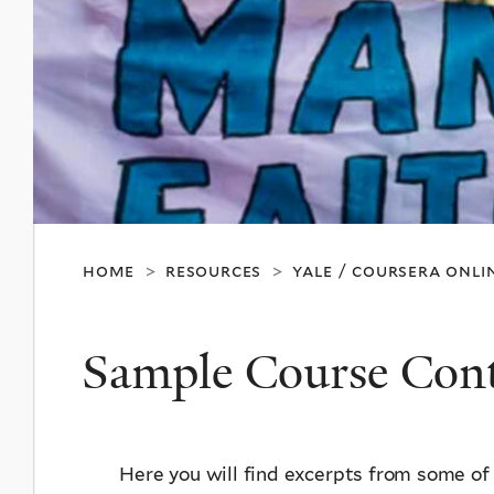
home
resources
yale / coursera onli
>
>
Sample Course Con
Here you will find excerpts from some of 