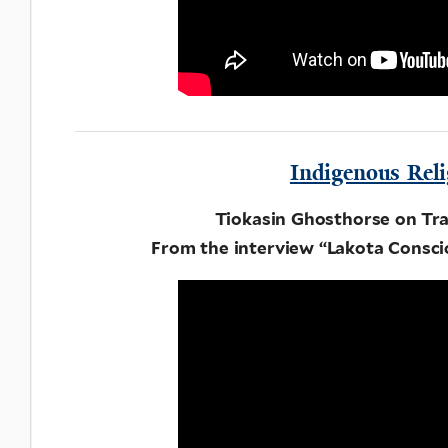
Indigenous Reli
Tiokasin Ghosthorse on Tra
From the interview “Lakota Consci