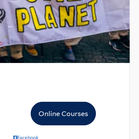
Online Courses
Facebook