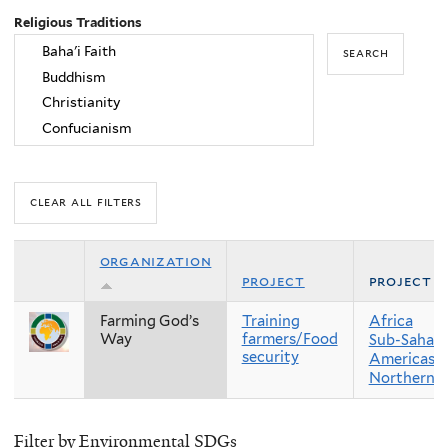
Religious Traditions
organization
project
project r
Farming God’s
Training
Africa
Way
farmers/Food
Sub-Sahara
security
Americas
Northern 
Filter by Environmental SDGs