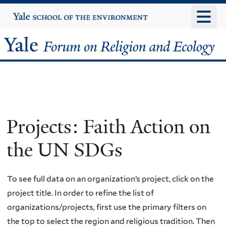
Skip
Yale
University
to
main
Yale
content
Forum
on
Religion
Projects: Faith Action on
and
the UN SDGs
Ecology
To see full data on an organization’s project, click on the
project title. In order to refine the list of
organizations/projects, first use the primary filters on
the top to select the region and religious tradition. Then