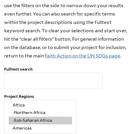
use the filters on the side to narrow down your results
even further. You can also search for specific terms
within the project descriptions using the Fulltext
keyword search. To clear your selections and start over,
hit the “clear all filters” button. For general information
on the database, or to submit your project for inclusion,
return to the main
Faith Action on the UN SDGs page
.
Fulltext search
Project Regions