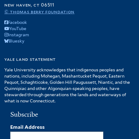
f
new haven, ct 06511
A
© thomas berry foundation
m
Facebook
e
YouTube
r
Instagram
i
Bluesky
c
a
f
yale land statement
i
Yale University acknowledges that indigenous peoples and
l
nations, including Mohegan, Mashantucket Pequot, Eastern
t
Pequot, Schaghticoke, Golden Hill Paugussett, Niantic, and the
e
Quinnipiac and other Algonquian-speaking peoples, have
r
stewarded through generations the lands and waterways of
what is now Connecticut.
Subscribe
Email Address