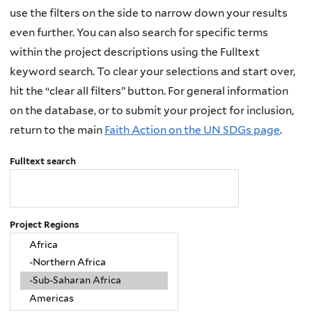
use the filters on the side to narrow down your results
even further. You can also search for specific terms
within the project descriptions using the Fulltext
keyword search. To clear your selections and start over,
hit the “clear all filters” button. For general information
on the database, or to submit your project for inclusion,
return to the main
Faith Action on the UN SDGs page
.
Fulltext search
Project Regions