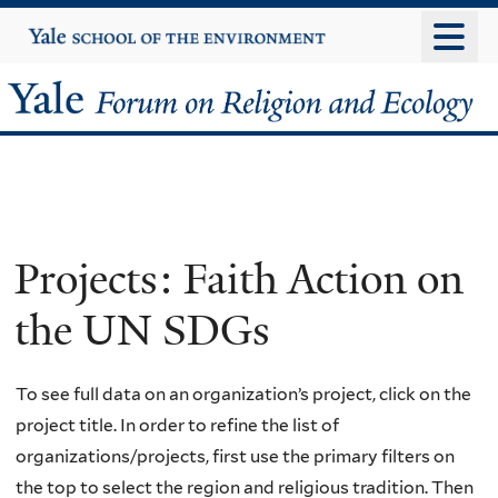
Skip
Yale
University
to
main
Yale
content
Forum
on
Religion
Projects: Faith Action on
and
the UN SDGs
Ecology
To see full data on an organization’s project, click on the
project title. In order to refine the list of
organizations/projects, first use the primary filters on
the top to select the region and religious tradition. Then