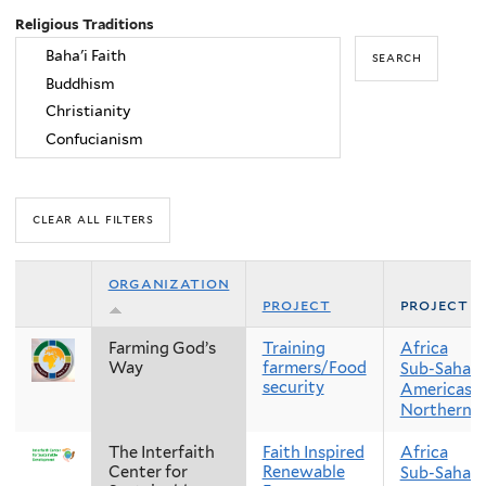
Religious Traditions
organization
project
project r
Farming God’s
Training
Africa
Way
farmers/Food
Sub-Sahara
security
Americas
Northern 
The Interfaith
Faith Inspired
Africa
Center for
Renewable
Sub-Sahara