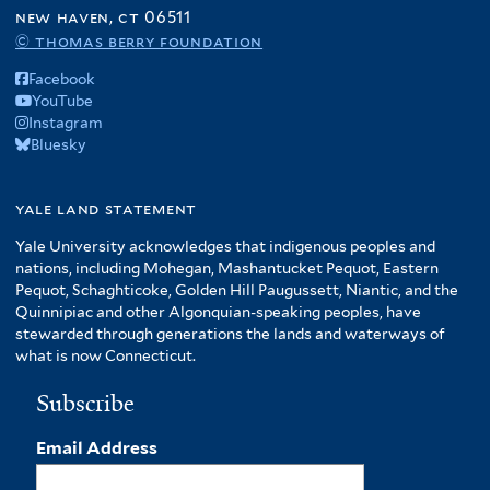
o
new haven, ct 06511
f
© thomas berry foundation
A
Facebook
m
YouTube
e
Instagram
r
Bluesky
i
c
yale land statement
a
f
Yale University acknowledges that indigenous peoples and
i
nations, including Mohegan, Mashantucket Pequot, Eastern
l
Pequot, Schaghticoke, Golden Hill Paugussett, Niantic, and the
t
Quinnipiac and other Algonquian-speaking peoples, have
stewarded through generations the lands and waterways of
e
what is now Connecticut.
r
Subscribe
Email Address