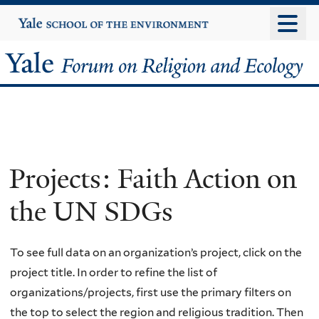
Skip
Yale
University
to
main
Yale
content
Forum
on
Religion
Projects: Faith Action on
and
the UN SDGs
Ecology
To see full data on an organization’s project, click on the
project title. In order to refine the list of
organizations/projects, first use the primary filters on
the top to select the region and religious tradition. Then