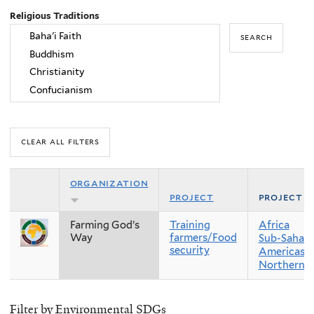
Religious Traditions
organization
project
project r
Farming God’s
Training
Africa
Way
farmers/Food
Sub-Sahara
security
Americas
Northern 
Filter by Environmental SDGs