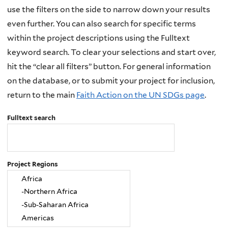
use the filters on the side to narrow down your results
even further. You can also search for specific terms
within the project descriptions using the Fulltext
keyword search. To clear your selections and start over,
hit the “clear all filters” button. For general information
on the database, or to submit your project for inclusion,
return to the main
Faith Action on the UN SDGs page
.
Fulltext search
Project Regions