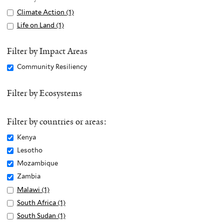
Apply
Climate Action (1)
A
Climate
p
Apply
Life on Land (1)
A
Action
p
Life
p
filter
l
on
p
Filter by Impact Areas
y
Land
l
Remove
Community Resiliency
C
filter
y
Community
l
L
Resiliency
Filter by Ecosystems
i
i
filter
m
f
a
e
Filter by countries or areas:
t
o
Remove
Kenya
e
n
Kenya
Remove
Lesotho
A
L
filter
Lesotho
c
Remove
Mozambique
a
filter
t
Mozambique
n
Remove
Zambia
i
filter
d
Zambia
Apply
Malawi (1)
A
o
f
filter
Malawi
p
Apply
South Africa (1)
A
n
i
filter
p
South
p
Apply
South Sudan (1)
A
f
l