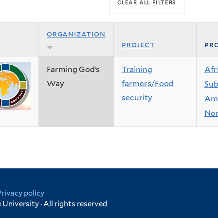
organization
project
pro
Farming God’s
Training
Afr
Way
farmers/Food
Sub
security
Ame
Nor
Privacy policy
University · All rights reserved