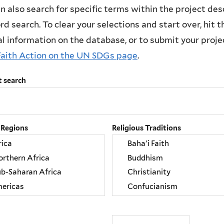
n also search for specific terms within the project des
d search. To clear your selections and start over, hit the
l information on the database, or to submit your project
Faith Action on the UN SDGs page
.
t search
 Regions
Religious Traditions