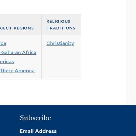
religious
ject regions
traditions
ica
Christianity
-Saharan Africa
ricas
thern America
Subscribe
Email Address