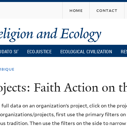
Skip
home
contact
to
main
content
UDATO SI’
ECOJUSTICE
ECOLOGICAL CIVILIZATION
RE
bique
ojects: Faith Action on
 full data on an organization’s project, click on the proje
f organizations/projects, first use the primary filters o
ous tradition. Then use the filters on the side to narro