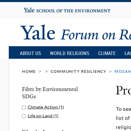
Yale
University
Yale
Forum
ABOUT US
WORLD RELIGIONS
CLIMATE
LA
on
home
community resiliency
mozam
>
>
>
Pr
Religion
Filter by Environmental
SDGs
and
Apply
Climate Action (1)
A
To see
Climate
p
Apply
Life on Land (1)
A
list o
Ecology
Action
p
Life
p
religi
filter
l
on
p