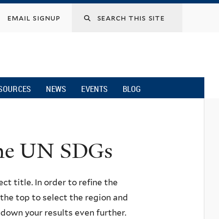
email signup
SOURCES
NEWS
EVENTS
BLOG
 the UN SDGs
ct title. In order to refine the
n the top to select the region and
w down your results even further.