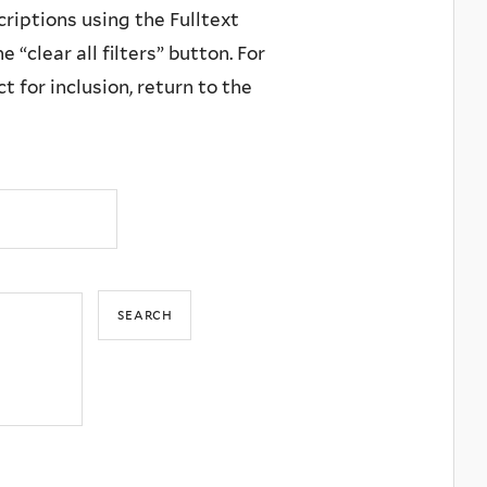
criptions using the Fulltext
 “clear all filters” button. For
 for inclusion, return to the