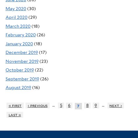
May 2020
(30)
April 2020
(29)
March 2020
(18)
February 2020
(26)
January 2020
(18)
December 2019
(17)
November 2019
(23)
October 2019
(22)
September 2019
(26)
August 2019
(16)
…
…
« first
‹ previous
5
6
8
9
next ›
7
last »