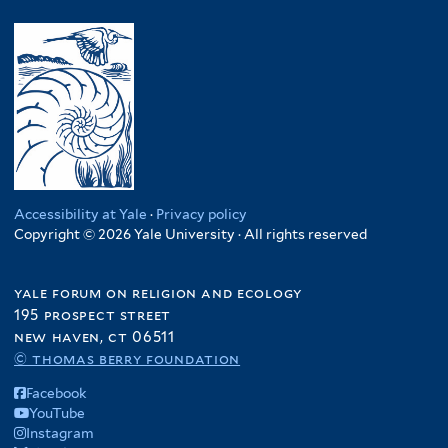
Accessibility at Yale
·
Privacy policy
Copyright © 2026 Yale University · All rights reserved
yale forum on religion and ecology
195 prospect street
new haven, ct 06511
© thomas berry foundation
Facebook
YouTube
Instagram