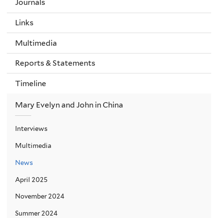
Journals
Links
Multimedia
Reports & Statements
Timeline
Mary Evelyn and John in China
Interviews
Multimedia
News
April 2025
November 2024
Summer 2024