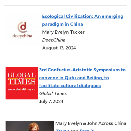
Ecological Civilization: An emerging
paradigm in China
Mary Evelyn Tucker
DeepChina
August 13, 2024
3rd Confucius-Aristotle Symposium to
convene in Qufu and Beijing, to
facilitate cultural dialogues
Global Times
July 7, 2024
Mary Evelyn & John Across China