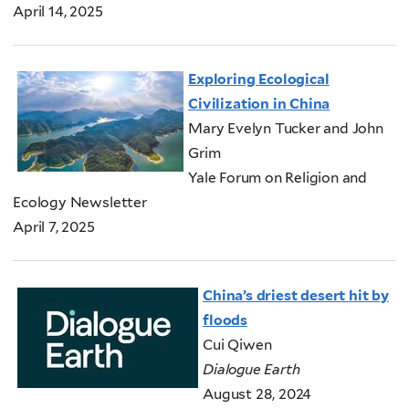
April 14, 2025
Exploring Ecological
Civilization in China
Mary Evelyn Tucker and John
Grim
Yale Forum on Religion and
Ecology Newsletter
April 7, 2025
China’s driest desert hit by
floods
Cui Qiwen
Dialogue Earth
August 28, 2024