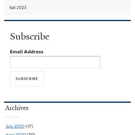
Fall 2023
Subscribe
Email Address
Archives
July 2020
(17)
June 2020
(20)