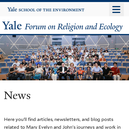
Skip
Yale
University
to
main
Yale
content
Forum
on
Religion
and
Ecology
News
Here you'll find articles, newsletters, and blog posts
related to Mary Evelyn and John's journeys and work in