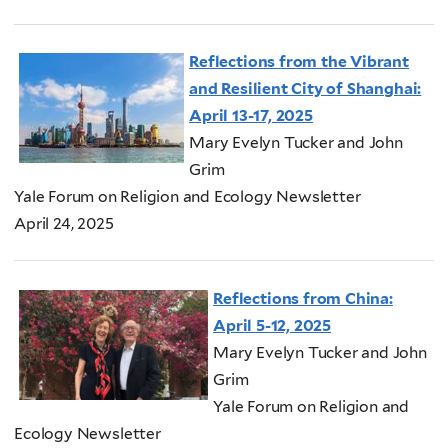
Reflections from the Vibrant
and Resilient City of Shanghai:
April 13-17, 2025
Mary Evelyn Tucker and John
Grim
Yale Forum on Religion and Ecology Newsletter
April 24, 2025
Reflections from China:
April 5-12, 2025
Mary Evelyn Tucker and John
Grim
Yale Forum on Religion and
Ecology Newsletter