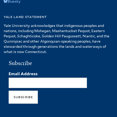
Bluesky
yale land statement
Yale University acknowledges that indigenous peoples and
nations, including Mohegan, Mashantucket Pequot, Eastern
Pequot, Schaghticoke, Golden Hill Paugussett, Niantic, and the
Quinnipiac and other Algonquian-speaking peoples, have
stewarded through generations the lands and waterways of
what is now Connecticut.
Subscribe
Email Address