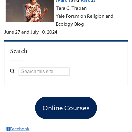
(
Part 1
and
Part 2
)
Tara C. Trapani
Yale Forum on Religion and
Ecology Blog
June 27 and July 10, 2024
Search
Online Courses
Facebook