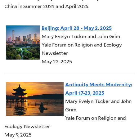
China in Summer 2024 and April 2025.
Beijing:
April 28 - May 2, 2025
Mary Evelyn Tucker and John Grim
Yale Forum on Religion and Ecology
Newsletter
May 22, 2025
Antiquity Meets Modernity:
April 17-23, 2025
Mary Evelyn Tucker and John
Grim
Yale Forum on Religion and
Ecology Newsletter
May 9, 2025