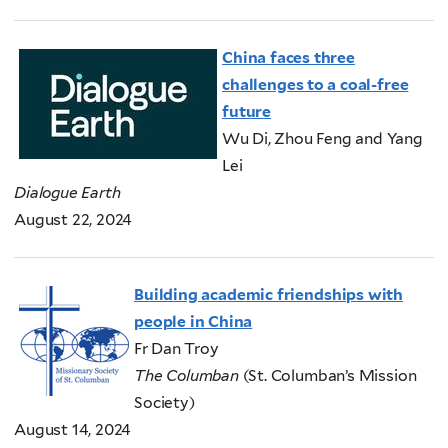
China faces three
challenges to a coal-free
future
Wu Di, Zhou Feng and Yang
Lei
Dialogue Earth
August 22, 2024
Building academic friendships with
people in China
Fr Dan Troy
The Columban
(St. Columban’s Mission
Society)
August 14, 2024