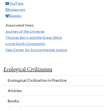
YouTube
Instagram
Bluesky
Associated Sites:
Journey of the Universe
Thomas Berry and the Great Work
Living Earth Community
Yale Center for Environmental Justice
Ecological Civilization
Ecological Civilization in Practice
Articles
Books