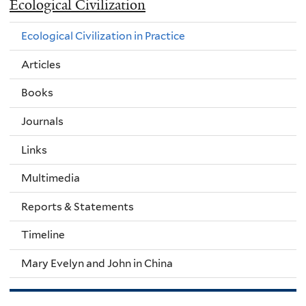
Ecological Civilization
Ecological Civilization in Practice
Articles
Books
Journals
Links
Multimedia
Reports & Statements
Timeline
Mary Evelyn and John in China