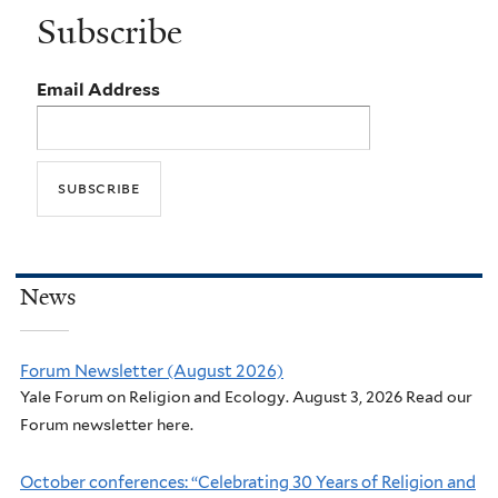
Subscribe
Email Address
News
Forum Newsletter (August 2026)
Yale Forum on Religion and Ecology. August 3, 2026 Read our
Forum newsletter here.
October conferences: “Celebrating 30 Years of Religion and