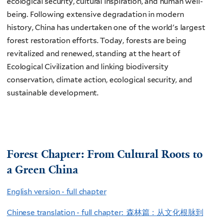
ecological security, cultural inspiration, and human well-
being. Following extensive degradation in modern
history, China has undertaken one of the world's largest
forest restoration efforts. Today, forests are being
revitalized and renewed, standing at the heart of
Ecological Civilization and linking biodiversity
conservation, climate action, ecological security, and
sustainable development.
Forest Chapter: From Cultural Roots to
a Green China
English version - full chapter
Chinese translation - full chapter: 森林篇：从文化根脉到