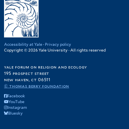
Accessibility at Yale
·
Privacy policy
Copyright © 2026 Yale University · All rights reserved
yale forum on religion and ecology
195 prospect street
new haven, ct 06511
© thomas berry foundation
Facebook
YouTube
Instagram
Bluesky