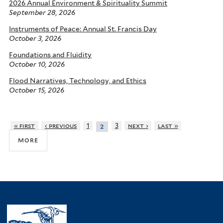
2026 Annual Environment & Spirituality Summit
September 28, 2026
Instruments of Peace: Annual St. Francis Day
October 3, 2026
Foundations and Fluidity
October 10, 2026
Flood Narratives, Technology, and Ethics
October 15, 2026
« first
‹ previous
1
3
next ›
last »
2
more