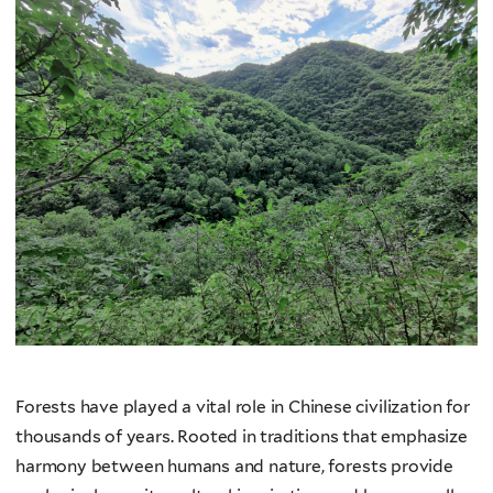
Forests have played a vital role in Chinese civilization for
thousands of years. Rooted in traditions that emphasize
harmony between humans and nature, forests provide