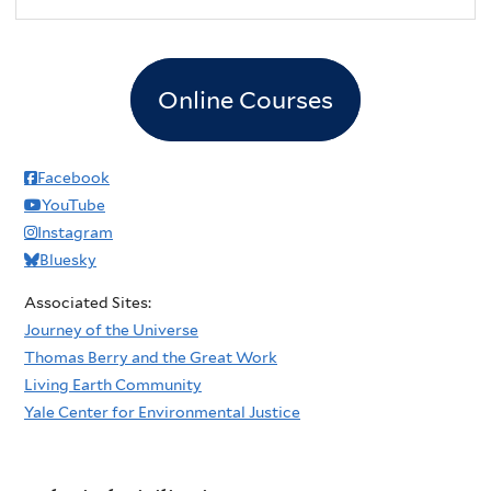
Online Courses
Facebook
YouTube
Instagram
Bluesky
Associated Sites:
Journey of the Universe
Thomas Berry and the Great Work
Living Earth Community
Yale Center for Environmental Justice