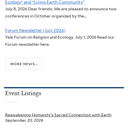
Ecology” and “Living Earth Community”
July 8, 2026 Dear friends, We are pleased to announce two
conferences in October organized by the...
Forum Newsletter (July 2026)
Yale Forum on Religion and Ecology. July 1, 2026 Read our
Forum newsletter here.
more news...
Event Listings
Reawakening Humanity’s Sacred Connection with Earth
September 20, 2026