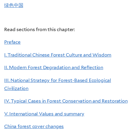
绿色中国
Read sections from this chapter:
Preface
I. Traditional Chinese Forest Culture and Wisdom
II. Modern Forest Degradation and Reflection
III. National Strategy for Forest-Based Ecological
Civilization
IV. Typical Cases in Forest Conservation and Restoration
V. International Values and summary
China forest cover changes