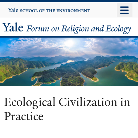
Skip
Yale
University
to
main
Yale
content
Forum
on
Religion
and
Ecology
Ecological Civilization in
Practice