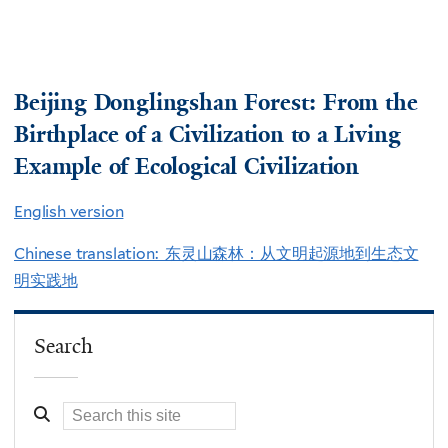
Beijing Donglingshan Forest: From the
Birthplace of a Civilization to a Living
Example of Ecological Civilization
English version
Chinese translation: 东灵山森林：从文明起源地到生态文
明实践地
Search