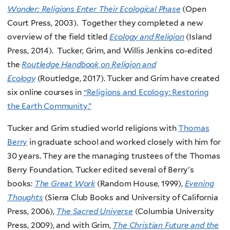
Wonder: Religions Enter Their Ecological Phase
(Open
Court Press, 2003). Together they completed a new
overview of the field titled
Ecology and Religion
(Island
Press, 2014). Tucker, Grim, and Willis Jenkins co-edited
the
Routledge Handbook on Religion and
Ecology
(Routledge, 2017). Tucker and Grim have created
six online courses in
“Religions and Ecology: Restoring
the Earth Community.”
Tucker and Grim studied world religions with
Thomas
Berry
in graduate school and worked closely with him for
30 years. They are the managing trustees of the Thomas
Berry Foundation. Tucker edited several of Berry's
books:
The Great Work
(Random House, 1999),
Evening
Thoughts
(Sierra Club Books and University of California
Press, 2006),
The Sacred Universe
(Columbia University
Press, 2009), and with Grim,
The Christian Future and the