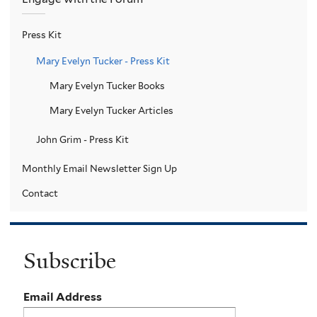
Press Kit
Mary Evelyn Tucker - Press Kit
Mary Evelyn Tucker Books
Mary Evelyn Tucker Articles
John Grim - Press Kit
Monthly Email Newsletter Sign Up
Contact
Subscribe
Email Address