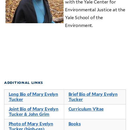
with the Yale Center for
Environmental Justice at the
Yale School of the
Environment.
additional links
Long Bio of Mary Evelyn
Brief Bio of Mary Evelyn
Tucker
Tucker
Joint Bio of Mary Evelyn
Curriculum Vitae
Tucker & John Grim
Photo of Mary Evelyn
Books
Tucker (high-res)