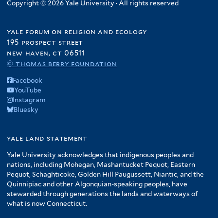
Copyright © 2026 Yale University · All rights reserved
yale forum on religion and ecology
195 prospect street
new haven, ct 06511
© thomas berry foundation
Facebook
YouTube
Instagram
Bluesky
yale land statement
Yale University acknowledges that indigenous peoples and
nations, including Mohegan, Mashantucket Pequot, Eastern
Pequot, Schaghticoke, Golden Hill Paugussett, Niantic, and the
Quinnipiac and other Algonquian-speaking peoples, have
stewarded through generations the lands and waterways of
what is now Connecticut.