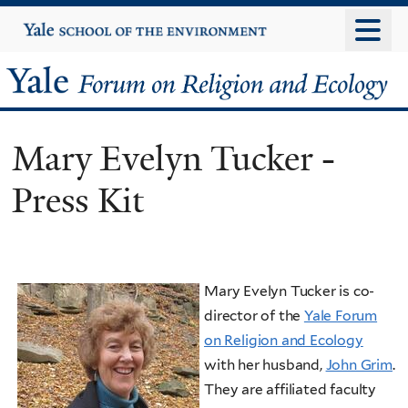
Skip
Yale
University
to
main
Yale
content
Forum
Mary Evelyn Tucker -
on
Press Kit
Religion
and
Ecology
Mary Evelyn Tucker is co-
director of the
Yale Forum
on Religion and Ecology
with her husband,
John Grim
.
They are affiliated faculty