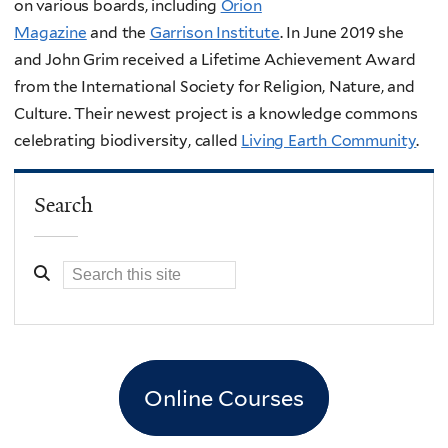
on various boards, including
Orion
Magazine
and
the
Garrison Institute
. In June 2019 she
and John Grim received a Lifetime Achievement Award
from the International Society for Religion, Nature, and
Culture. Their newest project is a knowledge commons
celebrating biodiversity, called
Living Earth Community
.
Search
Online Courses