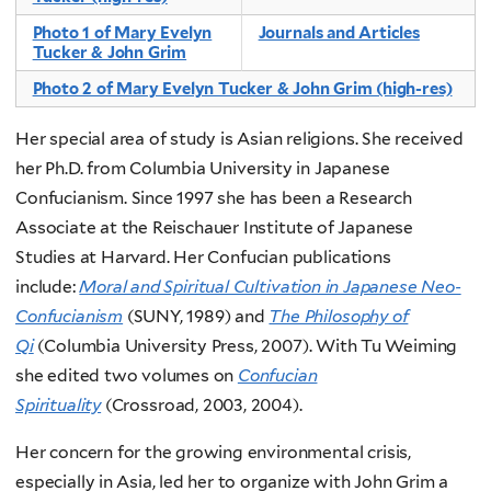
Photo 1 of Mary Evelyn
Journals and Articles
Tucker & John Grim
Photo 2 of Mary Evelyn Tucker & John Grim (high-res)
Her special area of study is Asian religions. She received
her Ph.D. from Columbia University in Japanese
Confucianism. Since 1997 she has been a Research
Associate at the Reischauer Institute of Japanese
Studies at Harvard. Her Confucian publications
include:
Moral and Spiritual Cultivation in Japanese Neo-
Confucianism
(SUNY, 1989) and
The Philosophy of
Qi
(Columbia University Press, 2007). With Tu Weiming
she edited two volumes on
Confucian
Spirituality
(Crossroad, 2003, 2004).
Her concern for the growing environmental crisis,
especially in Asia, led her to organize with John Grim a