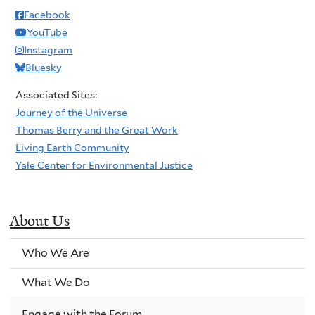
Facebook
YouTube
Instagram
Bluesky
Associated Sites:
Journey of the Universe
Thomas Berry and the Great Work
Living Earth Community
Yale Center for Environmental Justice
About Us
Who We Are
What We Do
Engage with the Forum