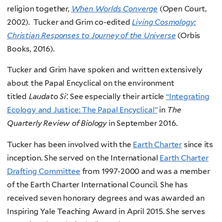
religion together,
When Worlds Converge
(Open Court,
2002). Tucker and Grim co-edited
Living Cosmology:
Christian Responses to Journey of the Universe
(Orbis
Books, 2016).
Tucker and Grim have spoken and written extensively
about the Papal Encyclical on the environment
titled
Laudato Si’.
See especially their article
“Integrating
Ecology and Justice: The Papal Encyclical”
in
The
Quarterly Review of Biology
in September 2016.
Tucker has been involved with the
Earth Charter
since its
inception. She served on the International
Earth Charter
Drafting Committee
from 1997-2000 and was a member
of the Earth Charter International Council. She has
received seven honorary degrees and was awarded an
Inspiring Yale Teaching Award in April 2015.
She serves