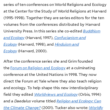
series of ten conferences on World Religions and Ecology
at the Center for the Study of World Religions at Harvard
(1995-1998). Together they are series editors for the ten
volumes from the conferences distributed by Harvard
University Press. In this series she co-edited
Buddhism
and Ecology
(Harvard, 1997),
Confucianism and
Ecology
(Harvard, 1998), and
Hinduism and
Ecology
(Harvard, 2000).
After the conference series she and Grim founded
the
Forum on Religion and Ecology
at a culminating
conference at the United Nations in 1998. They now
direct the Forum at Yale where they also teach religion
and ecology. To help shape this new interdisciplinary
field they edited
Worldviews and Ecology
(Orbis, 1994)
and a
Daedalus
volume titled
Religion and Ecology: Can
the Climate Change?
(2001). Tucker also wrote:
Worldly