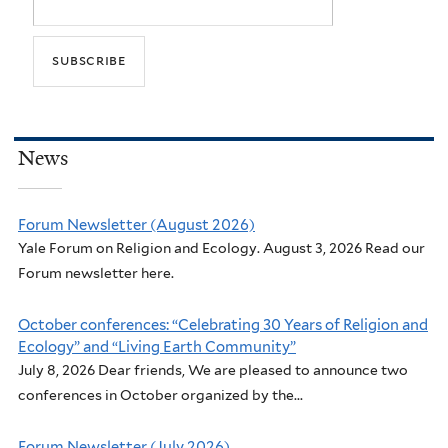
News
Forum Newsletter (August 2026)
Yale Forum on Religion and Ecology. August 3, 2026 Read our
Forum newsletter here.
October conferences: “Celebrating 30 Years of Religion and
Ecology” and “Living Earth Community”
July 8, 2026 Dear friends, We are pleased to announce two
conferences in October organized by the...
Forum Newsletter (July 2026)