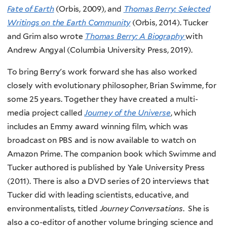
Fate of Earth
(Orbis, 2009), and
Thomas Berry: Selected
Writings on the Earth Community
(Orbis, 2014). Tucker
and Grim also wrote
Thomas Berry: A Biography
with
Andrew Angyal (Columbia University Press, 2019).
To bring Berry's work forward she has also worked
closely with evolutionary philosopher, Brian Swimme, for
some 25 years. Together they have created a multi-
media project called
Journey of the Universe
, which
includes an Emmy award winning film, which was
broadcast on PBS and is now available to watch on
Amazon Prime. The companion book which Swimme and
Tucker authored is published by Yale University Press
(2011). There is also a DVD series of 20 interviews that
Tucker did with leading scientists, educative, and
environmentalists, titled
Journey Conversations
. She is
also a co-editor of another volume bringing science and