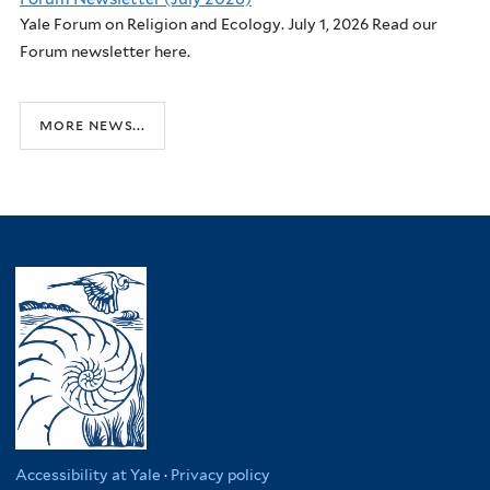
Yale Forum on Religion and Ecology. July 1, 2026 Read our
Forum newsletter here.
more news...
Accessibility at Yale
·
Privacy policy