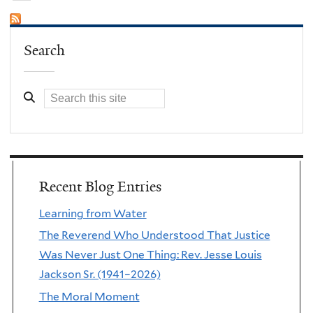
Search
Recent Blog Entries
Learning from Water
The Reverend Who Understood That Justice
Was Never Just One Thing: Rev. Jesse Louis
Jackson Sr. (1941–2026)
The Moral Moment