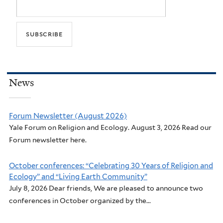
News
Forum Newsletter (August 2026)
Yale Forum on Religion and Ecology. August 3, 2026 Read our
Forum newsletter here.
October conferences: “Celebrating 30 Years of Religion and
Ecology” and “Living Earth Community”
July 8, 2026 Dear friends, We are pleased to announce two
conferences in October organized by the...