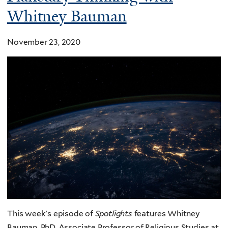
Whitney Bauman
November 23, 2020
This week's episode of
Spotlights
features Whitney
Bauman, PhD, Associate Professor of Religious Studies at