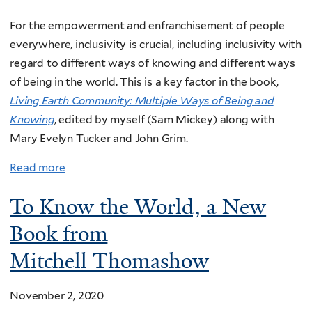
For the empowerment and enfranchisement of people
everywhere, inclusivity is crucial, including i
nclusivity with
regard to different ways of knowing and different ways
of being in the world. This is a key factor in the book,
Living Earth Community: Multiple Ways of Being and
Knowing
, edited by myself (Sam Mickey) along with
Mary Evelyn Tucker and John Grim.
Read more
To Know the World, a New
Book from
Mitchell Thomashow
November 2, 2020