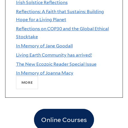
Irish Solstice Reflections
Reflections: A Faith that Sustains: Building
Hope for a Living Planet
Reflections on COP30 and the Global Ethical
Stocktake
In Memory of Jane Goodall
Living Earth Community has arrived!
The New Ecozoic Reader Special Issue
In Memory of Joanna Macy
more
Online Courses