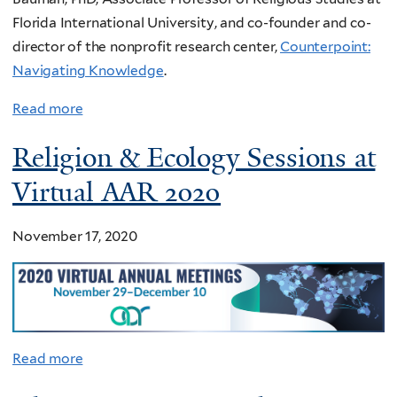
Florida International University, and co-founder and co-
director of the nonprofit research center,
Counterpoint:
Navigating Knowledge
.
Read more
Religion & Ecology Sessions at
Virtual AAR 2020
November 17, 2020
Read more