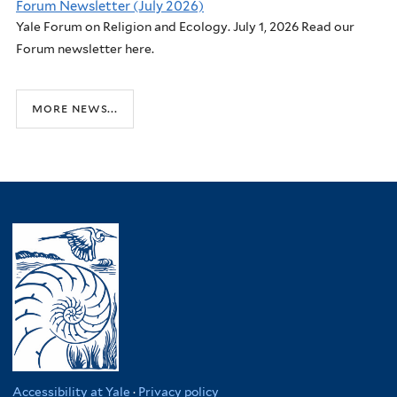
Forum Newsletter (July 2026)
Yale Forum on Religion and Ecology. July 1, 2026 Read our
Forum newsletter here.
more news...
Accessibility at Yale
·
Privacy policy