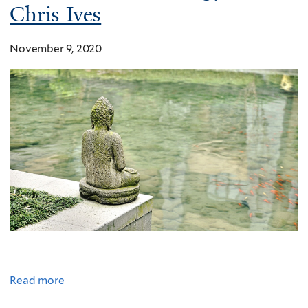
Chris Ives
November 9, 2020
Read more