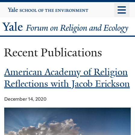
Skip
Yale
University
to
main
Yale
content
Forum
Recent Publications
on
Religion
American Academy of Religion
Reflections with Jacob Erickson
and
Ecology
December 14, 2020