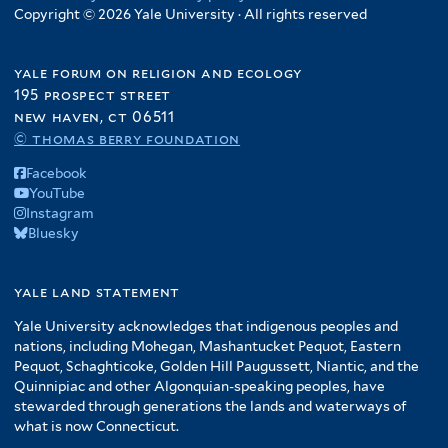
Copyright © 2026 Yale University · All rights reserved
yale forum on religion and ecology
195 prospect street
new haven, ct 06511
© thomas berry foundation
Facebook
YouTube
Instagram
Bluesky
yale land statement
Yale University acknowledges that indigenous peoples and
nations, including Mohegan, Mashantucket Pequot, Eastern
Pequot, Schaghticoke, Golden Hill Paugussett, Niantic, and the
Quinnipiac and other Algonquian-speaking peoples, have
stewarded through generations the lands and waterways of
what is now Connecticut.