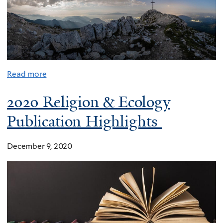
Read more
2020 Religion & Ecology
Publication Highlights
December 9, 2020