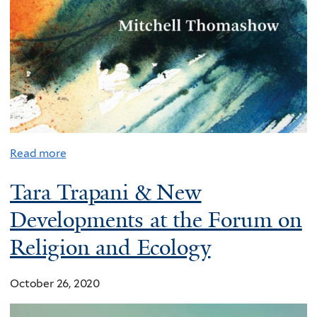
Read more
Tara Trapani & New
Developments at the Forum on
Religion and Ecology
October 26, 2020