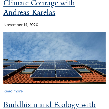
Climate Courage with
Andreas Karelas
November 14, 2020
Read more
Buddhism and Ecology with