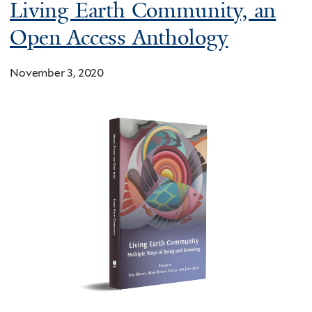
Living Earth Community, an
Open Access Anthology
November 3, 2020