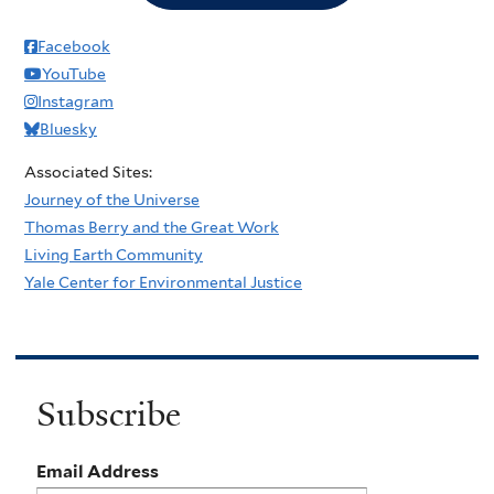
Facebook
YouTube
Instagram
Bluesky
Associated Sites:
Journey of the Universe
Thomas Berry and the Great Work
Living Earth Community
Yale Center for Environmental Justice
Subscribe
Email Address