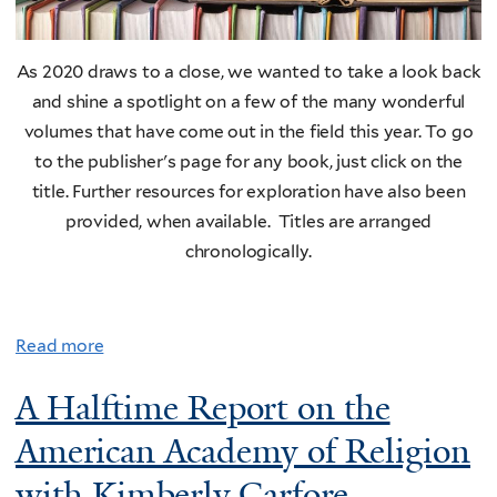
As 2020 draws to a close, we wanted to take a look back
and shine a spotlight on a few of the many wonderful
volumes that have come out in the field this year. To go
to the publisher's page for any book, just click on the
title. Further resources for exploration have also been
provided, when available. Titles are arranged
chronologically.
Read more
A Halftime Report on the
American Academy of Religion
with Kimberly Carfore