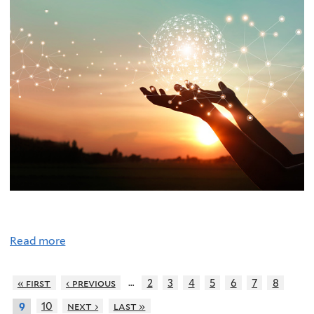
Read more
…
« first
‹ previous
2
3
4
5
6
7
8
10
next ›
last »
9