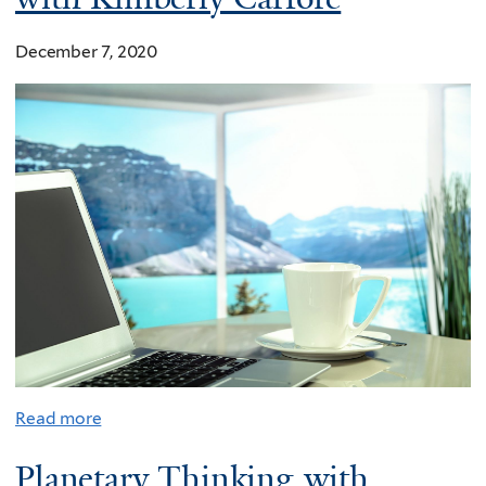
December 7, 2020
Read more
Planetary Thinking with