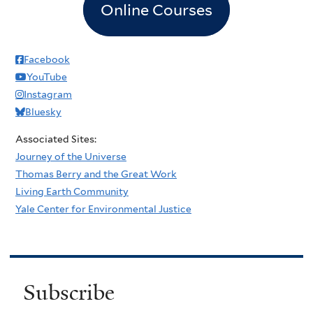
Online Courses
Facebook
YouTube
Instagram
Bluesky
Associated Sites:
Journey of the Universe
Thomas Berry and the Great Work
Living Earth Community
Yale Center for Environmental Justice
Subscribe