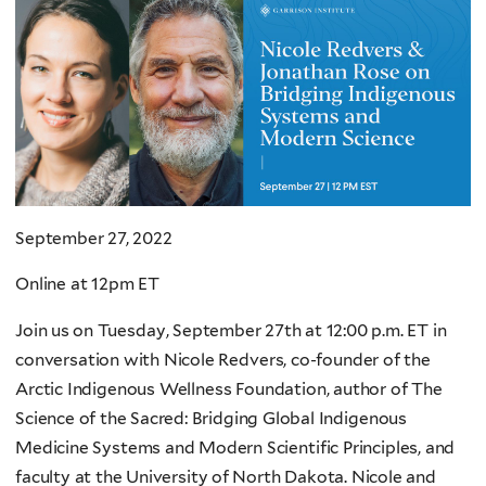
September 27, 2022
Online at 12pm ET
Join us on Tuesday, September 27th at 12:00 p.m. ET in
conversation with Nicole Redvers, co-founder of the
Arctic Indigenous Wellness Foundation, author of The
Science of the Sacred: Bridging Global Indigenous
Medicine Systems and Modern Scientific Principles, and
faculty at the University of North Dakota. Nicole and