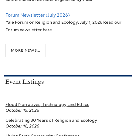
Forum Newsletter (July 2026)
Yale Forum on Religion and Ecology. July 1, 2026 Read our
Forum newsletter here.
more news...
Event Listings
Flood Narratives, Technology, and Ethics
October 15, 2026
Celebrating 30 Years of Religion and Ecology
October 16, 2026
Living Earth Community Conference