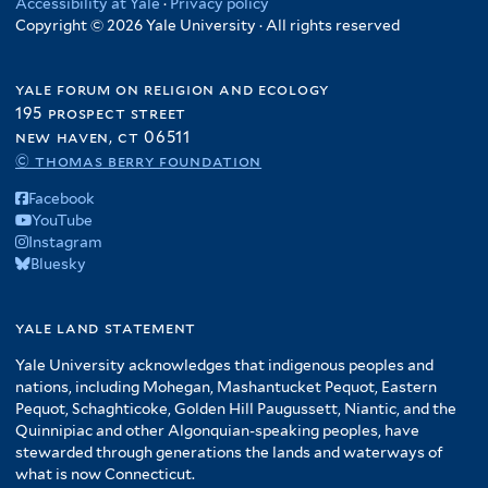
Accessibility at Yale
·
Privacy policy
Copyright © 2026 Yale University · All rights reserved
yale forum on religion and ecology
195 prospect street
new haven, ct 06511
© thomas berry foundation
Facebook
YouTube
Instagram
Bluesky
yale land statement
Yale University acknowledges that indigenous peoples and
nations, including Mohegan, Mashantucket Pequot, Eastern
Pequot, Schaghticoke, Golden Hill Paugussett, Niantic, and the
Quinnipiac and other Algonquian-speaking peoples, have
stewarded through generations the lands and waterways of
what is now Connecticut.