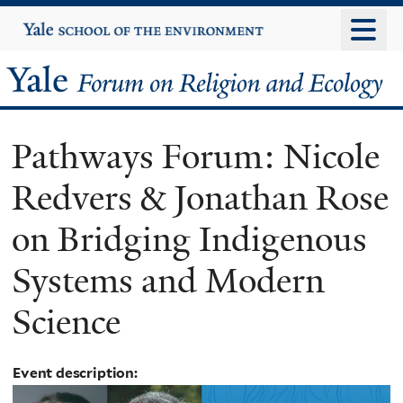
Skip
Yale
University
to
main
Yale
content
Forum
Pathways Forum: Nicole
on
Redvers & Jonathan Rose
Religion
on Bridging Indigenous
and
Systems and Modern
Ecology
Science
Event description: