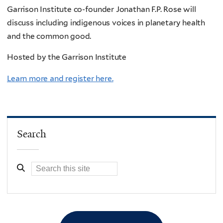
Garrison Institute co-founder Jonathan F.P. Rose will
discuss including indigenous voices in planetary health
and the common good.
Hosted by the Garrison Institute
Learn more and register here.
Search