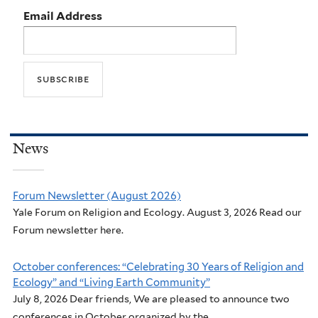
Email Address
News
Forum Newsletter (August 2026)
Yale Forum on Religion and Ecology. August 3, 2026 Read our
Forum newsletter here.
October conferences: “Celebrating 30 Years of Religion and
Ecology” and “Living Earth Community”
July 8, 2026 Dear friends, We are pleased to announce two
conferences in October organized by the...