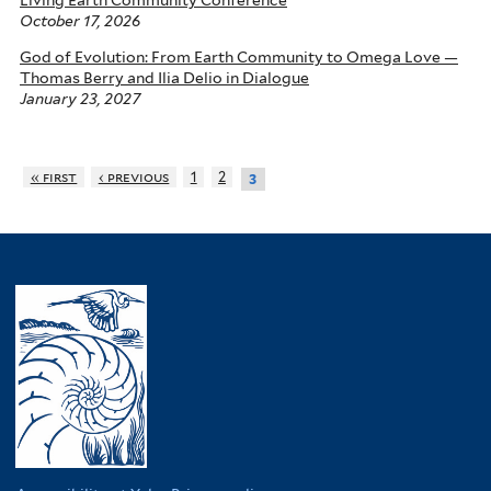
October 17, 2026
God of Evolution: From Earth Community to Omega Love —
Thomas Berry and Ilia Delio in Dialogue
January 23, 2027
« first
‹ previous
1
2
3