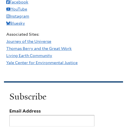
Facebook
YouTube
Instagram
Bluesky
Associated Sites:
Journey of the Universe
Thomas Berry and the Great Work
Living Earth Community
Yale Center for Environmental Justice
Subscribe
Email Address