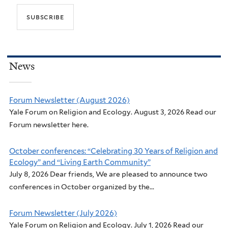
News
Forum Newsletter (August 2026)
Yale Forum on Religion and Ecology. August 3, 2026 Read our
Forum newsletter here.
October conferences: “Celebrating 30 Years of Religion and
Ecology” and “Living Earth Community”
July 8, 2026 Dear friends, We are pleased to announce two
conferences in October organized by the...
Forum Newsletter (July 2026)
Yale Forum on Religion and Ecology. July 1, 2026 Read our