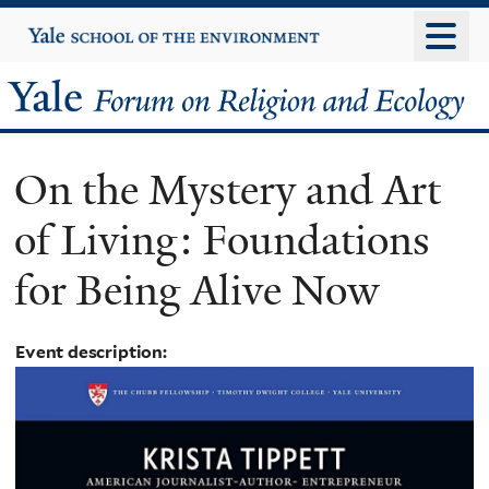
Skip
Yale
University
to
main
Yale
content
Forum
On the Mystery and Art
on
of Living: Foundations
Religion
for Being Alive Now
and
Ecology
Event description: