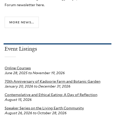
Forum newsletter here.
more news...
Event Listings
Online Courses
June 28, 2025
to
November 19, 2026
70th Anniversary of Kadoorie Farm and Botanic Garden
January 20, 2026
to
December 31, 2026
Contemplative and Ethical Eating: A Day of Reflection
August 15, 2026
Speaker Series on the Living Earth Community
August 26, 2026
to
October 28, 2026