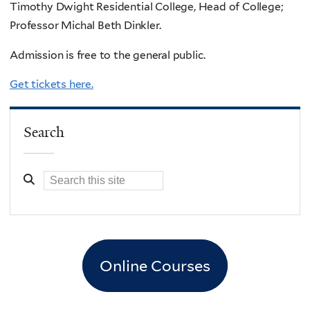
Timothy Dwight Residential College, Head of College;
Professor Michal Beth Dinkler.
Admission is free to the general public.
Get tickets here.
Search
Online Courses