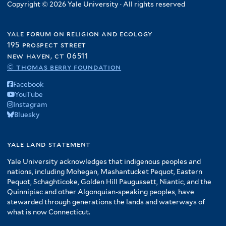
Copyright © 2026 Yale University · All rights reserved
yale forum on religion and ecology
195 prospect street
new haven, ct 06511
© thomas berry foundation
Facebook
YouTube
Instagram
Bluesky
yale land statement
Yale University acknowledges that indigenous peoples and
nations, including Mohegan, Mashantucket Pequot, Eastern
Pequot, Schaghticoke, Golden Hill Paugussett, Niantic, and the
Quinnipiac and other Algonquian-speaking peoples, have
stewarded through generations the lands and waterways of
what is now Connecticut.