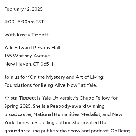
February 12, 2025
4:00 - 5:30pm EST
With Krista Tippett
Yale Edward P. Evans Hall
165 Whitney Avenue
New Haven, CT 06511
Join us for “On the Mystery and Art of Living:
Foundations for Being Alive Now” at Yale.
Krista Tippett is Yale University's Chubb Fellow for
Spring 2025. She is a Peabody-award winning
broadcaster, National Humanities Medalist, and New
York Times bestselling author. She created the
groundbreaking public radio show and podcast On Being,