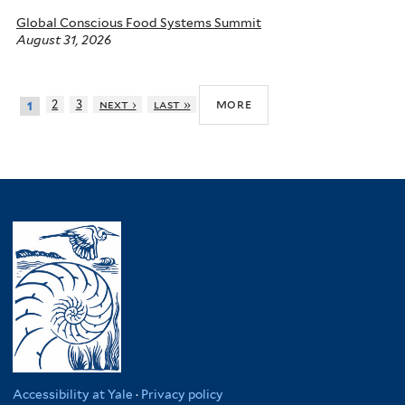
Global Conscious Food Systems Summit
August 31, 2026
more
2
3
next ›
last »
1
Accessibility at Yale
·
Privacy policy