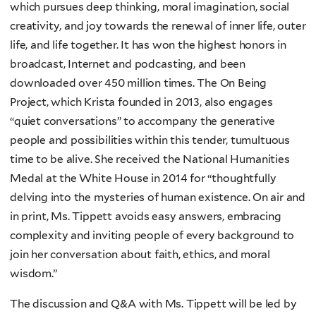
which pursues deep thinking, moral imagination, social
creativity, and joy towards the renewal of inner life, outer
life, and life together. It has won the highest honors in
broadcast, Internet and podcasting, and been
downloaded over 450 million times. The On Being
Project, which Krista founded in 2013, also engages
“quiet conversations” to accompany the generative
people and possibilities within this tender, tumultuous
time to be alive. She received the National Humanities
Medal at the White House in 2014 for “thoughtfully
delving into the mysteries of human existence. On air and
in print, Ms. Tippett avoids easy answers, embracing
complexity and inviting people of every background to
join her conversation about faith, ethics, and moral
wisdom.”
The discussion and Q&A with Ms. Tippett will be led by