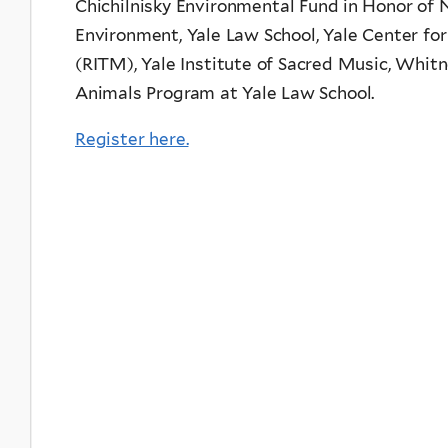
Chichilnisky Environmental Fund in Honor of N
Environment, Yale Law School, Yale Center for
(RITM), Yale Institute of Sacred Music, Whit
Animals Program at Yale Law School.
Register here.