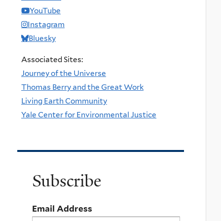
YouTube
Instagram
Bluesky
Associated Sites:
Journey of the Universe
Thomas Berry and the Great Work
Living Earth Community
Yale Center for Environmental Justice
Subscribe
Email Address