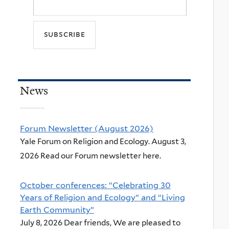
News
Forum Newsletter (August 2026)
Yale Forum on Religion and Ecology. August 3,
2026 Read our Forum newsletter here.
October conferences: “Celebrating 30
Years of Religion and Ecology” and “Living
Earth Community”
July 8, 2026 Dear friends, We are pleased to