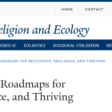
Skip
home
contact
to
main
content
UDATO SI’
ECOJUSTICE
ECOLOGICAL CIVILIZATION
RE
admaps for resistance, resilience, and thriving
 Roadmaps for
ce, and Thriving