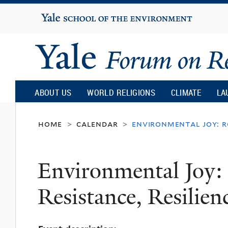
Yale
University
Yale
Forum
ABOUT US
WORLD RELIGIONS
CLIMATE
LA
on
home
calendar
environmental joy: ro
>
>
Religion
Environmental Joy:
and
Resistance, Resilien
Ecology