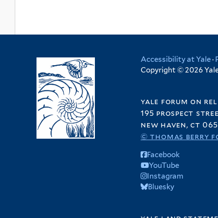
Accessibility at Yale
·
Copyright © 2026 Yale 
yale forum on rel
195 prospect stre
new haven, ct 065
© thomas berry f
Facebook
YouTube
Instagram
Bluesky