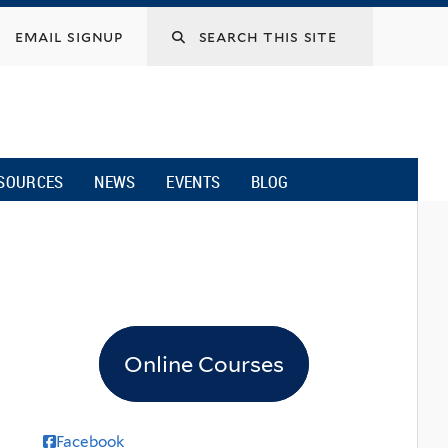
email signup
SOURCES
NEWS
EVENTS
BLOG
Online Courses
Facebook