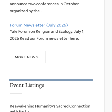
announce two conferences in October
organized by the...
Forum Newsletter (July 2026)
Yale Forum on Religion and Ecology. July 1,
2026 Read our Forum newsletter here.
more news...
Event Listings
Reawakening Humanity’s Sacred Connection
with Earth