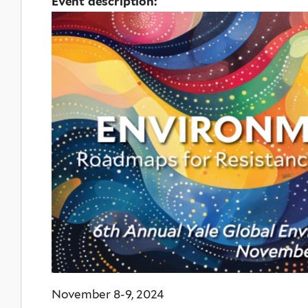
Event description:
November 8-9, 2024