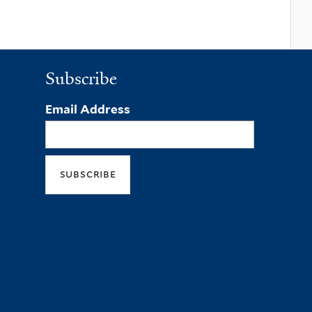
Subscribe
Email Address