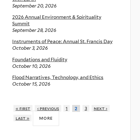
September 20, 2026
2026 Annual Environment & Spirituality
Summit
September 28, 2026
Instruments of Peace: Annual St. Francis Day
October 3, 2026
Foundations and Fluidity
October 10, 2026
Flood Narratives, Technology, and Ethics
October 15, 2026
« first
‹ previous
1
3
next ›
2
more
last »