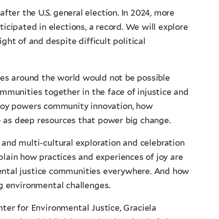
after the U.S. general election. In 2024, more
ticipated in elections, a record. We will explore
ght of and despite difficult political
es around the world would not be possible
mmunities together in the face of injustice and
 joy powers community innovation, how
rve as deep resources that power big change.
 and multi-cultural exploration and celebration
plain how practices and experiences of joy are
ental justice communities everywhere. And how
ng environmental challenges.
nter for Environmental Justice, Graciela