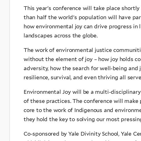
This year's conference will take place shortly 
than half the world's population will have par
how environmental joy can drive progress in li
landscapes across the globe.
The work of environmental justice communiti
without the element of joy – how joy holds co
adversity, how the search for well-being and
resilience, survival, and even thriving all se
Environmental Joy will be a multi-disciplinary
of these practices. The conference will make 
core to the work of Indigenous and environm
they hold the key to solving our most pressi
Co-sponsored by Yale Divinity School, Yale Ce