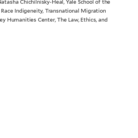
atasha Chichilnisky-Heal, Yale School of the
 Race Indigeneity, Transnational Migration
ney Humanities Center, The Law, Ethics, and