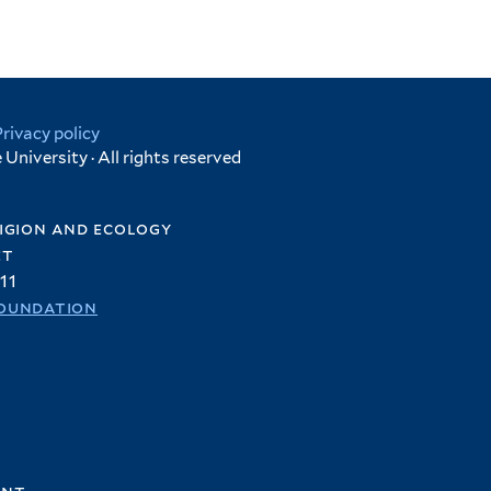
Privacy policy
University · All rights reserved
igion and ecology
et
11
oundation