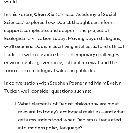
world.
In this Forum,
Chen Xia
(Chinese Academy of Social
Sciences) explores how Daoist thought can inform—
support, complicate, and deepen—the project of
Ecological Civilization today. Moving beyond slogans,
we’ll examine Daoism as a living intellectual and ethical
tradition with relevance for contemporary challenges:
environmental governance, cultural renewal, and the
formation of ecological values in public life.
In conversation with Stephen Posner and Mary Evelyn
Tucker, we’ll consider questions such as:
What elements of Daoist philosophy are most
relevant to today’s ecological realities—and what
gets misunderstood when Daoism is translated
into modern policy language?