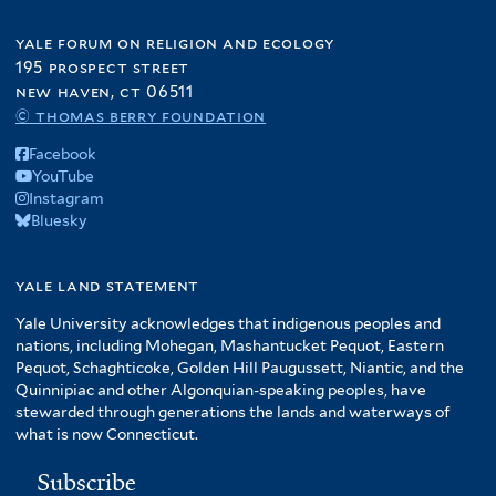
yale forum on religion and ecology
195 prospect street
new haven, ct 06511
© thomas berry foundation
Facebook
YouTube
Instagram
Bluesky
yale land statement
Yale University acknowledges that indigenous peoples and
nations, including Mohegan, Mashantucket Pequot, Eastern
Pequot, Schaghticoke, Golden Hill Paugussett, Niantic, and the
Quinnipiac and other Algonquian-speaking peoples, have
stewarded through generations the lands and waterways of
what is now Connecticut.
Subscribe