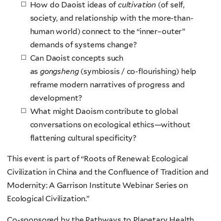
How do Daoist ideas of
cultivation
(of self,
society, and relationship with the more-than-
human world) connect to the “inner–outer”
demands of systems change?
Can Daoist concepts such
as
gongsheng
(symbiosis / co-flourishing) help
reframe modern narratives of progress and
development?
What might Daoism contribute to global
conversations on ecological ethics—without
flattening cultural specificity?
This event is part of “Roots of Renewal: Ecological
Civilization in China and the Confluence of Tradition and
Modernity: A Garrison Institute Webinar Series on
Ecological Civilization.”
Co-sponsored by the Pathways to Planetary Health