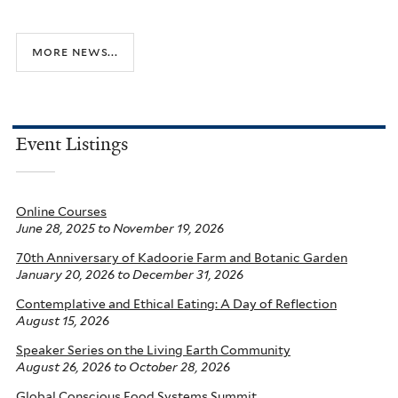
more news...
Event Listings
Online Courses
June 28, 2025
to
November 19, 2026
70th Anniversary of Kadoorie Farm and Botanic Garden
January 20, 2026
to
December 31, 2026
Contemplative and Ethical Eating: A Day of Reflection
August 15, 2026
Speaker Series on the Living Earth Community
August 26, 2026
to
October 28, 2026
Global Conscious Food Systems Summit