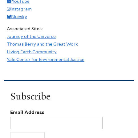
YouTube
Instagram
Bluesky
Associated Sites:
Journey of the Universe
Thomas Berry and the Great Work
Living Earth Community
Yale Center for Environmental Justice
Subscribe
Email Address