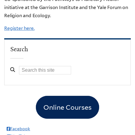
initiative at the Garrison Institute and the Yale Forum on
Religion and Ecology.
Register here.
Search
Online Courses
Facebook