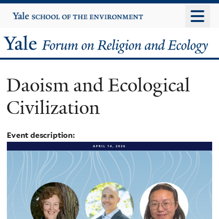
Skip
Yale
University
to
main
Yale
content
Forum
Daoism and Ecological
on
Civilization
Religion
and
Event description:
Ecology