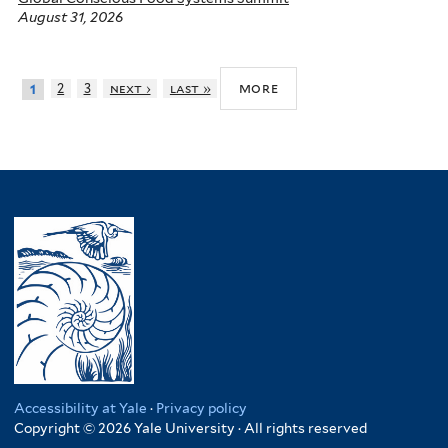
August 31, 2026
more
2
3
next ›
last »
1
Accessibility at Yale
·
Privacy policy
Copyright © 2026 Yale University · All rights reserved