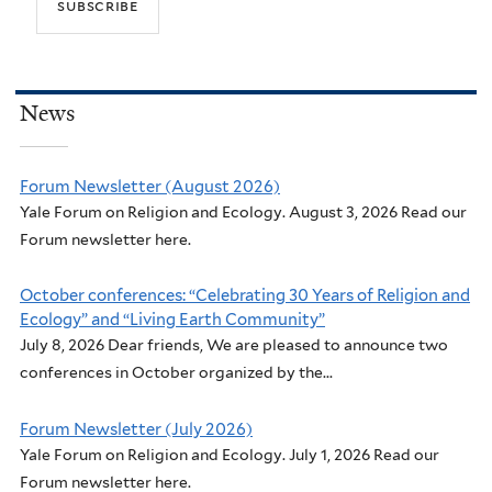
News
Forum Newsletter (August 2026)
Yale Forum on Religion and Ecology. August 3, 2026 Read our
Forum newsletter here.
October conferences: “Celebrating 30 Years of Religion and
Ecology” and “Living Earth Community”
July 8, 2026 Dear friends, We are pleased to announce two
conferences in October organized by the...
Forum Newsletter (July 2026)
Yale Forum on Religion and Ecology. July 1, 2026 Read our
Forum newsletter here.