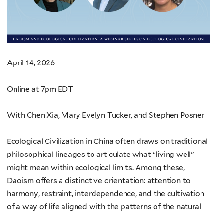
April 14, 2026
Online at 7pm EDT
With Chen Xia, Mary Evelyn Tucker, and Stephen Posner
Ecological Civilization in China often draws on traditional
philosophical lineages to articulate what “living well”
might mean within ecological limits. Among these,
Daoism offers a distinctive orientation: attention to
harmony, restraint, interdependence, and the cultivation
of a way of life aligned with the patterns of the natural