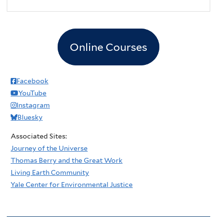
2
pm
3
pm
Online Courses
4
pm
5
pm
Facebook
YouTube
6
pm
Instagram
Bluesky
7
pm
Associated Sites:
8
pm
Journey of the Universe
Thomas Berry and the Great Work
9
pm
Living Earth Community
Yale Center for Environmental Justice
10
pm
11
pm