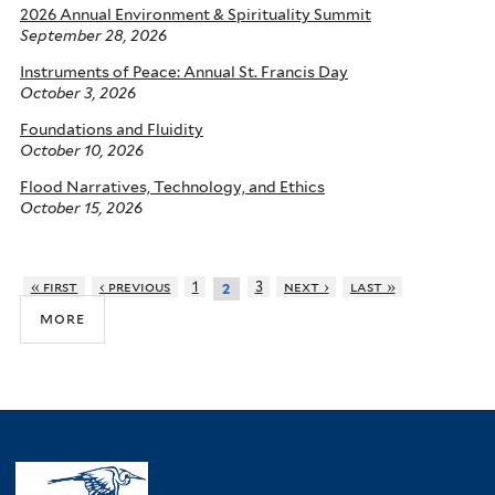
2026 Annual Environment & Spirituality Summit
September 28, 2026
Instruments of Peace: Annual St. Francis Day
October 3, 2026
Foundations and Fluidity
October 10, 2026
Flood Narratives, Technology, and Ethics
October 15, 2026
« first
‹ previous
1
3
next ›
last »
2
more