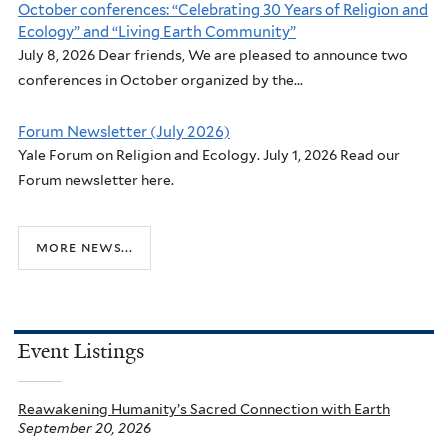
October conferences: “Celebrating 30 Years of Religion and
Ecology” and “Living Earth Community”
July 8, 2026 Dear friends, We are pleased to announce two
conferences in October organized by the...
Forum Newsletter (July 2026)
Yale Forum on Religion and Ecology. July 1, 2026 Read our
Forum newsletter here.
more news...
Event Listings
Reawakening Humanity’s Sacred Connection with Earth
September 20, 2026