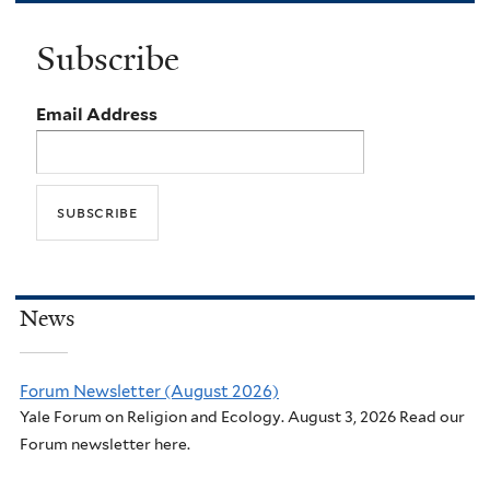
Subscribe
Email Address
News
Forum Newsletter (August 2026)
Yale Forum on Religion and Ecology. August 3, 2026 Read our
Forum newsletter here.