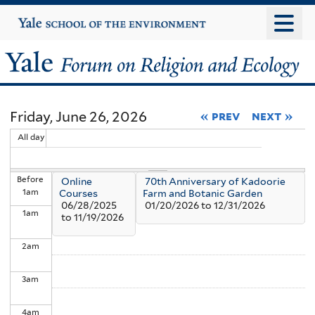
Skip
Yale
University
to
main
Yale
content
Forum
Friday, June 26, 2026
« prev
next »
on
All day
Religion
Before
Online
70th Anniversary of Kadoorie
and
1
am
Courses
Farm and Botanic Garden
06/28/2025
01/20/2026
to
12/31/2026
1
am
Ecology
to
11/19/2026
2
am
3
am
4
am