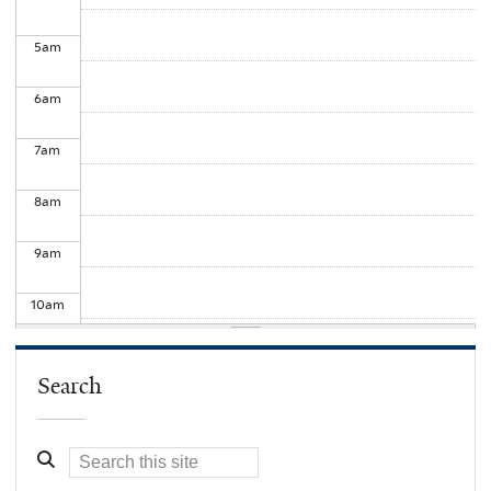
5
am
6
am
7
am
8
am
9
am
10
am
11
am
Search
12
pm
1
pm