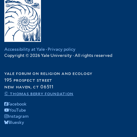
Accessibility at Yale
·
Privacy policy
Copyright © 2026 Yale University · All rights reserved
yale forum on religion and ecology
195 prospect street
new haven, ct 06511
© thomas berry foundation
Facebook
YouTube
Instagram
Bluesky