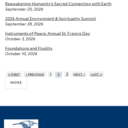
Reawakening Humanity’s Sacred Connection with Earth
September 20, 2026
2026 Annual Environment & Spirituality Summit
September 28, 2026
Instruments of Peace: Annual St. Francis Day
October 3, 2026
Foundations and Fluidity
October 10, 2026
« first
‹ previous
1
3
next ›
last »
2
more