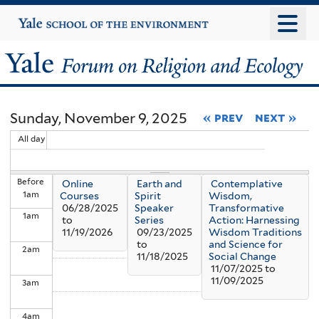
Skip
Yale
University
to
main
Yale
content
Forum
Sunday, November 9, 2025
« prev
next »
on
All day
Religion
Before
Online
Earth and
Contemplative
and
1
am
Courses
Spirit
Wisdom,
06/28/2025
Speaker
Transformative
1
am
Ecology
to
Series
Action: Harnessing
11/19/2026
09/23/2025
Wisdom Traditions
to
and Science for
2
am
11/18/2025
Social Change
11/07/2025
to
11/09/2025
3
am
4
am