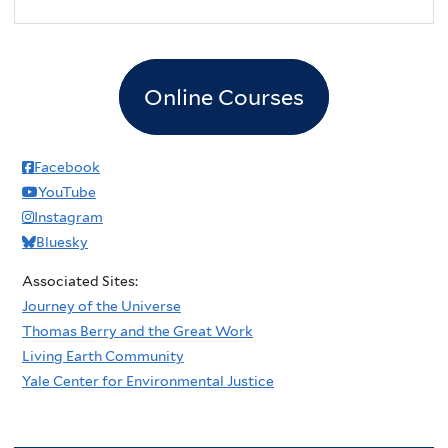
2
pm
3
pm
Online Courses
4
pm
5
pm
Facebook
YouTube
6
pm
Instagram
Bluesky
7
pm
Associated Sites:
8
pm
Journey of the Universe
Thomas Berry and the Great Work
9
pm
Living Earth Community
Yale Center for Environmental Justice
10
pm
11
pm