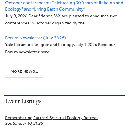
October conferences: “Celebrating 30 Years of Religion and
Ecology” and “Living Earth Community”
July 8, 2026 Dear friends, We are pleased to announce two
conferences in October organized by the...
Forum Newsletter (July 2026)
Yale Forum on Religion and Ecology. July 1, 2026 Read our
Forum newsletter here.
more news...
Event Listings
Remembering Earth: A Spiritual Ecology Retreat
September 10, 2026