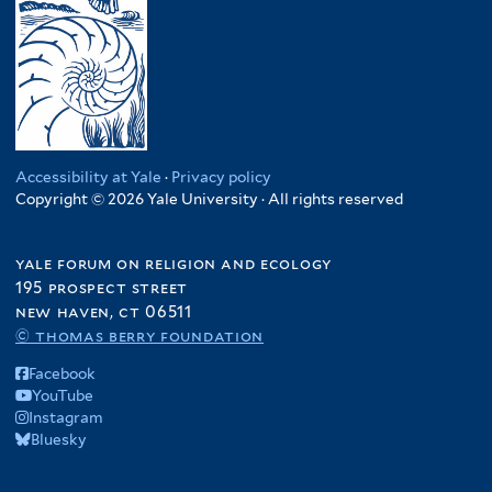
Accessibility at Yale
·
Privacy policy
Copyright © 2026 Yale University · All rights reserved
yale forum on religion and ecology
195 prospect street
new haven, ct 06511
© thomas berry foundation
Facebook
YouTube
Instagram
Bluesky