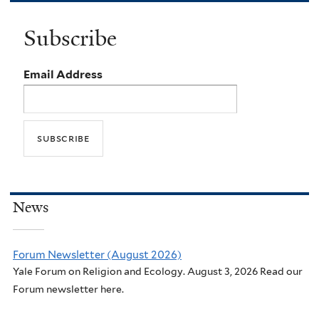
Subscribe
Email Address
News
Forum Newsletter (August 2026)
Yale Forum on Religion and Ecology. August 3, 2026 Read our
Forum newsletter here.