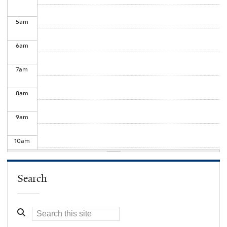
5
am
6
am
7
am
8
am
9
am
10
am
11
am
Search
12
pm
1
pm