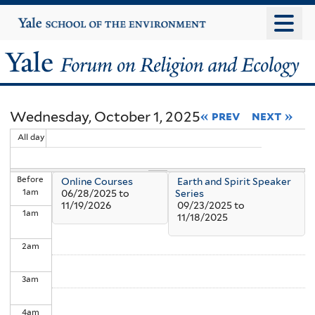
Skip
Yale
University
to
main
Yale
content
Forum
Wednesday, October 1, 2025
« prev
next »
on
All day
Religion
Before
Online Courses
Earth and Spirit Speaker
and
1
am
06/28/2025
to
Series
11/19/2026
09/23/2025
to
1
am
Ecology
11/18/2025
2
am
3
am
4
am