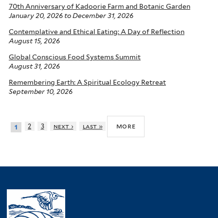
70th Anniversary of Kadoorie Farm and Botanic Garden
January 20, 2026
to
December 31, 2026
Contemplative and Ethical Eating: A Day of Reflection
August 15, 2026
Global Conscious Food Systems Summit
August 31, 2026
Remembering Earth: A Spiritual Ecology Retreat
September 10, 2026
more
2
3
next ›
last »
1