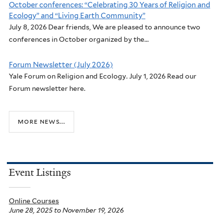
October conferences: “Celebrating 30 Years of Religion and
Ecology” and “Living Earth Community”
July 8, 2026 Dear friends, We are pleased to announce two
conferences in October organized by the...
Forum Newsletter (July 2026)
Yale Forum on Religion and Ecology. July 1, 2026 Read our
Forum newsletter here.
more news...
Event Listings
Online Courses
June 28, 2025
to
November 19, 2026