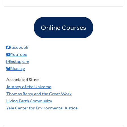
2
pm
3
pm
Online Courses
4
pm
5
pm
Facebook
YouTube
6
pm
Instagram
Bluesky
7
pm
Associated Sites:
8
pm
Journey of the Universe
Thomas Berry and the Great Work
9
pm
Living Earth Community
Yale Center for Environmental Justice
10
pm
11
pm