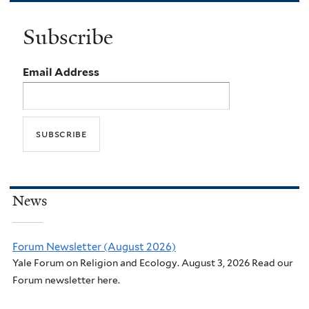
Subscribe
Email Address
News
Forum Newsletter (August 2026)
Yale Forum on Religion and Ecology. August 3, 2026 Read our
Forum newsletter here.