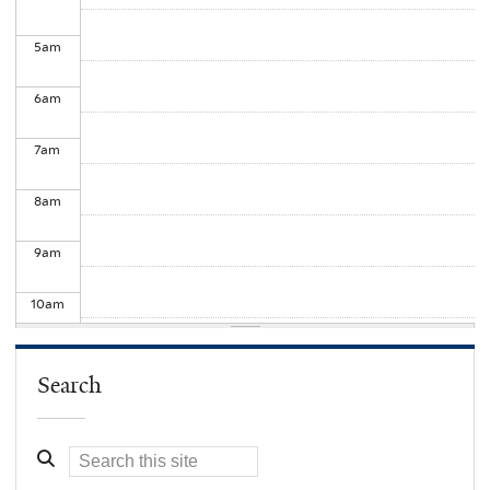
5
am
6
am
7
am
8
am
9
am
10
am
11
am
Search
12
pm
1
pm