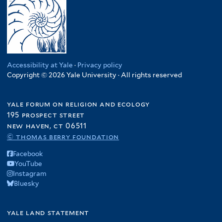
Accessibility at Yale
·
Privacy policy
Copyright © 2026 Yale University · All rights reserved
yale forum on religion and ecology
195 prospect street
new haven, ct 06511
© thomas berry foundation
Facebook
YouTube
Instagram
Bluesky
yale land statement