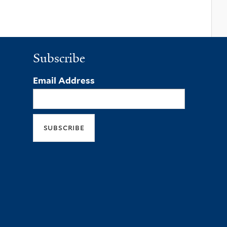
Subscribe
Email Address