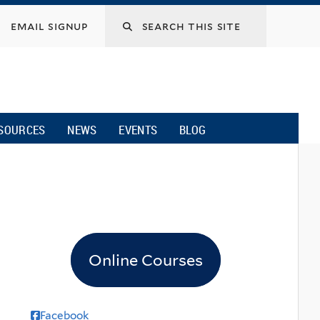
email signup
SOURCES
NEWS
EVENTS
BLOG
Online Courses
Facebook