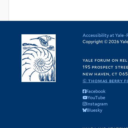
Accessibility at Yale
·
Copyright © 2026 Yale 
yale forum on rel
195 prospect stre
new haven, ct 065
© thomas berry f
Facebook
YouTube
Instagram
Bluesky