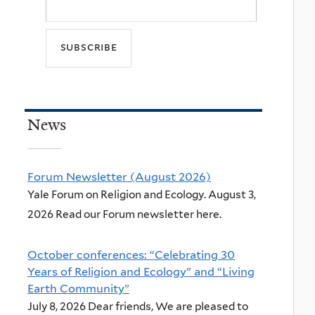
News
Forum Newsletter (August 2026)
Yale Forum on Religion and Ecology. August 3,
2026 Read our Forum newsletter here.
October conferences: “Celebrating 30
Years of Religion and Ecology” and “Living
Earth Community”
July 8, 2026 Dear friends, We are pleased to