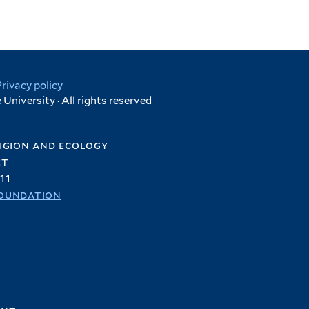
Privacy policy
University · All rights reserved
igion and ecology
et
11
oundation