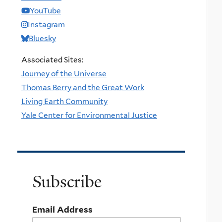
YouTube
Instagram
Bluesky
Associated Sites:
Journey of the Universe
Thomas Berry and the Great Work
Living Earth Community
Yale Center for Environmental Justice
Subscribe
Email Address