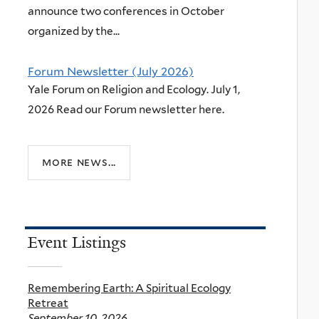
announce two conferences in October
organized by the...
Forum Newsletter (July 2026)
Yale Forum on Religion and Ecology. July 1,
2026 Read our Forum newsletter here.
more news...
Event Listings
Remembering Earth: A Spiritual Ecology
Retreat
September 10, 2026