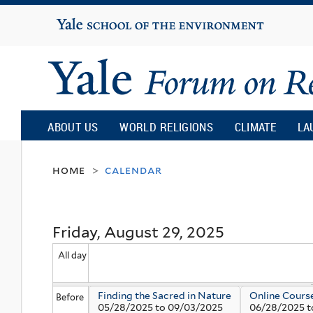
Yale
University
Yale
Forum
ABOUT US
WORLD RELIGIONS
CLIMATE
LA
on
home
calendar
>
Religion
Friday, August 29, 2025
and
All day
Ecology
Finding the Sacred in Nature
Online Cours
Before
05/28/2025
to
09/03/2025
06/28/2025
t