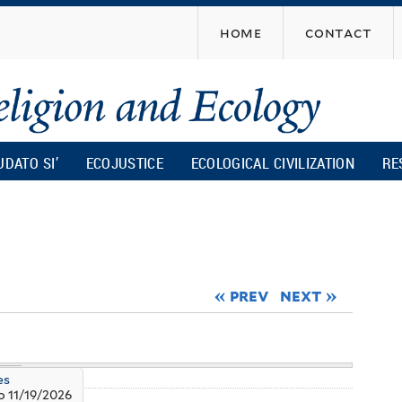
Skip
home
contact
to
main
content
UDATO SI’
ECOJUSTICE
ECOLOGICAL CIVILIZATION
RE
« prev
next »
es
o
11/19/2026