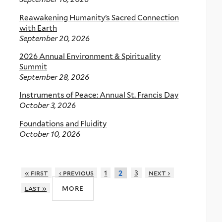
Reawakening Humanity’s Sacred Connection
with Earth
September 20, 2026
2026 Annual Environment & Spirituality
Summit
September 28, 2026
Instruments of Peace: Annual St. Francis Day
October 3, 2026
Foundations and Fluidity
October 10, 2026
« first
‹ previous
1
3
next ›
2
more
last »