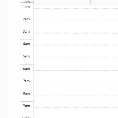
1
am
1
am
2
am
3
am
4
am
5
am
6
am
7
am
8
am
9
am