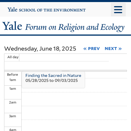
Skip
Yale
University
to
main
Yale
content
Forum
Wednesday, June 18, 2025
« prev
next »
on
All day
Religion
Before
Finding the Sacred in Nature
and
1
am
05/28/2025
to
09/03/2025
1
am
Ecology
2
am
3
am
4
am