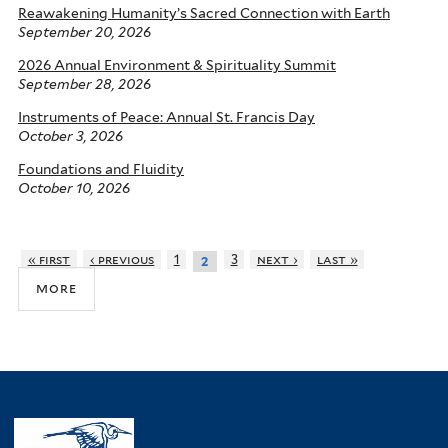
Reawakening Humanity’s Sacred Connection with Earth
September 20, 2026
2026 Annual Environment & Spirituality Summit
September 28, 2026
Instruments of Peace: Annual St. Francis Day
October 3, 2026
Foundations and Fluidity
October 10, 2026
« first
‹ previous
1
3
next ›
last »
2
more