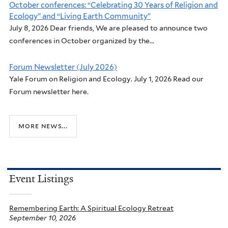
October conferences: “Celebrating 30 Years of Religion and
Ecology” and “Living Earth Community”
July 8, 2026 Dear friends, We are pleased to announce two
conferences in October organized by the...
Forum Newsletter (July 2026)
Yale Forum on Religion and Ecology. July 1, 2026 Read our
Forum newsletter here.
more news...
Event Listings
Remembering Earth: A Spiritual Ecology Retreat
September 10, 2026