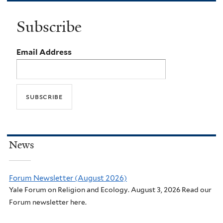
Subscribe
Email Address
News
Forum Newsletter (August 2026)
Yale Forum on Religion and Ecology. August 3, 2026 Read our
Forum newsletter here.