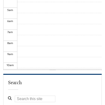
5
am
6
am
7
am
8
am
9
am
10
am
11
am
Search
12
pm
1
pm