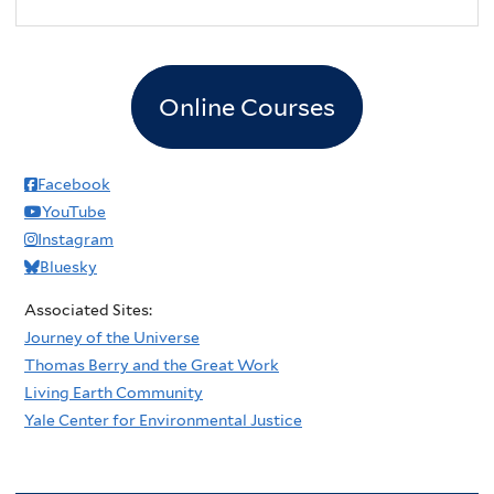
2
pm
3
pm
Online Courses
4
pm
5
pm
Facebook
YouTube
6
pm
Instagram
Bluesky
7
pm
Associated Sites:
8
pm
Journey of the Universe
Thomas Berry and the Great Work
9
pm
Living Earth Community
Yale Center for Environmental Justice
10
pm
11
pm