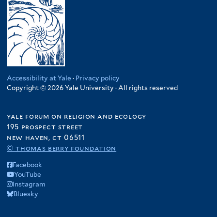
Accessibility at Yale
·
Privacy policy
Copyright © 2026 Yale University · All rights reserved
yale forum on religion and ecology
195 prospect street
new haven, ct 06511
© thomas berry foundation
Facebook
YouTube
Instagram
Bluesky