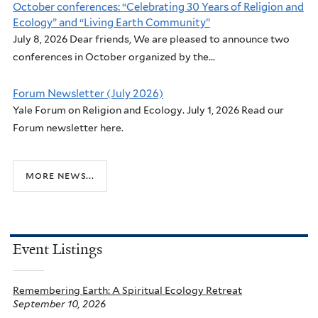
October conferences: “Celebrating 30 Years of Religion and
Ecology” and “Living Earth Community”
July 8, 2026 Dear friends, We are pleased to announce two
conferences in October organized by the...
Forum Newsletter (July 2026)
Yale Forum on Religion and Ecology. July 1, 2026 Read our
Forum newsletter here.
more news...
Event Listings
Remembering Earth: A Spiritual Ecology Retreat
September 10, 2026