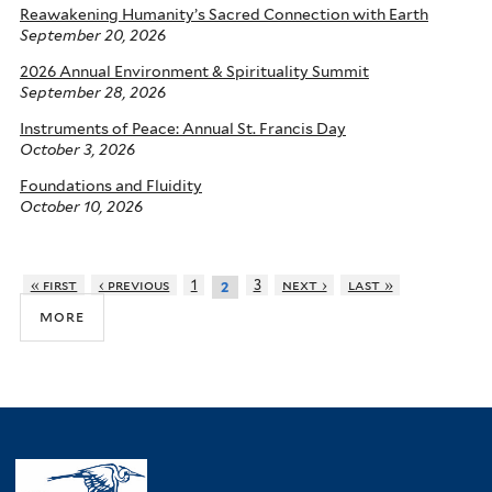
Reawakening Humanity’s Sacred Connection with Earth
September 20, 2026
2026 Annual Environment & Spirituality Summit
September 28, 2026
Instruments of Peace: Annual St. Francis Day
October 3, 2026
Foundations and Fluidity
October 10, 2026
« first
‹ previous
1
3
next ›
last »
2
more