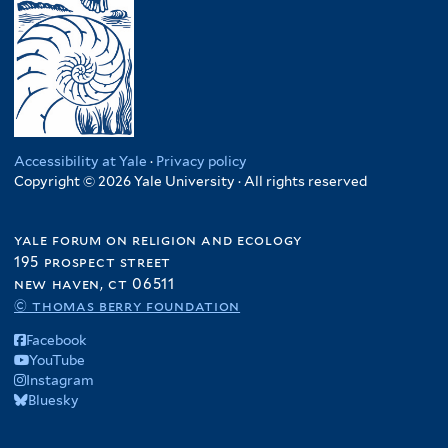
Accessibility at Yale
·
Privacy policy
Copyright © 2026 Yale University · All rights reserved
yale forum on religion and ecology
195 prospect street
new haven, ct 06511
© thomas berry foundation
Facebook
YouTube
Instagram
Bluesky