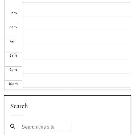
5
am
6
am
7
am
8
am
9
am
10
am
11
am
Search
12
pm
1
pm