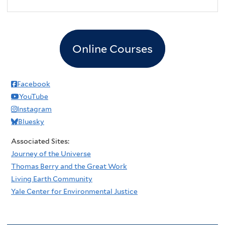
2
pm
3
pm
Online Courses
4
pm
5
pm
Facebook
YouTube
6
pm
Instagram
Bluesky
7
pm
Associated Sites:
8
pm
Journey of the Universe
Thomas Berry and the Great Work
9
pm
Living Earth Community
Yale Center for Environmental Justice
10
pm
11
pm