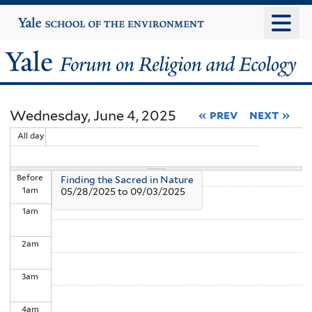
Skip
Yale
University
to
main
Yale
content
Forum
Wednesday, June 4, 2025
« prev
next »
on
All day
Religion
Before
Finding the Sacred in Nature
and
1
am
05/28/2025
to
09/03/2025
1
am
Ecology
2
am
3
am
4
am