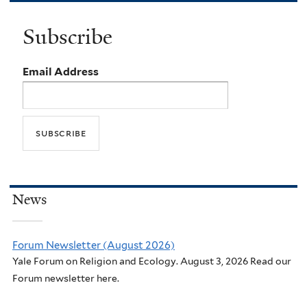
Subscribe
Email Address
News
Forum Newsletter (August 2026)
Yale Forum on Religion and Ecology. August 3, 2026 Read our
Forum newsletter here.