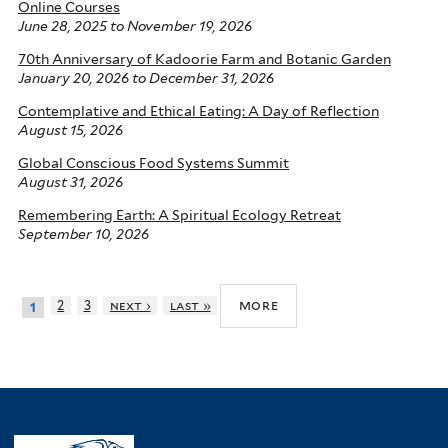
Online Courses
June 28, 2025
to
November 19, 2026
70th Anniversary of Kadoorie Farm and Botanic Garden
January 20, 2026
to
December 31, 2026
Contemplative and Ethical Eating: A Day of Reflection
August 15, 2026
Global Conscious Food Systems Summit
August 31, 2026
Remembering Earth: A Spiritual Ecology Retreat
September 10, 2026
more
2
3
next ›
last »
1