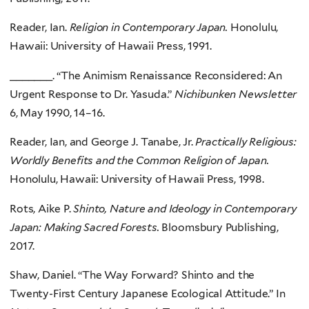
Reader, Ian.
Religion in Contemporary Japan.
Honolulu,
Hawaii: University of Hawaii Press, 1991.
_______. “The Animism Renaissance Reconsidered: An
Urgent Response to Dr. Yasuda.”
Nichibunken Newsletter
6, May 1990, 14–16.
Reader, Ian, and George J. Tanabe, Jr.
Practically Religious:
Worldly Benefits and the Common Religion of Japan.
Honolulu, Hawaii: University of Hawaii Press, 1998.
Rots, Aike P.
Shinto, Nature and Ideology in Contemporary
Japan: Making Sacred Forests.
Bloomsbury Publishing,
2017.
Shaw, Daniel. “The Way Forward? Shinto and the
Twenty-First Century Japanese Ecological Attitude.” In