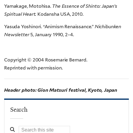
Yamakage, Motohisa.
The Essence of Shinto: Japan’s
Spiritual Heart.
Kodansha USA, 2010.
Yasuda Yoshinori. “Animism Renaissance.”
Nichibunken
Newsletter
5, January 1990, 2–4.
Copyright © 2004 Rosemarie Bernard.
Reprinted with permission.
Header photo: Gion Matsuri festival, Kyoto, Japan
Search