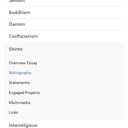
Jainism
Buddhism
Daoism
Confucianism
Shinto
Overview Essay
Bibliography
Statements
Engaged Projects
Multimedia
Links
Interreligious