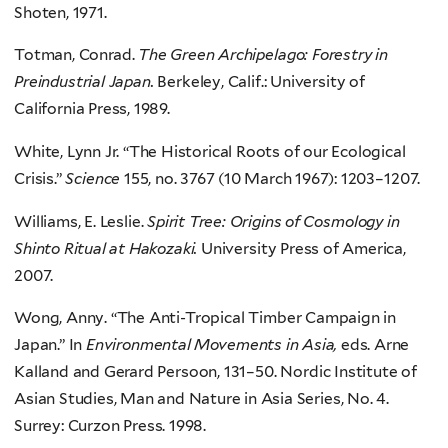
Shoten, 1971.
Totman, Conrad.
The Green Archipelago: Forestry in
Preindustrial Japan.
Berkeley, Calif.: University of
California Press, 1989.
White, Lynn Jr. “The Historical Roots of our Ecological
Crisis.”
Science
155, no. 3767 (10 March 1967): 1203–1207.
Williams, E. Leslie.
Spirit Tree: Origins of Cosmology in
Shinto Ritual at Hakozaki.
University Press of America,
2007.
Wong, Anny. “The Anti-Tropical Timber Campaign in
Japan.” In
Environmental Movements in Asia,
eds. Arne
Kalland and Gerard Persoon, 131–50. Nordic Institute of
Asian Studies, Man and Nature in Asia Series, No. 4.
Surrey: Curzon Press. 1998.