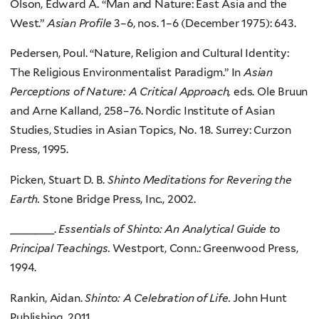
Olson, Edward A. “Man and Nature: East Asia and the
West.”
Asian Profile
3–6, nos. 1–6 (December 1975): 643.
Pedersen, Poul. “Nature, Religion and Cultural Identity:
The Religious Environmentalist Paradigm.” In
Asian
Perceptions of Nature: A Critical Approach,
eds. Ole Bruun
and Arne Kalland, 258–76. Nordic Institute of Asian
Studies, Studies in Asian Topics, No. 18. Surrey: Curzon
Press, 1995.
Picken, Stuart D. B.
Shinto Meditations for Revering the
Earth.
Stone Bridge Press, Inc., 2002.
_______.
Essentials of Shinto: An Analytical Guide to
Principal Teachings.
Westport, Conn.: Greenwood Press,
1994.
Rankin, Aidan.
Shinto: A Celebration of Life.
John Hunt
Publishing, 2011.