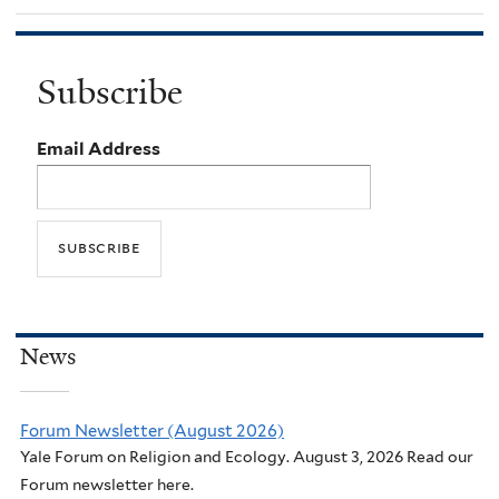
Subscribe
Email Address
News
Forum Newsletter (August 2026)
Yale Forum on Religion and Ecology. August 3, 2026 Read our
Forum newsletter here.