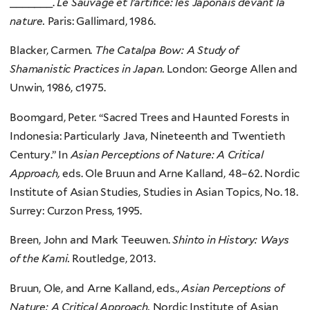
_______.
Le Sauvage et l’artifice: les Japonais devant la
nature.
Paris: Gallimard, 1986.
Blacker, Carmen.
The Catalpa Bow: A Study of
Shamanistic Practices in Japan.
London: George Allen and
Unwin, 1986, c1975.
Boomgard, Peter. “Sacred Trees and Haunted Forests in
Indonesia: Particularly Java, Nineteenth and Twentieth
Century.” In
Asian Perceptions of Nature: A Critical
Approach,
eds. Ole Bruun and Arne Kalland, 48–62. Nordic
Institute of Asian Studies, Studies in Asian Topics, No. 18.
Surrey: Curzon Press, 1995.
Breen, John and Mark Teeuwen.
Shinto in History: Ways
of the Kami.
Routledge, 2013.
Bruun, Ole, and Arne Kalland, eds.,
Asian Perceptions of
Nature: A Critical Approach.
Nordic Institute of Asian