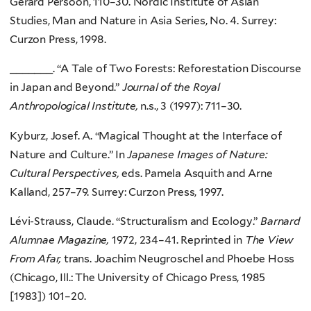
Gerard Persoon, 110–30. Nordic Institute of Asian
Studies, Man and Nature in Asia Series, No. 4. Surrey:
Curzon Press, 1998.
_______. “A Tale of Two Forests: Reforestation Discourse
in Japan and Beyond.”
Journal of the Royal
Anthropological Institute,
n.s., 3 (1997): 711–30.
Kyburz, Josef. A. “Magical Thought at the Interface of
Nature and Culture.” In
Japanese Images of Nature:
Cultural Perspectives,
eds. Pamela Asquith and Arne
Kalland, 257–79. Surrey: Curzon Press, 1997.
Lévi-Strauss, Claude. “Structuralism and Ecology.”
Barnard
Alumnae Magazine,
1972, 234–41. Reprinted in
The View
From Afar,
trans. Joachim Neugroschel and Phoebe Hoss
(Chicago, Ill.: The University of Chicago Press, 1985
[1983]) 101–20.