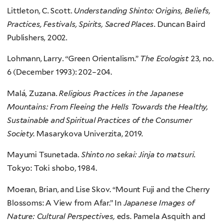
Littleton, C. Scott.
Understanding Shinto: Origins, Beliefs,
Practices, Festivals, Spirits, Sacred Places
. Duncan Baird
Publishers, 2002.
Lohmann, Larry. “Green Orientalism.”
The Ecologist
23, no.
6 (December 1993): 202–204.
Malá, Zuzana.
Religious Practices in the Japanese
Mountains: From Fleeing the Hells Towards the Healthy,
Sustainable and Spiritual Practices of the Consumer
Society.
Masarykova Univerzita, 2019.
Mayumi Tsunetada.
Shinto no sekai: Jinja to matsuri.
Tokyo: Toki shobo, 1984.
Moeran, Brian, and Lise Skov. “Mount Fuji and the Cherry
Blossoms: A View from Afar.” In
Japanese Images of
Nature: Cultural Perspectives,
eds. Pamela Asquith and