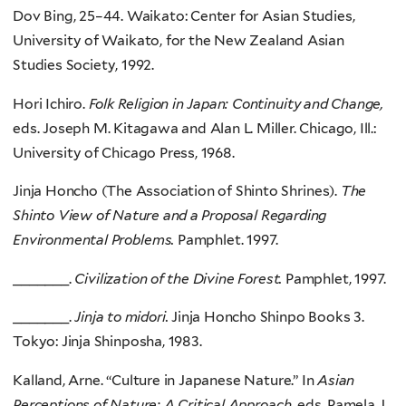
Dov Bing, 25–44. Waikato: Center for Asian Studies,
University of Waikato, for the New Zealand Asian
Studies Society, 1992.
Hori Ichiro.
Folk Religion in Japan: Continuity and Change,
eds. Joseph M. Kitagawa and Alan L. Miller. Chicago, Ill.:
University of Chicago Press, 1968.
Jinja Honcho (The Association of Shinto Shrines).
The
Shinto View of Nature and a Proposal Regarding
Environmental Problems.
Pamphlet. 1997.
_______.
Civilization of the Divine Forest.
Pamphlet, 1997.
_______.
Jinja to midori.
Jinja Honcho Shinpo Books 3.
Tokyo: Jinja Shinposha, 1983.
Kalland, Arne. “Culture in Japanese Nature.” In
Asian
Perceptions of Nature: A Critical Approach,
eds. Pamela J.