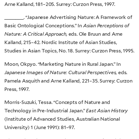
Arne Kalland, 181–205. Surrey: Curzon Press, 1997.
_______. “Japanese Advertising Nature: A Framework of
Basic Ontological Conceptions.” In
Asian Perceptions of
Nature: A Critical Approach,
eds. Ole Bruun and Arne
Kalland, 215–42. Nordic Institute of Asian Studies,
Studies in Asian Topics, No. 18. Surrey: Curzon Press, 1995.
Moon, Okpyo. “Marketing Nature in Rural Japan.” In
Japanese Images of Nature: Cultural Perspectives,
eds.
Pamela Asquith and Arne Kalland, 221–35. Surrey: Curzon
Press, 1997.
Morris-Suzuki, Tessa. “Concepts of Nature and
Technology in Pre-Industrial Japan.”
East Asian History
(Institute of Advanced Studies, Australian National
University) 1 (June 1991): 81–97.