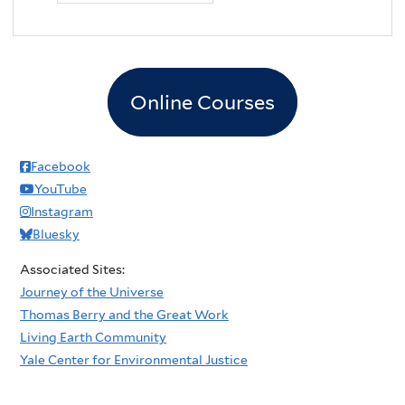
Online Courses
Facebook
YouTube
Instagram
Bluesky
Associated Sites:
Journey of the Universe
Thomas Berry and the Great Work
Living Earth Community
Yale Center for Environmental Justice