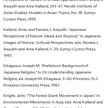
Asquith and Arne Kalland, 243–57. Nordic Institute of
Asian Studies, Studies in Asian Topics, No. 18. Surrey:
Curzon Press, 1995.
Kalland, Arne, and Pamela J. Asquith. “Japanese
Perceptions of Nature: Ideals and Illusions.” In
Japanese
Images of Nature: Cultural Perspectives,
eds. Pamela J.
Asquith and Arne Kalland, 1–35. Surrey: Curzon Press,
1997.
Kitagawa, Joseph M. “Prehistoric Background of
Japanese Religion.” In
On Understanding Japanese
Religion,
ed. Joseph M. Kitagawa, 3–40. Princeton, N.J.:
Princeton University Press, 1987.
Knight, John. “The Forest Grant Movement in Japan.” In
Environmental Movements in Asia,
eds. Arne Kalland and