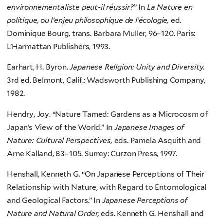
environnementaliste peut-il réussir?
” In
La Nature en
politique, ou l’enjeu philosophique de l’écologie,
ed.
Dominique Bourg, trans. Barbara Muller, 96–120. Paris:
L’Harmattan Publishers, 1993.
Earhart, H. Byron.
Japanese Religion: Unity and Diversity.
3rd ed. Belmont, Calif.: Wadsworth Publishing Company,
1982.
Hendry, Joy. “Nature Tamed: Gardens as a Microcosm of
Japan’s View of the World.” In
Japanese Images of
Nature: Cultural Perspectives,
eds. Pamela Asquith and
Arne Kalland, 83–105. Surrey: Curzon Press, 1997.
Henshall, Kenneth G. “On Japanese Perceptions of Their
Relationship with Nature, with Regard to Entomological
and Geological Factors.” In
Japanese Perceptions of
Nature and Natural Order,
eds. Kenneth G. Henshall and