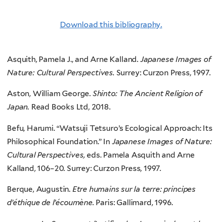
Download this bibliography.
Asquith, Pamela J., and Arne Kalland.
Japanese Images of
Nature: Cultural Perspectives.
Surrey: Curzon Press, 1997.
Aston, William George.
Shinto: The Ancient Religion of
Japan.
Read Books Ltd, 2018.
Befu, Harumi. “Watsuji Tetsuro’s Ecological Approach: Its
Philosophical Foundation.” In
Japanese Images of Nature:
Cultural Perspectives,
eds. Pamela Asquith and Arne
Kalland, 106–20. Surrey: Curzon Press, 1997.
Berque, Augustin.
Etre humains sur la terre: principes
d’éthique de l’écoumène.
Paris: Gallimard, 1996.