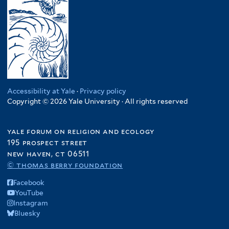
Accessibility at Yale
·
Privacy policy
Copyright © 2026 Yale University · All rights reserved
yale forum on religion and ecology
195 prospect street
new haven, ct 06511
© thomas berry foundation
Facebook
YouTube
Instagram
Bluesky