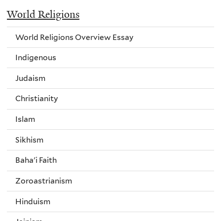
World Religions
World Religions Overview Essay
Indigenous
Judaism
Christianity
Islam
Sikhism
Baha'i Faith
Zoroastrianism
Hinduism