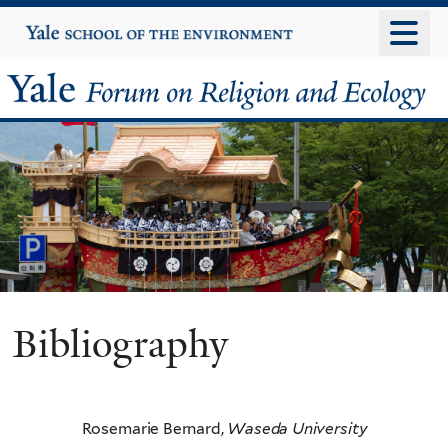
Skip
Yale
University
to
main
Yale
content
Forum
on
Religion
and
Ecology
Bibliography
Rosemarie Bernard,
Waseda University