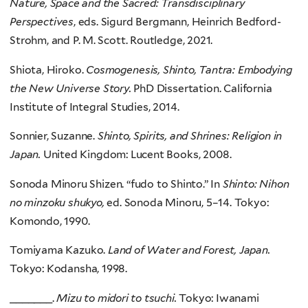
Nature, Space and the Sacred: Transdisciplinary
Perspectives
, eds. Sigurd Bergmann, Heinrich Bedford-
Strohm, and P. M. Scott. Routledge, 2021.
Shiota, Hiroko.
Cosmogenesis, Shinto, Tantra: Embodying
the New Universe Story.
PhD Dissertation. California
Institute of Integral Studies, 2014.
Sonnier, Suzanne.
Shinto, Spirits, and Shrines: Religion in
Japan.
United Kingdom: Lucent Books, 2008.
Sonoda Minoru Shizen. “fudo to Shinto.” In
Shinto: Nihon
no minzoku shukyo,
ed. Sonoda Minoru, 5–14. Tokyo:
Komondo, 1990.
Tomiyama Kazuko.
Land of Water and Forest, Japan.
Tokyo: Kodansha, 1998.
_______.
Mizu to midori to tsuchi.
Tokyo: Iwanami