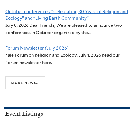
October conferences: “Celebrating 30 Years of Religion and
Ecology” and “Living Earth Community”
July 8, 2026 Dear friends, We are pleased to announce two
conferences in October organized by the...
Forum Newsletter (July 2026)
Yale Forum on Religion and Ecology. July 1, 2026 Read our
Forum newsletter here.
more news...
Event Listings