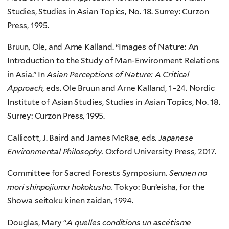
Studies, Studies in Asian Topics, No. 18. Surrey: Curzon
Press, 1995.
Bruun, Ole, and Arne Kalland. “Images of Nature: An
Introduction to the Study of Man-Environment Relations
in Asia.” In
Asian Perceptions of Nature: A Critical
Approach,
eds. Ole Bruun and Arne Kalland, 1–24. Nordic
Institute of Asian Studies, Studies in Asian Topics, No. 18.
Surrey: Curzon Press, 1995.
Callicott, J. Baird and James McRae, eds.
Japanese
Environmental Philosophy.
Oxford University Press, 2017.
Committee for Sacred Forests Symposium.
Sennen no
mori shinpojiumu hokokusho.
Tokyo: Bun’eisha, for the
Showa seitoku kinen zaidan, 1994.
Douglas, Mary “
A quelles conditions un ascétisme