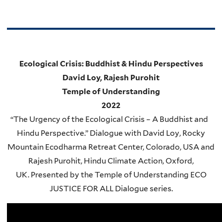
Ecological Crisis: Buddhist & Hindu Perspectives
David Loy, Rajesh Purohit
Temple of Understanding
2022
“
The Urgency of the Ecological Crisis – A Buddhist and
Hindu Perspective.” Dialogue with David Loy, Rocky
Mountain Ecodharma Retreat Center, Colorado, USA and
Rajesh Purohit, Hindu Climate Action, Oxford,
UK. Presented by the Temple of Understanding ECO
JUSTICE FOR ALL Dialogue series.