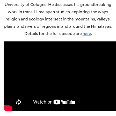
University of Cologne. He discusses his groundbreaking
work in trans-Himalayan studies, exploring the ways
religion and ecology intersect in the mountains, valleys,
plains, and rivers of regions in and around the Himalayas.
Details for the full episode are
here
.