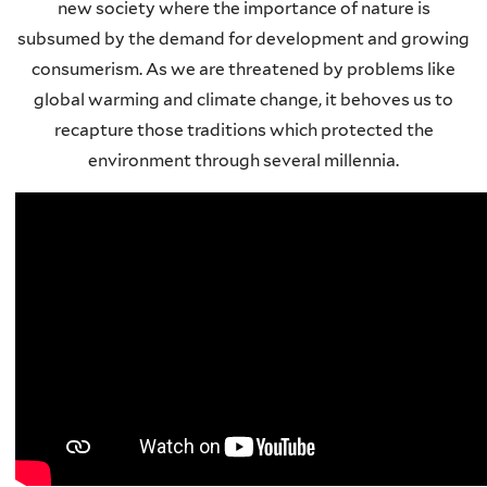
new society where the importance of nature is
subsumed by the demand for development and growing
consumerism. As we are threatened by problems like
global warming and climate change, it behoves us to
recapture those traditions which protected the
environment through several millennia.