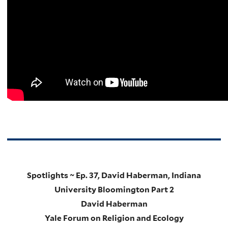
Spotlights ~ Ep. 37, David Haberman, Indiana
University Bloomington Part 2
David Haberman
Yale Forum on Religion and Ecology