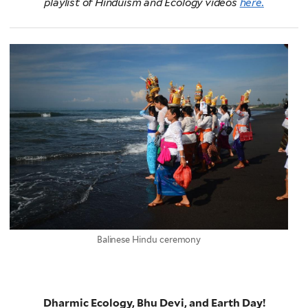
playlist of Hinduism and Ecology videos
here.
Balinese Hindu ceremony
Dharmic Ecology, Bhu Devi, and Earth Day!