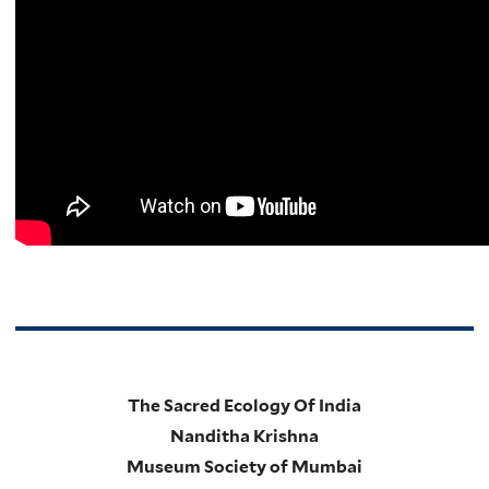
The Sacred Ecology Of India
Nanditha Krishna
Museum Society of Mumbai