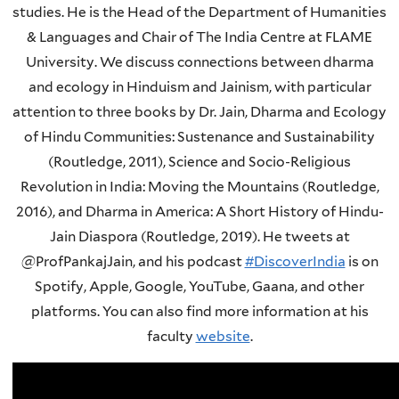
studies. He is the Head of the Department of Humanities
& Languages and Chair of The India Centre at FLAME
University. We discuss connections between dharma
and ecology in Hinduism and Jainism, with particular
attention to three books by Dr. Jain, Dharma and Ecology
of Hindu Communities: Sustenance and Sustainability
(Routledge, 2011), Science and Socio-Religious
Revolution in India: Moving the Mountains (Routledge,
2016), and Dharma in America: A Short History of Hindu-
Jain Diaspora (Routledge, 2019). He tweets at
@ProfPankajJain, and his podcast
#DiscoverIndia
is on
Spotify, Apple, Google, YouTube, Gaana, and other
platforms. You can also find more information at his
faculty
website
.