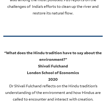
challenges of India’s efforts to clean up the river and
restore its natural flow.
“What does the Hindu tradition have to say about the
environment?”
Shivali Fulchand
London School of Economics
2020
Dr Shivali Fulchand reflects on the Hindu tradition’s
understanding of the environment and how Hindus are
called to encounter and interact with creation.