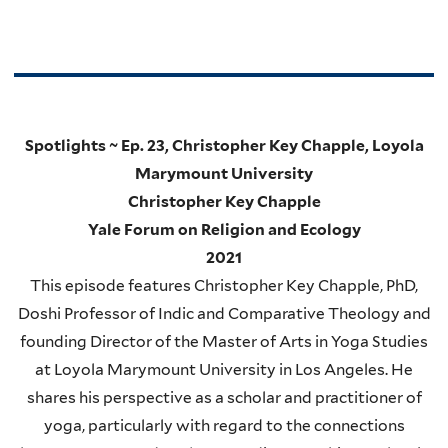
Spotlights ~ Ep. 23, Christopher Key Chapple, Loyola
Marymount University
Christopher Key Chapple
Yale Forum on Religion and Ecology
2021
This episode features Christopher Key Chapple, PhD,
Doshi Professor of Indic and Comparative Theology and
founding Director of the Master of Arts in Yoga Studies
at Loyola Marymount University in Los Angeles. He
shares his perspective as a scholar and practitioner of
yoga, particularly with regard to the connections