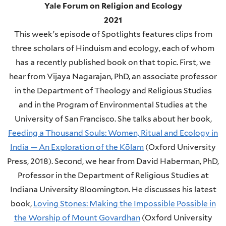
Yale Forum on Religion and Ecology
2021
This week's episode of Spotlights features clips from
three scholars of Hinduism and ecology, each of whom
has a recently published book on that topic. First, we
hear from Vijaya Nagarajan, PhD, an associate professor
in the Department of Theology and Religious Studies
and in the Program of Environmental Studies at the
University of San Francisco. She talks about her book,
Feeding a Thousand Souls: Women, Ritual and Ecology in
India — An Exploration of the Kōlam
(Oxford University
Press, 2018).
Second, we hear from David Haberman, PhD,
Professor in the Department of Religious Studies at
Indiana University Bloomington. He discusses his latest
book,
Loving Stones: Making the Impossible Possible in
the Worship of Mount Govardhan
(Oxford University