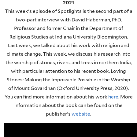
2021
This week's episode of Spotlights is the second part of a
two-part interview with David Haberman, PhD,
Professor and former Chair in the Department of
Religious Studies at Indiana University Bloomington.
Last week, we talked about his work with religion and
climate change. This week, we discuss his research into
the worship of stones, rivers, and trees in northern India,
with particular attention to his recent book, Loving
Stones: Making the Impossible Possible in the Worship
of Mount Govardhan (Oxford University Press, 2020).
You can find more information about his work
here
.
More
information about the book can be found on the
publisher's
website
.