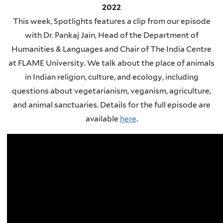
2022
This week, Spotlights features a clip from our episode
with Dr. Pankaj Jain, Head of the Department of
Humanities & Languages and Chair of The India Centre
at FLAME University. We talk about the place of animals
in Indian religion, culture, and ecology, including
questions about vegetarianism, veganism, agriculture,
and animal sanctuaries. Details for the full episode are
available
here
.