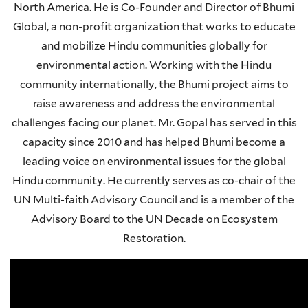
North America. He is Co-Founder and Director of Bhumi
Global, a non-profit organization that works to educate
and mobilize Hindu communities globally for
environmental action. Working with the Hindu
community internationally, the Bhumi project aims to
raise awareness and address the environmental
challenges facing our planet. Mr. Gopal has served in this
capacity since 2010 and has helped Bhumi become a
leading voice on environmental issues for the global
Hindu community. He currently serves as co-chair of the
UN Multi-faith Advisory Council and is a member of the
Advisory Board to the UN Decade on Ecosystem
Restoration.