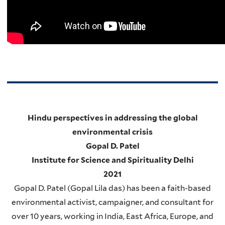
Hindu perspectives in addressing the global
environmental crisis
Gopal D. Patel
Institute for Science and Spirituality Delhi
2021
Gopal D. Patel (Gopal Lila das) has been a faith-based
environmental activist, campaigner, and consultant for
over 10 years, working in India, East Africa, Europe, and