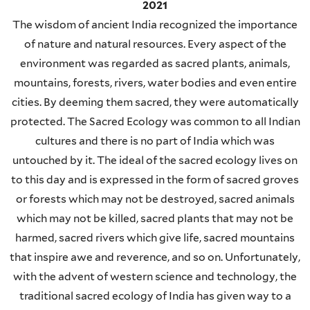
2021
The wisdom of ancient India recognized the importance
of nature and natural resources. Every aspect of the
environment was regarded as sacred plants, animals,
mountains, forests, rivers, water bodies and even entire
cities. By deeming them sacred, they were automatically
protected. The Sacred Ecology was common to all Indian
cultures and there is no part of India which was
untouched by it. The ideal of the sacred ecology lives on
to this day and is expressed in the form of sacred groves
or forests which may not be destroyed, sacred animals
which may not be killed, sacred plants that may not be
harmed, sacred rivers which give life, sacred mountains
that inspire awe and reverence, and so on. Unfortunately,
with the advent of western science and technology, the
traditional sacred ecology of India has given way to a