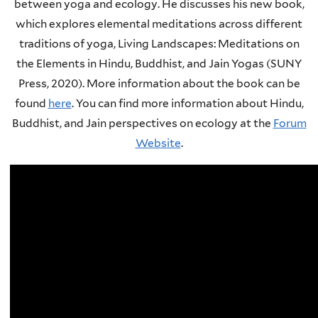
between yoga and ecology. He discusses his new book,
which explores elemental meditations across different
traditions of yoga, Living Landscapes: Meditations on
the Elements in Hindu, Buddhist, and Jain Yogas (SUNY
Press, 2020). More information about the book can be
found
here
.
You can find more information about Hindu,
Buddhist, and Jain perspectives on ecology at the
Forum
Website
.