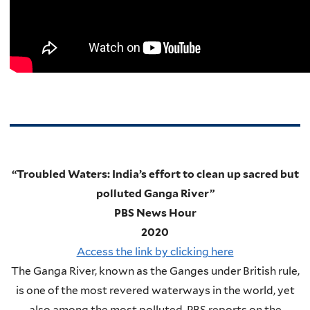
“Troubled Waters: India’s effort to clean up sacred but
polluted Ganga River”
PBS News Hour
2020
Access the link by clicking here
The Ganga River, known as the Ganges under British rule,
is one of the most revered waterways in the world, yet
also among the most polluted. PBS reports on the