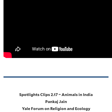
Spotlights Clips 2.17 ~ Animals in India
Pankaj Jain
Yale Forum on Religion and Ecology