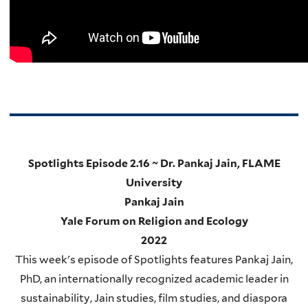
Spotlights Episode 2.16 ~ Dr. Pankaj Jain, FLAME
University
Pankaj Jain
Yale Forum on Religion and Ecology
2022
This week's episode of Spotlights features Pankaj Jain,
PhD, an internationally recognized academic leader in
sustainability, Jain studies, film studies, and diaspora