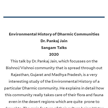
Environmental History of Dharmic Communities
Dr. Pankaj Jain
Sangam Talks
2020
This talk by Dr. Pankaj Jain, which focusses on the
Bishnoi/Vishnoi community that is spread through out
Rajasthan, Gujarat and Madhya Pradesh, is a very
interesting study of the Environmental History of a
particular Dharmic community. He explains in detail how
this community really takes care of their flora and fauna
even in the desert regions which are quite prone to