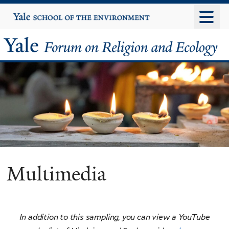
Skip
Yale
University
to
main
Yale
content
Forum
on
Religion
and
Ecology
Multimedia
In addition to this sampling, you can view a YouTube