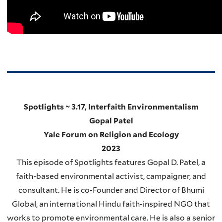
Spotlights ~ 3.17, Interfaith Environmentalism
Gopal Patel
Yale Forum on Religion and Ecology
2023
This episode of Spotlights features Gopal D. Patel, a
faith-based environmental activist, campaigner, and
consultant. He is co-Founder and Director of Bhumi
Global, an international Hindu faith-inspired NGO that
works to promote environmental care. He is also a senior