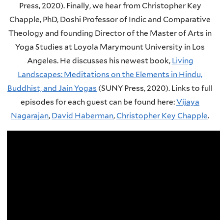
Press, 2020).
Finally, we hear from Christopher Key
Chapple, PhD, Doshi Professor of Indic and Comparative
Theology and founding Director of the Master of Arts in
Yoga Studies at Loyola Marymount University in Los
Angeles. He discusses his newest book,
Living
Landscapes: Meditations on the Elements in Hindu,
Buddhist, and Jain Yogas
(SUNY Press, 2020).
Links to full
episodes for each guest can be found here:
Vijaya
Nagarajan
,
David Haberman
,
Christopher Key Chapple
.