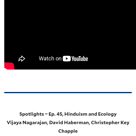
Spotlights ~ Ep. 45, Hinduism and Ecology
Vijaya Nagarajan, David Haberman, Christopher Key
Chapple