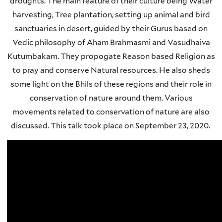
droughts. The main feature of their culture being Water
harvesting, Tree plantation, setting up animal and bird
sanctuaries in desert, guided by their Gurus based on
Vedic philosophy of Aham Brahmasmi and Vasudhaiva
Kutumbakam. They propogate Reason based Religion as
to pray and conserve Natural resources. He also sheds
some light on the Bhils of these regions and their role in
conservation of nature around them. Various
movements related to conservation of nature are also
discussed. This talk took place on September 23, 2020.