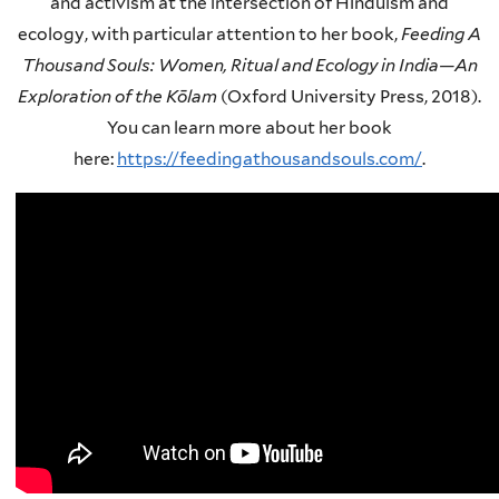
and activism at the intersection of Hinduism and
ecology, with particular attention to her book,
Feeding A
Thousand Souls: Women, Ritual and Ecology in India—An
Exploration of the Kōlam
(Oxford University Press, 2018).
You can learn more about her book
here:
https://feedingathousandsouls.com/
.