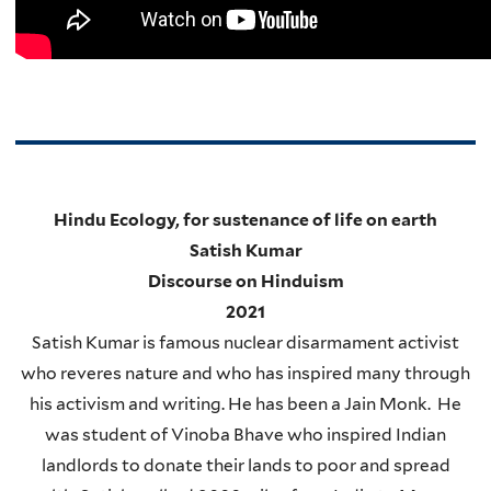
Hindu Ecology, for sustenance of life on earth
Satish Kumar
Discourse on Hinduism
2021
Satish Kumar is famous nuclear disarmament activist
who reveres nature and who has inspired many through
his activism and writing. He has been a Jain Monk. He
was student of Vinoba Bhave who inspired Indian
landlords to donate their lands to poor and spread