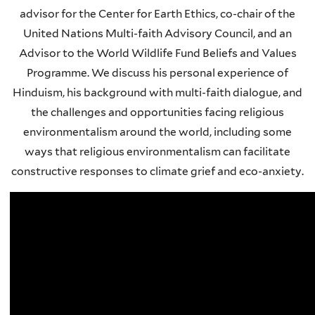
advisor for the Center for Earth Ethics, co-chair of the
United Nations Multi-faith Advisory Council, and an
Advisor to the World Wildlife Fund Beliefs and Values
Programme. We discuss his personal experience of
Hinduism, his background with multi-faith dialogue, and
the challenges and opportunities facing religious
environmentalism around the world, including some
ways that religious environmentalism can facilitate
constructive responses to climate grief and eco-anxiety.