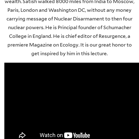
wealth. Satish walked 8000 miles from India to Moscow,
Paris, London and Washington DC, without any money
carrying message of Nuclear Disarmament to then four
nuclear powers. He is Principal founder of Schumacher
College in England. He is chief editor of Resurgence, a
premiere Magazine on Ecology. It is our great honor to
get inspired by him in this lecture.