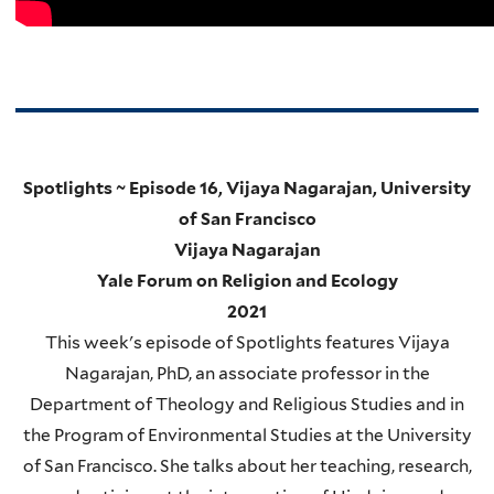
Spotlights ~ Episode 16, Vijaya Nagarajan, University
of San Francisco
Vijaya Nagarajan
Yale Forum on Religion and Ecology
2021
This week's episode of Spotlights features Vijaya
Nagarajan, PhD, an associate professor in the
Department of Theology and Religious Studies and in
the Program of Environmental Studies at the University
of San Francisco. She talks about her teaching, research,