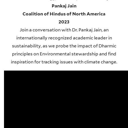
Pankaj Jain
Coalition of Hindus of North America
2023
Join a conversation with Dr. Pankaj Jain, an
internationally recognized academic leader in
sustainability, as we probe the impact of Dharmic
principles on Environmental stewardship and find
inspiration for tracking issues with climate change.