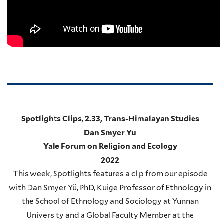
Spotlights Clips, 2.33, Trans-Himalayan Studies
Dan Smyer Yu
Yale Forum on Religion and Ecology
2022
This week, Spotlights features a clip from our episode
with Dan Smyer Yü, PhD, Kuige Professor of Ethnology in
the School of Ethnology and Sociology at Yunnan
University and a Global Faculty Member at the