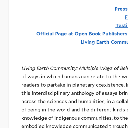
Press
F
Test
Official Page at Open Book Publisher
Living Earth Comm
Living Earth Community: Multiple Ways of Be
of ways in which humans can relate to the wor
readers to partake in planetary coexistence. I
this interdisciplinary anthology of essays br
across the sciences and humanities, in a colla
of being in the world and the different kinds
knowledge of Indigenous communities, to the 
embodied knowledge communicated through s