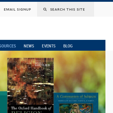
email signup
SOURCES
NEWS
EVENTS
BLOG