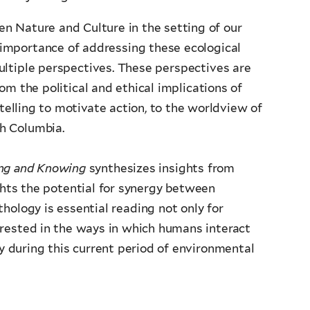
n Nature and Culture in the setting of our
e importance of addressing these ecological
ltiple
perspectives. These perspectives are
rom the political and ethical implications of
ytelling to motivate action, to the worldview of
h Columbia.
ing and Knowing
synthesizes insights from
ghts the potential for synergy between
thology is essential reading not only for
erested in the ways in which humans interact
ly during this current period of environmental