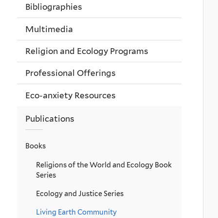
Bibliographies
Multimedia
Religion and Ecology Programs
Professional Offerings
Eco-anxiety Resources
Publications
Books
Religions of the World and Ecology Book
Series
Ecology and Justice Series
Living Earth Community