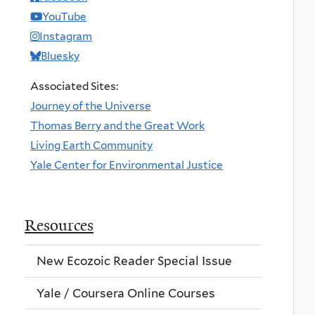
YouTube
Instagram
Bluesky
Associated Sites:
Journey of the Universe
Thomas Berry and the Great Work
Living Earth Community
Yale Center for Environmental Justice
Resources
New Ecozoic Reader Special Issue
Yale / Coursera Online Courses