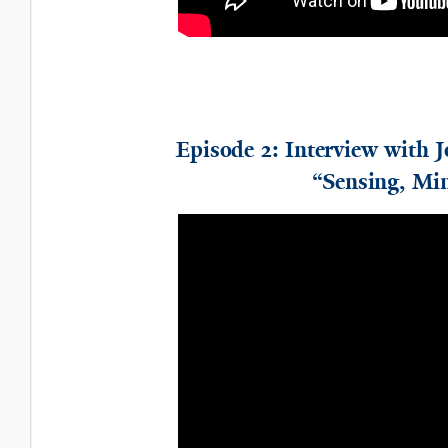
Episode 2: Interview with 
“Sensing, Min