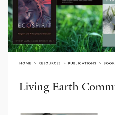
home
resources
publications
book
>
>
>
Living Earth Comm