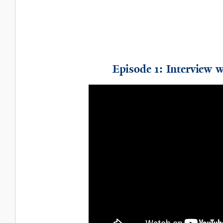
Episode 1: Interview 