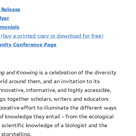
 Release
lyer
imonials
s
(buy a printed copy or download for free)
unity Conference Page
ing and Knowing
is a celebration of the diversity
ld around them, and an invitation to its
nnovative, informative, and highly accessible,
ings together scholars, writers and educators
borative effort to illuminate the different ways
 of knowledge they entail – from the ecological
scientific knowledge of a biologist and the
torytelling.