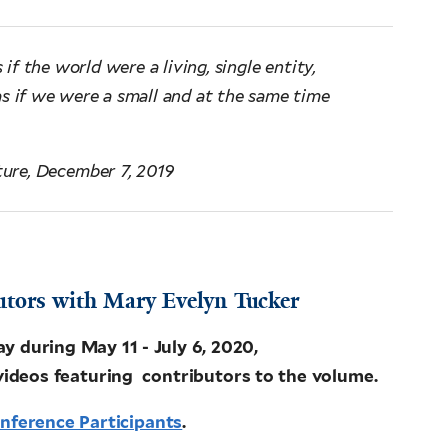
 if the world were a living, single entity,
as if we were a small and at the same time
ture, December 7, 2019
utors with Mary Evelyn Tucker
during May 11 - July 6, 2020,
videos featuring contributors to the volume.
onference Participants
.