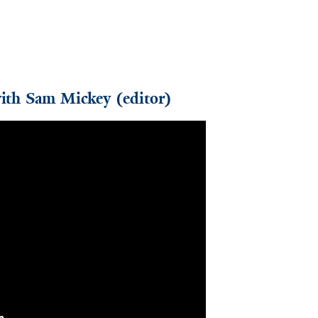
with Sam Mickey (editor)