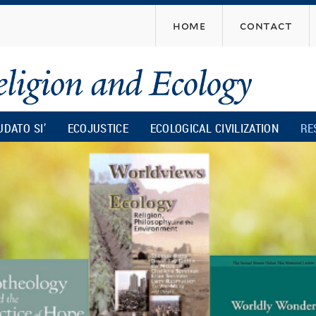
Skip
home
contact
to
main
content
UDATO SI’
ECOJUSTICE
ECOLOGICAL CIVILIZATION
RE