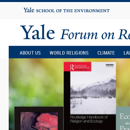
Yale
University
Yale
Forum
ABOUT US
WORLD RELIGIONS
CLIMATE
LA
on
Religion
and
Ecology