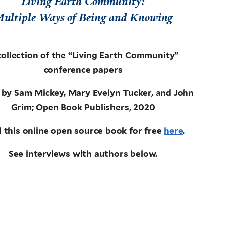
Living Earth Community:
ultiple Ways of Being and Knowing
collection of the “Living Earth Community”
conference papers
 by Sam Mickey, Mary Evelyn Tucker, and John
Grim; Open Book Publishers, 2020
 this online open source book for free
here
.
See interviews with authors below.