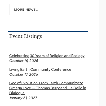
more news...
Event Listings
Celebrating 30 Years of Religion and Ecology
October 16, 2026
Living Earth Community Conference
October 17, 2026
God of Evolution: From Earth Community to
Omega Love — Thomas Berry and Ilia Delio in
Dialogue
January 23, 2027