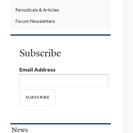
Periodicals & Articles
Forum Newsletters
Subscribe
Email Address
News