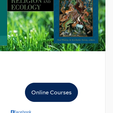
Online Courses
Facebook