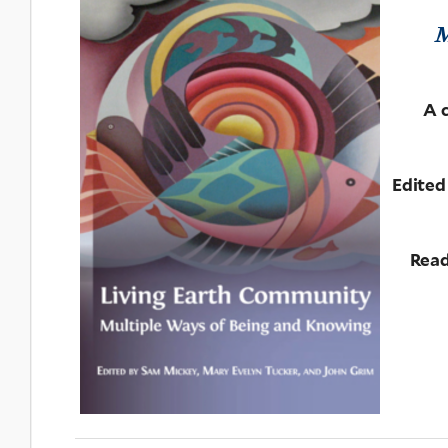
M
A 
Edited
Read