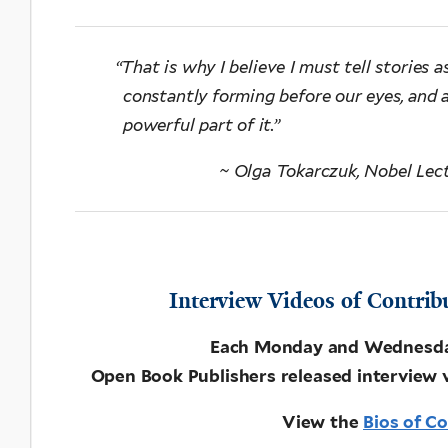
“
That is why I believe I must tell stories as
constantly forming before our eyes, and 
powerful part of it.”
~ Olga Tokarczuk, Nobel Lec
Interview Videos of Contrib
Each Monday and Wednesday 
Open Book Publishers released interview 
View the
Bios of C