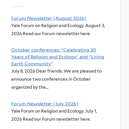
Forum Newsletter (August 2026)
Yale Forum on Religion and Ecology. August 3,
2026 Read our Forum newsletter here.
October conferences: “Celebrating 30
Years of Religion and Ecology” and “Living
Earth Community”
July 8, 2026 Dear friends, We are pleased to
announce two conferences in October
organized by the...
Forum Newsletter (July 2026)
Yale Forum on Religion and Ecology. July 1,
2026 Read our Forum newsletter here.