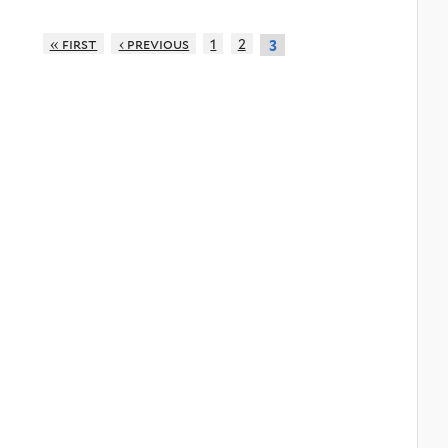
« first
‹ previous
1
2
3