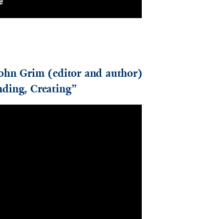
John Grim (editor and author)
ding, Creating”