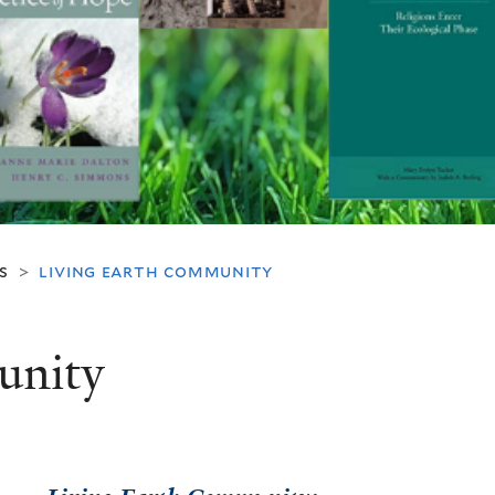
s
living earth community
>
unity