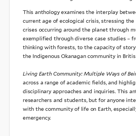
This anthology examines the interplay betwee
current age of ecological crisis, stressing th
crises occurring around the planet through
mu
exemplified through diverse case studies
– f
thinking with forests, to the capacity of stor
the Indigenous Okanagan community in Britis
Living Earth Community: Multiple Ways of Be
across a range of academic fields, and highli
disciplinary approaches and inquiries. This an
researchers and students, but for anyone int
with the community of life on Earth, especial
emergency.