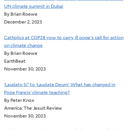
UN climate summit in Dubai
By Brian Roewe
December 2, 2023
Catholics at COP28 vow to carry ill pope's call for action
on climate change
By Brian Roewe
EarthBeat
November 30, 2023
‘Laudato Si’’ to ‘Laudate Deum’: What has changed in
Pope Francis’ climate teaching?
By Peter Knox
America: The Jesuit Review
November 30, 2023