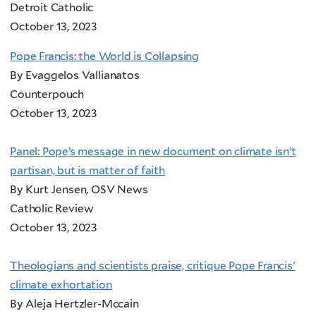
Detroit Catholic
October 13, 2023
Pope Francis: the World is Collapsing
By Evaggelos Vallianatos
Counterpouch
October 13, 2023
Panel: Pope’s message in new document on climate isn’t
partisan, but is matter of faith
By Kurt Jensen, OSV News
Catholic Review
October 13, 2023
Theologians and scientists praise, critique Pope Francis'
climate exhortation
By Aleja Hertzler-Mccain