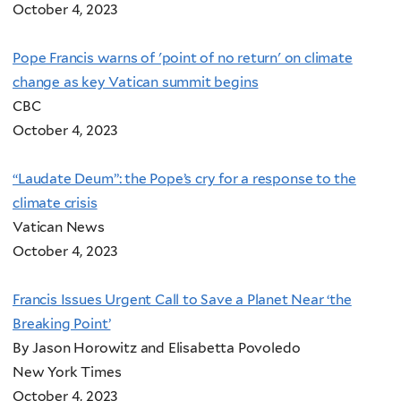
October 4, 2023
Pope Francis warns of 'point of no return' on climate
change as key Vatican summit begins
CBC
October 4, 2023
“Laudate Deum”: the Pope’s cry for a response to the
climate crisis
Vatican News
October 4, 2023
Francis Issues Urgent Call to Save a Planet Near ‘the
Breaking Point’
By Jason Horowitz and Elisabetta Povoledo
New York Times
October 4, 2023