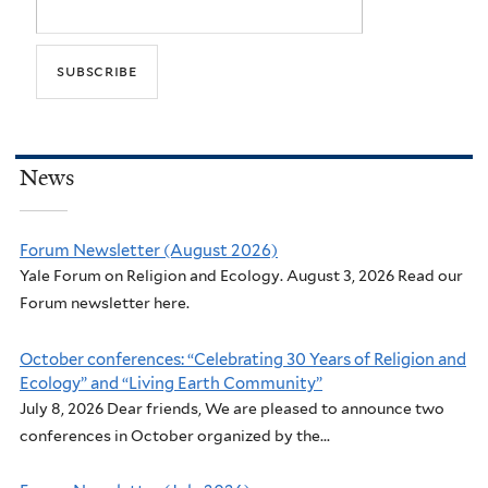
News
Forum Newsletter (August 2026)
Yale Forum on Religion and Ecology. August 3, 2026 Read our
Forum newsletter here.
October conferences: “Celebrating 30 Years of Religion and
Ecology” and “Living Earth Community”
July 8, 2026 Dear friends, We are pleased to announce two
conferences in October organized by the...