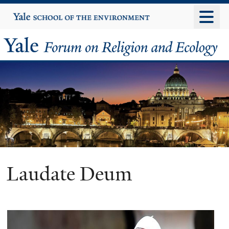
Skip
Yale
University
to
main
Yale
content
Forum
on
Religion
and
Ecology
Laudate Deum