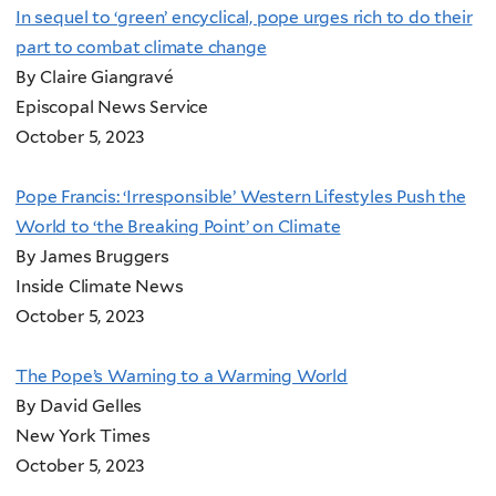
In sequel to ‘green’ encyclical, pope urges rich to do their
part to combat climate change
By Claire Giangravé
Episcopal News Service
October 5, 2023
Pope Francis: ‘Irresponsible’ Western Lifestyles Push the
World to ‘the Breaking Point’ on Climate
By James Bruggers
Inside Climate News
October 5, 2023
The Pope’s Warning to a Warming World
By David Gelles
New York Times
October 5, 2023