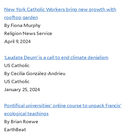
New York Catholic Workers bring new growth with
rooftop garden
By Fiona Murphy
Religion News Service
April 9, 2024
‘Laudate Deum’ is a call to end climate denialism
US Catholic
By Cecilia González-Andrieu
US Catholic
January 25, 2024
Pontifical universities' online course to unpack Francis'
ecological teachings
By Brian Roewe
EarthBeat