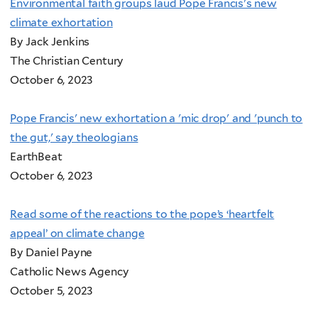
Environmental faith groups laud Pope Francis's new
climate exhortation
By Jack Jenkins
The Christian Century
October 6, 2023
Pope Francis' new exhortation a 'mic drop' and 'punch to
the gut,' say theologians
EarthBeat
October 6, 2023
Read some of the reactions to the pope’s ‘heartfelt
appeal’ on climate change
By Daniel Payne
Catholic News Agency
October 5, 2023