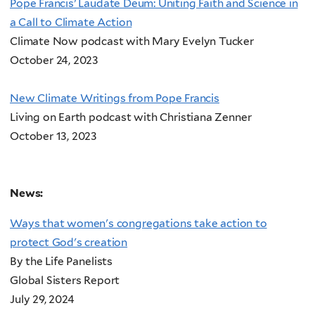
Pope Francis’ Laudate Deum: Uniting Faith and Science in
a Call to Climate Action
Climate Now podcast with Mary Evelyn Tucker
October 24, 2023
New Climate Writings from Pope Francis
Living on Earth podcast with Christiana Zenner
October 13, 2023
News:
Ways that women's congregations take action to
protect God's creation
By the Life Panelists
Global Sisters Report
July 29, 2024