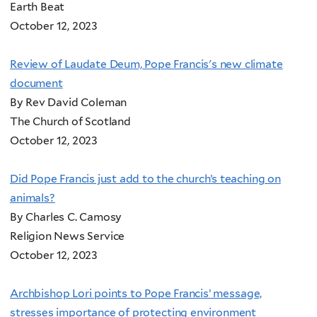
Earth Beat
October 12, 2023
Review of Laudate Deum, Pope Francis's new climate
document
By Rev David Coleman
The Church of Scotland
October 12, 2023
Did Pope Francis just add to the church’s teaching on
animals?
By Charles C. Camosy
Religion News Service
October 12, 2023
Archbishop Lori points to Pope Francis’ message,
stresses importance of protecting environment