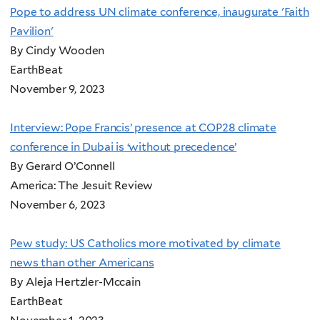
Pope to address UN climate conference, inaugurate 'Faith
Pavilion'
By Cindy Wooden
EarthBeat
November 9, 2023
Interview: Pope Francis’ presence at COP28 climate
conference in Dubai is ‘without precedence’
By Gerard O’Connell
America: The Jesuit Review
November 6, 2023
Pew study: US Catholics more motivated by climate
news than other Americans
By Aleja Hertzler-Mccain
EarthBeat