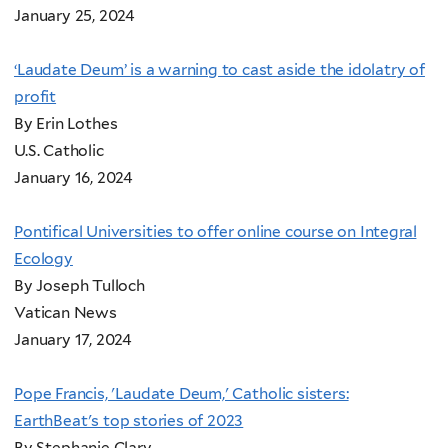
January 25, 2024
‘Laudate Deum’ is a warning to cast aside the idolatry of
profit
By Erin Lothes
U.S. Catholic
January 16, 2024
Pontifical Universities to offer online course on Integral
Ecology
By Joseph Tulloch
Vatican News
January 17, 2024
Pope Francis, 'Laudate Deum,' Catholic sisters:
EarthBeat's top stories of 2023
By Stephanie Clary