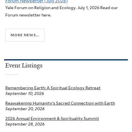
Forum Newsletter (July 2026)
Yale Forum on Religion and Ecology. July 1, 2026 Read our
Forum newsletter here.
more news...
Event Listings
Remembering Earth: A Spiritual Ecology Retreat
September 10, 2026
Reawakening Humanity’s Sacred Connection with Earth
September 20, 2026
2026 Annual Environment & Spirituality Summit
September 28, 2026