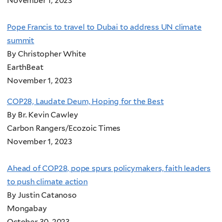
November 1, 2023
Pope Francis to travel to Dubai to address UN climate
summit
By Christopher White
EarthBeat
November 1, 2023
COP28, Laudate Deum, Hoping for the Best
By Br. Kevin Cawley
Carbon Rangers/Ecozoic Times
November 1, 2023
Ahead of COP28, pope spurs policymakers, faith leaders
to push climate action
By Justin Catanoso
Mongabay
October 30, 2023