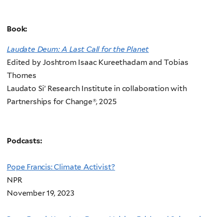
Book:
Laudate Deum: A Last Call for the Planet
Edited by Joshtrom Isaac Kureethadam and Tobias
Thornes
Laudato Si’ Research Institute in collaboration with
Partnerships for Change®, 2025
Podcasts:
Pope Francis: Climate Activist?
NPR
November 19, 2023