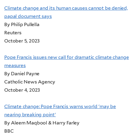
Climate change and its human causes cannot be denied,
papal document says
By Philip Pullella
Reuters
October 5, 2023
Pope Francis issues new call for dramatic climate change
measures
By Daniel Payne
Catholic News Agency
October 4, 2023
Climate change: Pope Francis warns world 'may be
nearing breaking point'
By Aleem Maqbool & Harry Farley
BBC