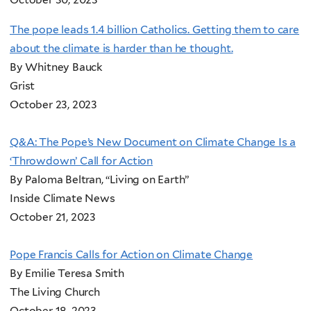
The pope leads 1.4 billion Catholics. Getting them to care
about the climate is harder than he thought.
By Whitney Bauck
Grist
October 23, 2023
Q&A: The Pope’s New Document on Climate Change Is a
‘Throwdown’ Call for Action
By Paloma Beltran, “Living on Earth”
Inside Climate News
October 21, 2023
Pope Francis Calls for Action on Climate Change
By Emilie Teresa Smith
The Living Church
October 18, 2023