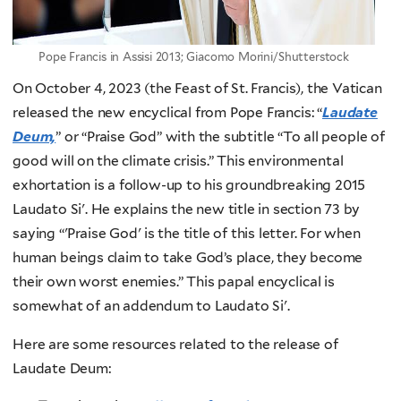
Pope Francis in Assisi 2013; Giacomo Morini/Shutterstock
On October 4, 2023 (the Feast of St. Francis), the Vatican
released the new encyclical from Pope Francis: “
Laudate
Deum,
” or “Praise God” with the subtitle “To all people of
good will on the climate crisis.” This environmental
exhortation is a follow-up to his groundbreaking 2015
Laudato Si'. He explains the new title in section 73 by
saying “'Praise God' is the title of this letter. For when
human beings claim to take God’s place, they become
their own worst enemies.” This papal encyclical is
somewhat of an addendum to Laudato Si'.
Here are some resources related to the release of
Laudate Deum: