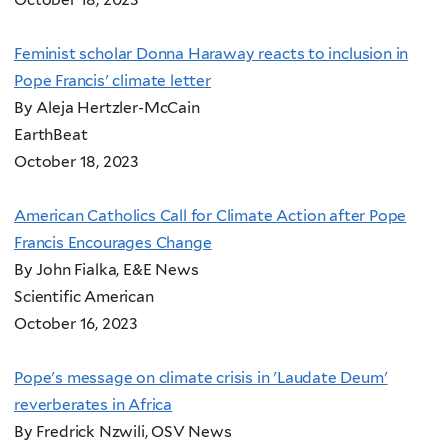
Feminist scholar Donna Haraway reacts to inclusion in
Pope Francis' climate letter
By Aleja Hertzler-McCain
EarthBeat
October 18, 2023
American Catholics Call for Climate Action after Pope
Francis Encourages Change
By John Fialka, E&E News
Scientific American
October 16, 2023
Pope's message on climate crisis in 'Laudate Deum'
reverberates in Africa
By Fredrick Nzwili, OSV News