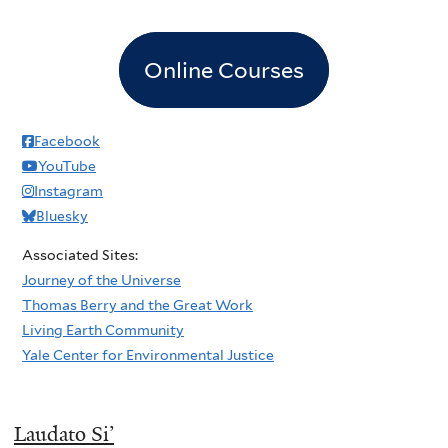
Online Courses
Facebook
YouTube
Instagram
Bluesky
Associated Sites:
Journey of the Universe
Thomas Berry and the Great Work
Living Earth Community
Yale Center for Environmental Justice
Laudato Si’