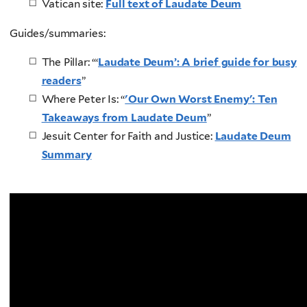
Vatican site:
Full text of Laudate Deum
Guides/summaries:
The Pillar: “‘
Laudate Deum’: A brief guide for busy
readers
”
Where Peter Is: “
'Our Own Worst Enemy': Ten
Takeaways from Laudate Deum
”
Jesuit Center for Faith and Justice:
Laudate Deum
Summary