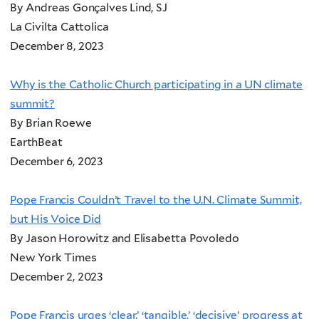
By Andreas Gonçalves Lind, SJ
La Civilta Cattolica
December 8, 2023
Why is the Catholic Church participating in a UN climate
summit?
By Brian Roewe
EarthBeat
December 6, 2023
Pope Francis Couldn’t Travel to the U.N. Climate Summit,
but His Voice Did
By Jason Horowitz and Elisabetta Povoledo
New York Times
December 2, 2023
Pope Francis urges ‘clear,’ ‘tangible,’ ‘decisive’ progress at