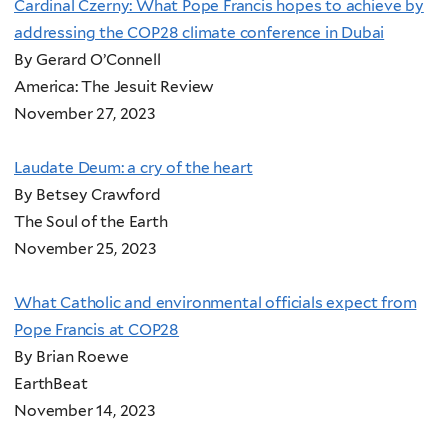
Cardinal Czerny: What Pope Francis hopes to achieve by
addressing the COP28 climate conference in Dubai
By Gerard O’Connell
America: The Jesuit Review
November 27, 2023
Laudate Deum: a cry of the heart
By Betsey Crawford
The Soul of the Earth
November 25, 2023
What Catholic and environmental officials expect from
Pope Francis at COP28
By Brian Roewe
EarthBeat
November 14, 2023