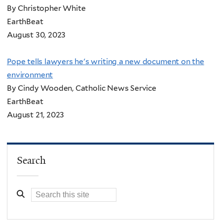
By Christopher White
EarthBeat
August 30, 2023
Pope tells lawyers he's writing a new document on the
environment
By Cindy Wooden, Catholic News Service
EarthBeat
August 21, 2023
Search