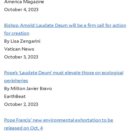
America Magazine
October 4, 2023
Bishop Arnold: Laudate Deum will be a firm call for action
for creation
By Lisa Zengarini
Vatican News
October 3, 2023
Pope’s ‘Laudate Deum’ must elevate those on ecological
peripheries
By Milton Javier Bravo
EarthBeat
October 2, 2023
Pope Francis' new environmental exhortation to be
released on Oct. 4