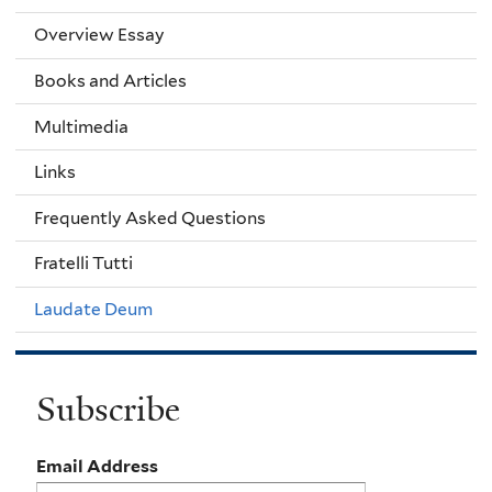
Overview Essay
Books and Articles
Multimedia
Links
Frequently Asked Questions
Fratelli Tutti
Laudate Deum
Subscribe
Email Address