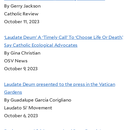
By Gerry Jackson
Catholic Review
October 11, 2023
‘Laudate Deum’ A ‘Timely Call’ To ‘Choose Life Or Death,’
Say Catholic Ecological Advocates
By Gina Christian
OSV News
October 9, 2023
Laudate Deum presented to the press in the Vatican
Gardens
By Guadalupe García Corigliano
Laudato Si’ Movement
October 6, 2023