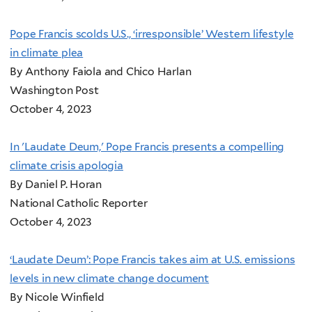
Pope Francis scolds U.S., ‘irresponsible’ Western lifestyle
in climate plea
By Anthony Faiola and Chico Harlan
Washington Post
October 4, 2023
In 'Laudate Deum,' Pope Francis presents a compelling
climate crisis apologia
By Daniel P. Horan
National Catholic Reporter
October 4, 2023
‘Laudate Deum’: Pope Francis takes aim at U.S. emissions
levels in new climate change document
By Nicole Winfield