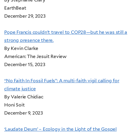
EarthBeat
December 29, 2023
Pope Francis couldn’t travel to COP28—but he was still a
strong presence there.
By Kevin Clarke
American: The Jesuit Review
December 15, 2023
“No Faith In Fossil Fuels”: A multi-faith vigil calling for
climate justice
By Valerie Chidiac
Honi Soit
December 9, 2023
‘Laudate Deum’ – Ecology in the Light of the Gospel