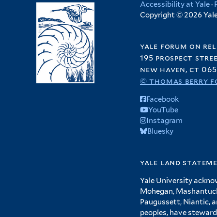
Accessibility at Yale
·
Copyright © 2026 Yale 
yale forum on rel
195 prospect stre
new haven, ct 065
© thomas berry f
Facebook
YouTube
Instagram
Bluesky
yale land statem
Yale University ackno
Mohegan, Mashantucket
Paugussett, Niantic, 
peoples, have steward