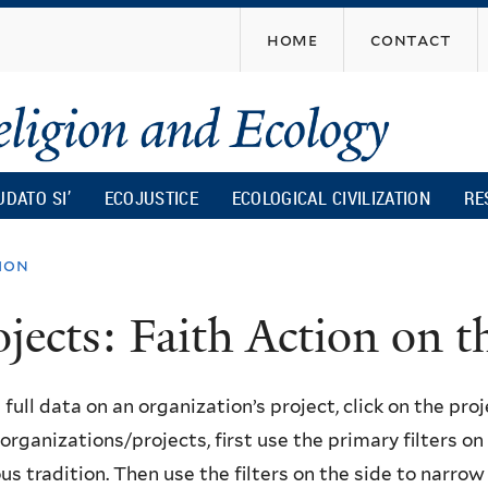
Skip
home
contact
to
main
content
UDATO SI’
ECOJUSTICE
ECOLOGICAL CIVILIZATION
RE
ion
ojects: Faith Action on
 full data on an organization’s project, click on the proje
f organizations/projects, first use the primary filters o
ous tradition. Then use the filters on the side to narro