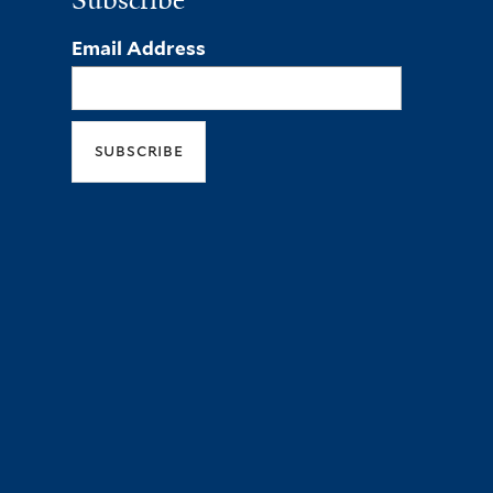
Subscribe
Email Address