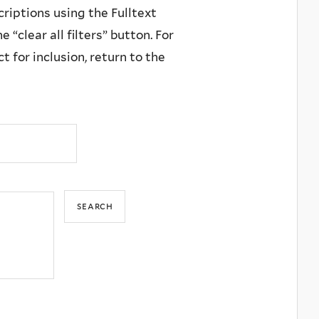
criptions using the Fulltext
 “clear all filters” button. For
 for inclusion, return to the