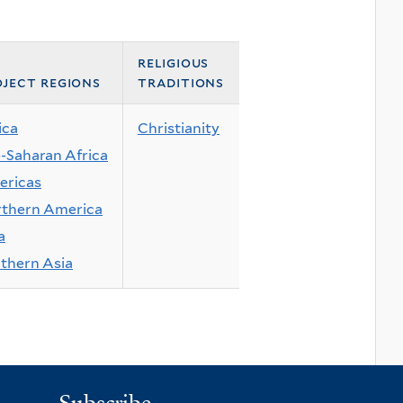
religious
ject regions
traditions
ica
Christianity
-Saharan Africa
ricas
thern America
a
thern Asia