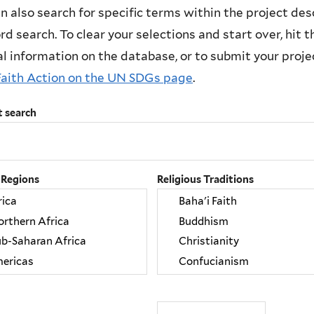
n also search for specific terms within the project des
d search. To clear your selections and start over, hit the
l information on the database, or to submit your project
Faith Action on the UN SDGs page
.
t search
 Regions
Religious Traditions