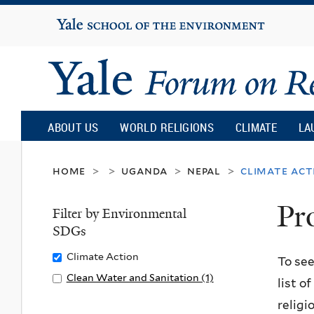
Yale
University
Yale
Forum
ABOUT US
WORLD RELIGIONS
CLIMATE
LA
on
home
uganda
nepal
climate act
>
>
>
>
Pr
Religion
Filter by Environmental
SDGs
and
Remove
Climate Action
To see
Climate
Apply
Clean Water and Sanitation (1)
list o
Ecology
Action
Clean
A
religi
filter
Water
p