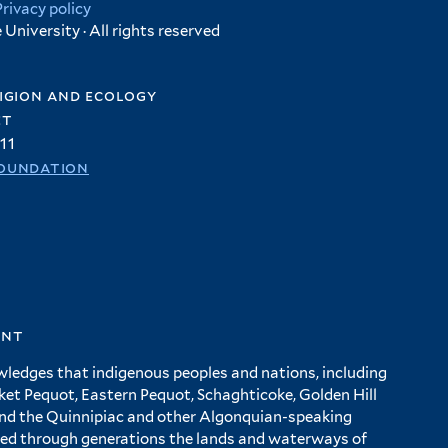
Privacy policy
University · All rights reserved
igion and ecology
et
11
oundation
ent
wledges that indigenous peoples and nations, including
 Pequot, Eastern Pequot, Schaghticoke, Golden Hill
and the Quinnipiac and other Algonquian-speaking
ed through generations the lands and waterways of