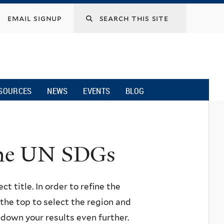
email signup
SOURCES
NEWS
EVENTS
BLOG
 the UN SDGs
ct title. In order to refine the
n the top to select the region and
w down your results even further.