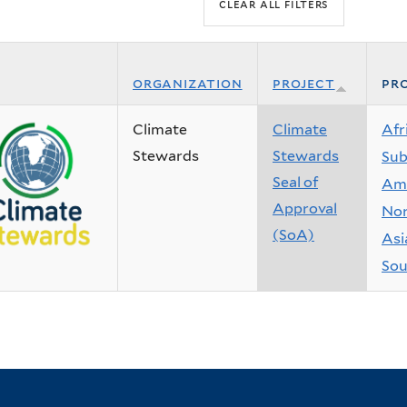
organization
project
pro
Climate
Climate
Afr
Stewards
Stewards
Sub
Seal of
Ame
Approval
Nor
(SoA)
Asi
Sou