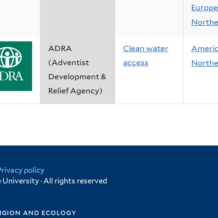
Europe
Northe
ADRA
Clean water
Ameri
(Adventist
access
Northe
Development &
Relief Agency)
Privacy policy
University · All rights reserved
igion and ecology