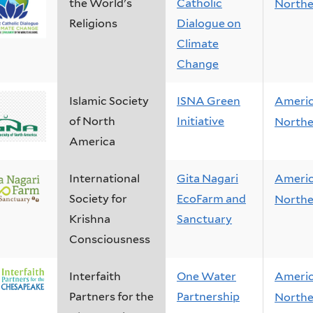
the World's
Catholic
Northe
Religions
Dialogue on
Climate
Change
Islamic Society
ISNA Green
Ameri
of North
Initiative
Northe
America
International
Gita Nagari
Ameri
Society for
EcoFarm and
Northe
Krishna
Sanctuary
Consciousness
Interfaith
One Water
Ameri
Partners for the
Partnership
Northe