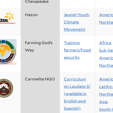
Chesapeake
Hazon
Jewish Youth
Ameri
Climate
Northe
Movement
Farming God’s
Training
Africa
Way
farmers/Food
Sub-Sa
security
Ameri
Northe
Carmelite NGO
Curriculum
Ameri
on Laudato Si'
LatAm 
(available in
Northe
English and
Asia
Spanish)
South-