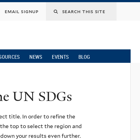
email signup
SOURCES
NEWS
EVENTS
BLOG
 the UN SDGs
ct title. In order to refine the
n the top to select the region and
w down your results even further.