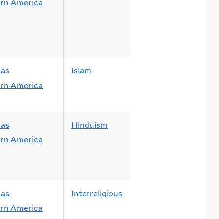
rn America
cas
Islam
rn America
cas
Hinduism
rn America
cas
Interreligious
rn America