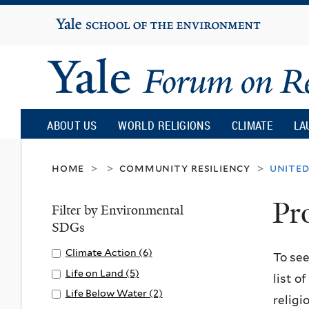
Yale
University
Yale
Forum
ABOUT US
WORLD RELIGIONS
CLIMATE
LA
on
home
community resiliency
united
>
>
>
Pr
Religion
Filter by Environmental
SDGs
and
Apply
Climate Action (6)
A
To see
Climate
p
Apply
Life on Land (5)
A
list o
Ecology
Action
p
Life
p
Apply
Life Below Water (2)
A
religi
filter
l
on
p