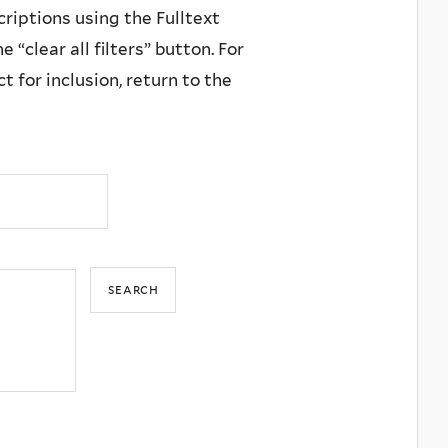
criptions using the Fulltext
 “clear all filters” button. For
 for inclusion, return to the