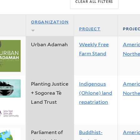
organization
project
proje
Urban Adamah
Weekly Free
Ameri
Farm Stand
Northe
Planting Justice
Indigenous
Ameri
+ Sogorea Tè
(Ohlone) land
Northe
Land Trust
repatriation
Parliament of
Buddhist-
Ameri