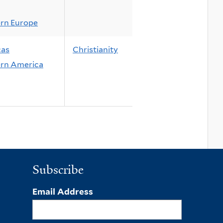
rn Europe
cas
Christianity
rn America
Subscribe
Email Address