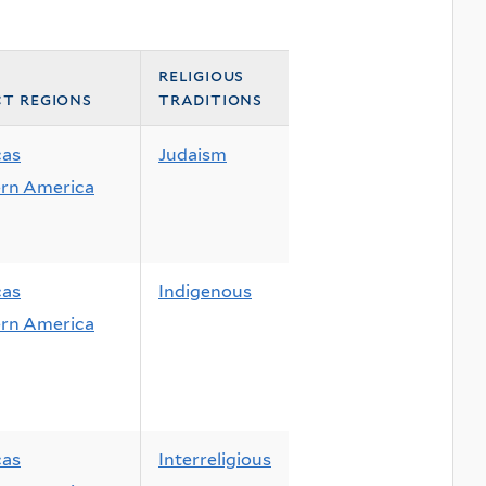
religious
ct regions
traditions
cas
Judaism
rn America
cas
Indigenous
rn America
cas
Interreligious