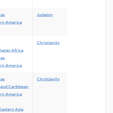
cas
Judaism
rn America
Christianity
haran Africa
cas
rn America
cas
Christianity
and Caribbean
rn America
Eastern Asia