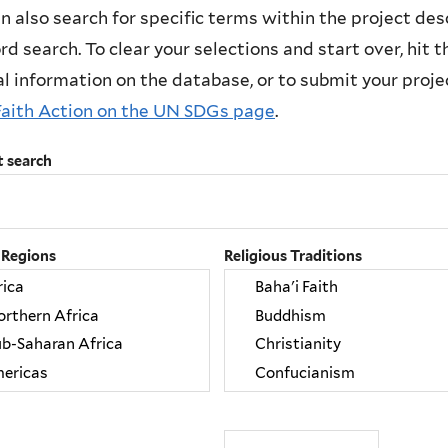
n also search for specific terms within the project des
d search. To clear your selections and start over, hit the
l information on the database, or to submit your project
Faith Action on the UN SDGs page
.
t search
 Regions
Religious Traditions