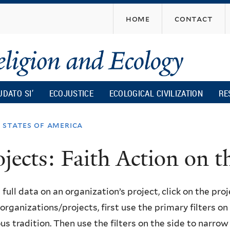
Skip
home
contact
to
main
content
UDATO SI’
ECOJUSTICE
ECOLOGICAL CIVILIZATION
RE
 states of america
ojects: Faith Action on
 full data on an organization’s project, click on the proje
f organizations/projects, first use the primary filters o
ous tradition. Then use the filters on the side to narro