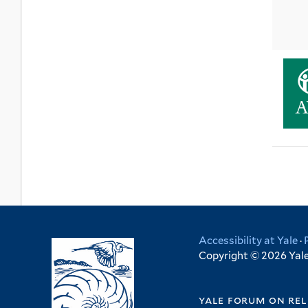
Accessibility at Yale
·
Copyright © 2026 Yale 
yale forum on rel