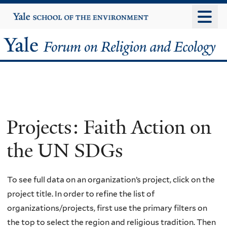
Skip
Yale
University
to
main
Yale
content
Forum
on
Religion
Projects: Faith Action on
and
the UN SDGs
Ecology
To see full data on an organization’s project, click on the
project title. In order to refine the list of
organizations/projects, first use the primary filters on
the top to select the region and religious tradition. Then