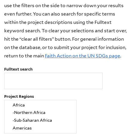
use the filters on the side to narrow down your results
even further. You can also search for specific terms
within the project descriptions using the Fulltext
keyword search. To clear your selections and start over,
hit the “clear all filters” button. For general information
on the database, or to submit your project for inclusion,
return to the main
Faith Action on the UN SDGs page
.
Fulltext search
Project Regions