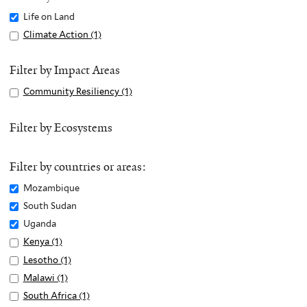
Remove
Life on Land
Life
Apply
Climate Action (1)
A
on
Climate
p
Land
Action
p
Filter by Impact Areas
filter
filter
l
Apply
Community Resiliency (1)
A
y
Community
p
C
Resiliency
p
Filter by Ecosystems
l
filter
l
i
y
m
Filter by countries or areas:
C
a
o
Remove
Mozambique
t
m
Mozambique
Remove
South Sudan
e
m
filter
South
Remove
Uganda
A
u
Sudan
Uganda
c
Apply
Kenya (1)
A
n
filter
filter
t
Kenya
p
Apply
Lesotho (1)
A
i
i
filter
p
Lesotho
p
Apply
Malawi (1)
A
t
o
l
filter
p
Malawi
p
Apply
South Africa (1)
A
y
n
y