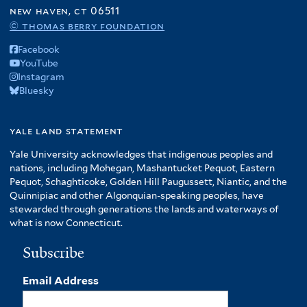
f
new haven, ct 06511
r
A
© thomas berry foundation
m
Facebook
e
YouTube
r
Instagram
i
Bluesky
c
a
f
yale land statement
i
Yale University acknowledges that indigenous peoples and
l
nations, including Mohegan, Mashantucket Pequot, Eastern
t
Pequot, Schaghticoke, Golden Hill Paugussett, Niantic, and the
e
Quinnipiac and other Algonquian-speaking peoples, have
r
stewarded through generations the lands and waterways of
what is now Connecticut.
Subscribe
Email Address