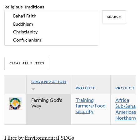
Religious Traditions
organization
project
project r
Farming God’s
Training
Africa
Way
farmers/Food
Sub-Sahara
security
Americas
Northern 
Filter by Environmental SDGs