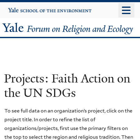
Skip
Yale
University
to
main
Yale
content
Forum
on
Religion
Projects: Faith Action on
and
the UN SDGs
Ecology
To see full data on an organization’s project, click on the
project title. In order to refine the list of
organizations/projects, first use the primary filters on
the top to select the region and religious tradition. Then