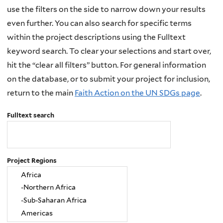
use the filters on the side to narrow down your results
even further. You can also search for specific terms
within the project descriptions using the Fulltext
keyword search. To clear your selections and start over,
hit the “clear all filters” button. For general information
on the database, or to submit your project for inclusion,
return to the main
Faith Action on the UN SDGs page
.
Fulltext search
Project Regions