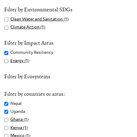
Filter by Environmental SDGs
Apply
Clean Water and Sanitation (1)
A
Clean
p
Apply
Climate Action (1)
A
Water
p
Climate
p
and
l
Action
p
Filter by Impact Areas
Sanitation
y
filter
l
Remove
Community Resiliency
filter
C
y
Community
Apply
Energy (1)
A
l
C
Resiliency
Energy
p
e
l
filter
filter
p
Filter by Ecosystems
a
i
l
n
m
y
W
a
Filter by countries or areas:
E
a
t
n
Remove
Nepal
t
e
e
Nepal
e
Remove
Uganda
A
r
filter
r
Uganda
c
Apply
Ghana (1)
A
g
a
filter
t
Ghana
p
Apply
Kenya (1)
A
y
n
i
filter
p
Kenya
p
Apply
Mexico (1)
A