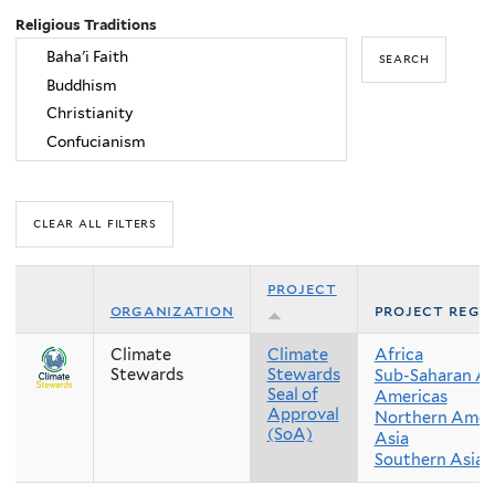
Religious Traditions
project
organization
project regi
Climate
Climate
Africa
Stewards
Stewards
Sub-Saharan Af
Seal of
Americas
Approval
Northern Amer
(SoA)
Asia
Southern Asia