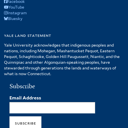
Facebook
YouTube
Instagram
Bluesky
yale land statement
Yale University acknowledges that indigenous peoples and
nations, including Mohegan, Mashantucket Pequot, Eastern
Pequot, Schaghticoke, Golden Hill Paugussett, Niantic, and the
Quinnipiac and other Algonquian-speaking peoples, have
stewarded through generations the lands and waterways of
what is now Connecticut.
Subscribe
Email Address