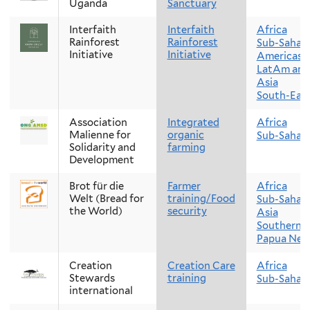
Uganda
Sanctuary
Interfaith
Interfaith
Africa
Rainforest
Rainforest
Sub-Sahara
Initiative
Initiative
Americas
LatAm and
Asia
South-East
Association
Integrated
Africa
Malienne for
organic
Sub-Sahara
Solidarity and
farming
Development
Brot für die
Farmer
Africa
Welt (Bread for
training/Food
Sub-Sahara
the World)
security
Asia
Southern A
Papua New
Creation
Creation Care
Africa
Stewards
training
Sub-Sahara
international