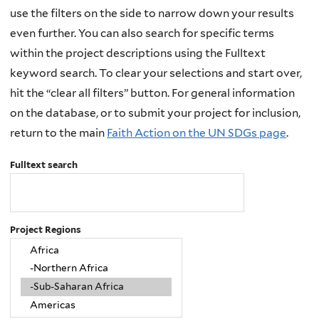
use the filters on the side to narrow down your results
even further. You can also search for specific terms
within the project descriptions using the Fulltext
keyword search. To clear your selections and start over,
hit the “clear all filters” button. For general information
on the database, or to submit your project for inclusion,
return to the main
Faith Action on the UN SDGs page
.
Fulltext search
Project Regions