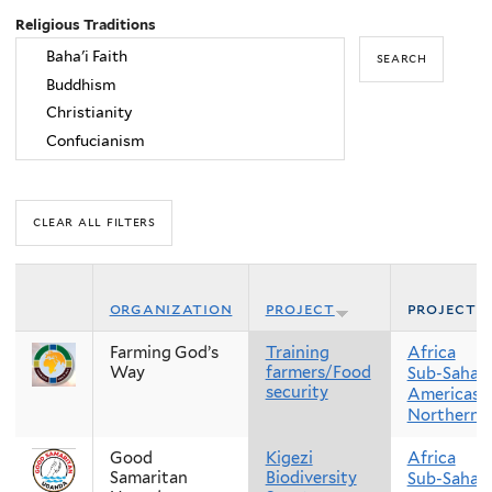
Religious Traditions
organization
project
project 
Farming God’s
Training
Africa
Way
farmers/Food
Sub-Sahara
security
Americas
Northern 
Good
Kigezi
Africa
Samaritan
Biodiversity
Sub-Sahara