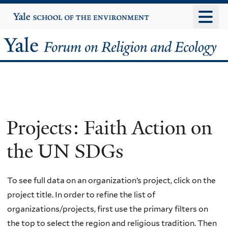
Skip
Yale
University
to
main
Yale
content
Forum
on
Religion
Projects: Faith Action on
and
the UN SDGs
Ecology
To see full data on an organization’s project, click on the
project title. In order to refine the list of
organizations/projects, first use the primary filters on
the top to select the region and religious tradition. Then