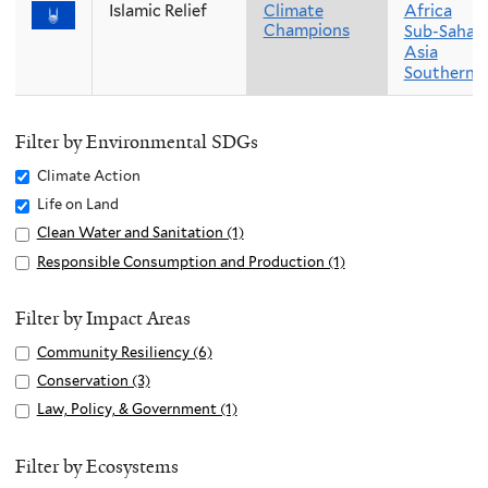
Islamic Relief
Climate
Africa
Champions
Sub-Sahara
Asia
Southern A
Filter by Environmental SDGs
Remove
Climate Action
Climate
Remove
Life on Land
Action
Life
Apply
Clean Water and Sanitation (1)
A
filter
on
Clean
p
Apply
Responsible Consumption and Production (1)
A
Land
Water
p
Responsible
p
filter
and
l
Consumption
p
Filter by Impact Areas
Sanitation
y
and
l
Apply
Community Resiliency (6)
A
filter
C
Production
y
Community
p
Apply
Conservation (3)
A
l
filter
R
Resiliency
p
Conservation
p
e
Apply
Law, Policy, & Government (1)
A
e
filter
l
filter
p
a
Law,
p
s
y
l
n
Policy,
p
Filter by Ecosystems
p
C
y
W
&
l
o