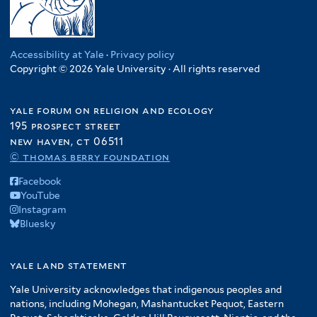
u
f
t
t
h
l
i
d
i
e
e
s
t
c
a
l
r
r
f
e
a
n
t
Accessibility at Yale
·
Privacy policy
i
r
f
f
Copyright © 2026 Yale University · All rights reserved
e
l
i
i
r
t
l
l
yale forum on religion and ecology
e
t
t
195 prospect street
r
e
e
new haven, ct 06511
r
r
© thomas berry foundation
Facebook
YouTube
Instagram
Bluesky
yale land statement
Yale University acknowledges that indigenous peoples and
nations, including Mohegan, Mashantucket Pequot, Eastern