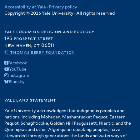
n
t
r
t
t
l
Accessibility at Yale
·
Privacy policy
d
e
e
e
Copyright © 2026 Yale University · All rights reserved
t
s
r
r
r
e
,
r
a
yale forum on religion and ecology
n
195 prospect street
new haven, ct 06511
d
© thomas berry foundation
S
a
Facebook
v
YouTube
a
Instagram
n
Bluesky
n
a
yale land statement
h
s
Yale University acknowledges that indigenous peoples and
nations, including Mohegan, Mashantucket Pequot, Eastern
f
Pequot, Schaghticoke, Golden Hill Paugussett, Niantic, and the
i
Quinnipiac and other Algonquian-speaking peoples, have
l
stewarded through generations the lands and waterways of
t