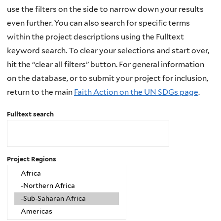
use the filters on the side to narrow down your results
even further. You can also search for specific terms
within the project descriptions using the Fulltext
keyword search. To clear your selections and start over,
hit the “clear all filters” button. For general information
on the database, or to submit your project for inclusion,
return to the main
Faith Action on the UN SDGs page
.
Fulltext search
Project Regions