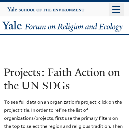
Skip
Yale
University
to
main
Yale
content
Forum
on
Religion
Projects: Faith Action on
and
the UN SDGs
Ecology
To see full data on an organization’s project, click on the
project title. In order to refine the list of
organizations/projects, first use the primary filters on
the top to select the region and religious tradition. Then