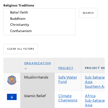
Religious Traditions
organization
project
project reg
Muslim Hands
Safe Water
Sub-Saharan 
Fund
Asia
Southern Asi
Islamic Relief
Climate
Africa
Champions
Sub-Saharan 
Asia