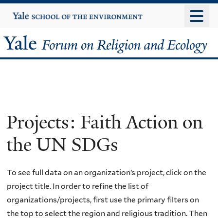
Skip
Yale
University
to
main
Yale
content
Forum
on
Religion
Projects: Faith Action on
and
the UN SDGs
Ecology
To see full data on an organization’s project, click on the
project title. In order to refine the list of
organizations/projects, first use the primary filters on
the top to select the region and religious tradition. Then