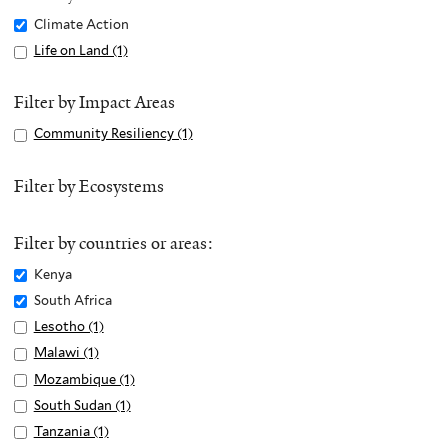
Remove
Climate Action
Climate
Apply
Life on Land (1)
A
Action
Life
p
filter
on
p
Filter by Impact Areas
Land
l
Apply
Community Resiliency (1)
A
filter
y
Community
p
L
Resiliency
p
Filter by Ecosystems
i
filter
l
f
y
e
Filter by countries or areas:
C
o
o
Remove
Kenya
n
m
Kenya
Remove
South Africa
L
m
filter
South
Apply
Lesotho (1)
A
a
u
Africa
Lesotho
p
n
Apply
Malawi (1)
A
n
filter
filter
p
d
Malawi
p
Apply
Mozambique (1)
A
i
l
f
filter
p
Mozambique
p
Apply
South Sudan (1)
A
t
y
i
l
filter
p
South
p
Apply
Tanzania (1)
A
y
L
l
y