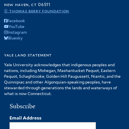
f
new haven, ct 06511
A
© thomas berry foundation
m
Facebook
e
YouTube
r
Instagram
i
Bluesky
c
a
f
yale land statement
i
Yale University acknowledges that indigenous peoples and
l
nations, including Mohegan, Mashantucket Pequot, Eastern
t
Pequot, Schaghticoke, Golden Hill Paugussett, Niantic, and the
e
Quinnipiac and other Algonquian-speaking peoples, have
r
stewarded through generations the lands and waterways of
what is now Connecticut.
Subscribe
Email Address