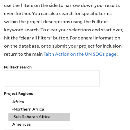
use the filters on the side to narrow down your results
even further. You can also search for specific terms
within the project descriptions using the Fulltext
keyword search. To clear your selections and start over,
hit the “clear all filters” button. For general information
on the database, or to submit your project for inclusion,
return to the main
Faith Action on the UN SDGs page
.
Fulltext search
Project Regions