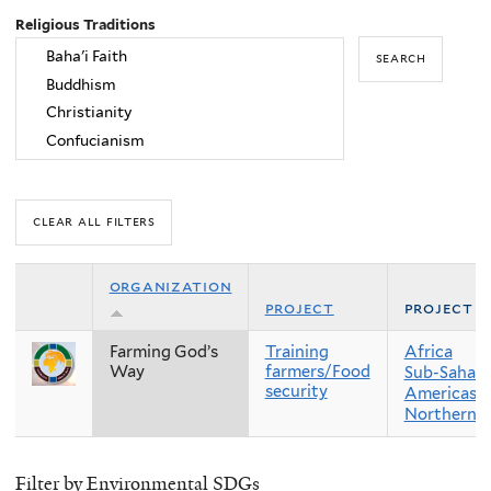
Religious Traditions
organization
project
project r
Farming God’s
Training
Africa
Way
farmers/Food
Sub-Sahara
security
Americas
Northern 
Filter by Environmental SDGs