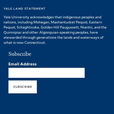
yale land statement
Yale University acknowledges that indigenous peoples and
nations, including Mohegan, Mashantucket Pequot, Eastern
Pequot, Schaghticoke, Golden Hill Paugussett, Niantic, and the
Quinnipiac and other Algonquian-speaking peoples, have
stewarded through generations the lands and waterways of
what is now Connecticut.
Subscribe
Email Address