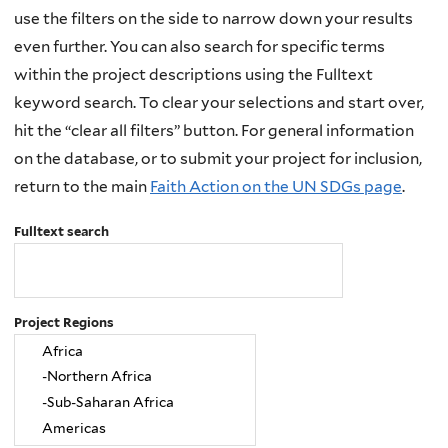
use the filters on the side to narrow down your results
even further. You can also search for specific terms
within the project descriptions using the Fulltext
keyword search. To clear your selections and start over,
hit the “clear all filters” button. For general information
on the database, or to submit your project for inclusion,
return to the main
Faith Action on the UN SDGs page
.
Fulltext search
Project Regions