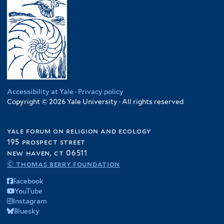
e
n
d
a
T
r
a
i
p
h
f
a
a
a
i
f
n
i
l
i
f
l
t
l
i
a
e
t
l
n
r
e
t
d
Accessibility at Yale
·
Privacy policy
r
e
Copyright © 2026 Yale University · All rights reserved
f
r
i
l
yale forum on religion and ecology
t
195 prospect street
e
new haven, ct 06511
r
© thomas berry foundation
Facebook
YouTube
Instagram
Bluesky