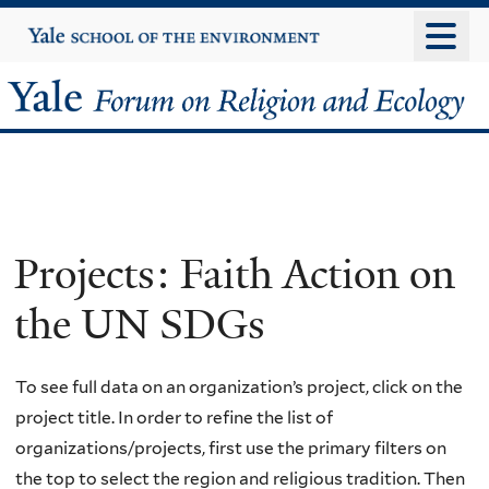
Skip
Yale
University
to
main
Yale
content
Forum
on
Religion
Projects: Faith Action on
and
the UN SDGs
Ecology
To see full data on an organization’s project, click on the
project title. In order to refine the list of
organizations/projects, first use the primary filters on
the top to select the region and religious tradition. Then