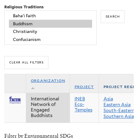
Religious Traditions
organization
project
project regi
International
INEB
Asia
Network of
Eco-
Eastern Asia
Engaged
Temples
South-Eastern 
Buddhists
Southern Asia
Filter by Environmental SDGs