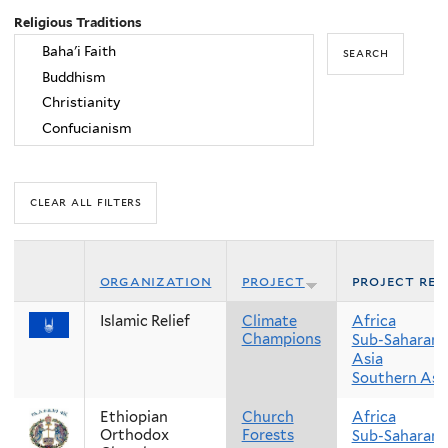
Religious Traditions
organization
project
project reg
Islamic Relief
Climate
Africa
Champions
Sub-Saharan 
Asia
Southern Asi
Ethiopian
Church
Africa
Orthodox
Forests
Sub-Saharan 