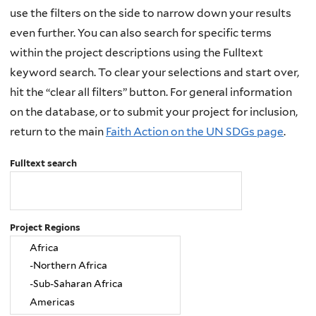
use the filters on the side to narrow down your results
even further. You can also search for specific terms
within the project descriptions using the Fulltext
keyword search. To clear your selections and start over,
hit the “clear all filters” button. For general information
on the database, or to submit your project for inclusion,
return to the main
Faith Action on the UN SDGs page
.
Fulltext search
Project Regions