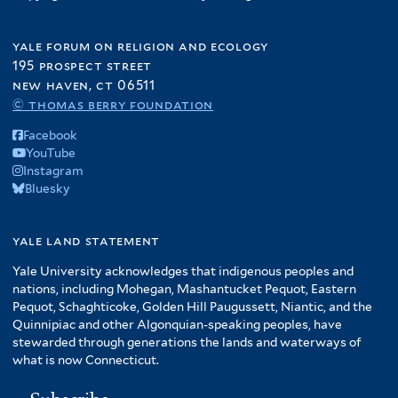
f
e
r
t
i
r
e
yale forum on religion and ecology
l
r
195 prospect street
t
new haven, ct 06511
e
© thomas berry foundation
r
Facebook
YouTube
Instagram
Bluesky
yale land statement
Yale University acknowledges that indigenous peoples and
nations, including Mohegan, Mashantucket Pequot, Eastern
Pequot, Schaghticoke, Golden Hill Paugussett, Niantic, and the
Quinnipiac and other Algonquian-speaking peoples, have
stewarded through generations the lands and waterways of
what is now Connecticut.