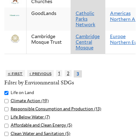
Churches
GoodLands
Catholic
Americas
Parks
Northern Ame
Network
Cambridge
Cambridge
Europe
Mosque Trust
Central
Northern Eur
Mosque
« first
‹ previous
1
2
3
Filter by Environmental SDGs
Remove
Life on Land
Life
Apply
Climate Action (19)
A
on
Climate
p
Apply
Responsible Consumption and Production (13)
A
Land
Action
p
Responsible
p
Apply
Life Below Water (7)
A
filter
filter
l
Consumption
p
Life
p
Apply
Affordable and Clean Energy (5)
A
y
and
l
Below
p
Affordable
p
Apply
Clean Water and Sanitation (5)
A
C
Production
y
Water
l
and
p