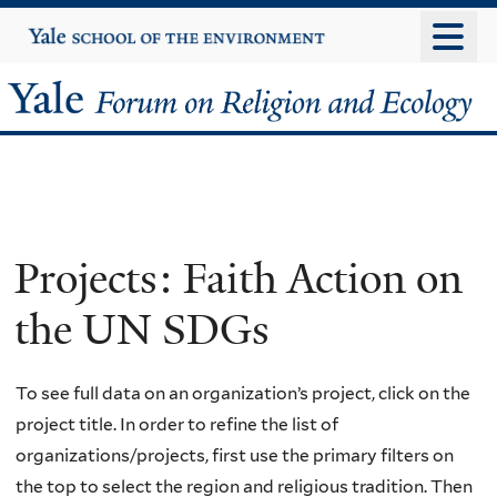
Skip
Yale
University
to
main
Yale
content
Forum
on
Religion
Projects: Faith Action on
and
the UN SDGs
Ecology
To see full data on an organization’s project, click on the
project title. In order to refine the list of
organizations/projects, first use the primary filters on
the top to select the region and religious tradition. Then