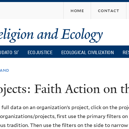
Skip
home
contact
to
main
content
UDATO SI’
ECOJUSTICE
ECOLOGICAL CIVILIZATION
RE
land
ojects: Faith Action on
 full data on an organization’s project, click on the proje
f organizations/projects, first use the primary filters o
ous tradition. Then use the filters on the side to narro