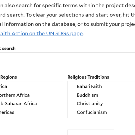
n also search for specific terms within the project des
d search. To clear your selections and start over, hit the
l information on the database, or to submit your project
Faith Action on the UN SDGs page
.
t search
 Regions
Religious Traditions