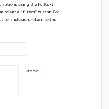
criptions using the Fulltext
 “clear all filters” button. For
 for inclusion, return to the