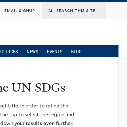
email signup
SOURCES
NEWS
EVENTS
BLOG
 the UN SDGs
ct title. In order to refine the
n the top to select the region and
w down your results even further.