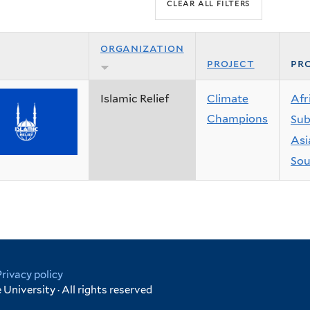
organization
project
pro
Islamic Relief
Climate
Afr
Champions
Sub
Asi
Sou
Privacy policy
University · All rights reserved