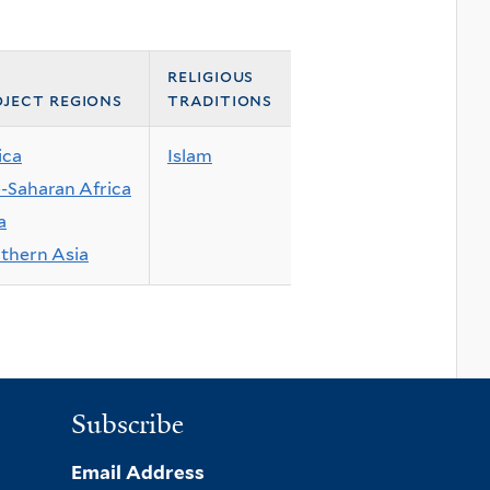
religious
ject regions
traditions
ica
Islam
-Saharan Africa
a
thern Asia
Subscribe
Email Address