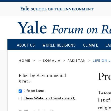
Yale
University
Yale
Forum
ABOUT US
WORLD RELIGIONS
CLIMATE
LA
on
home
somalia
pakistan
life on 
>
>
>
>
Pr
Religion
Filter by Environmental
SDGs
and
Remove
Life on Land
To see
Life
Apply
Clean Water and Sanitation (1)
list o
Ecology
on
Clean
A
religi
Land
Water
p