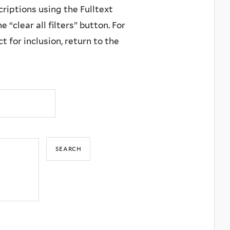
criptions using the Fulltext
 “clear all filters” button. For
 for inclusion, return to the