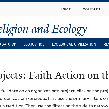
Skip
home
contact
to
main
content
UDATO SI’
ECOJUSTICE
ECOLOGICAL CIVILIZATION
RE
ojects: Faith Action on
 full data on an organization’s project, click on the proje
f organizations/projects, first use the primary filters o
ous tradition. Then use the filters on the side to narro