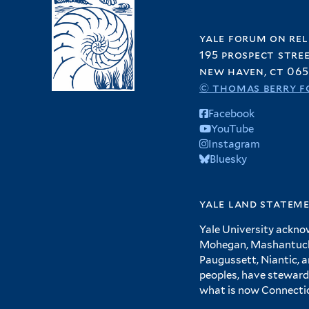
yale forum on rel
195 prospect stre
new haven, ct 065
© thomas berry f
Facebook
YouTube
Instagram
Bluesky
yale land statem
Yale University ackno
Mohegan, Mashantucket
Paugussett, Niantic, 
peoples, have steward
what is now Connecti