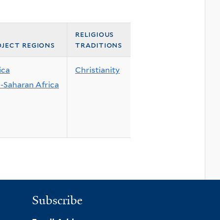
religious
ject regions
traditions
ica
Christianity
-Saharan Africa
Subscribe