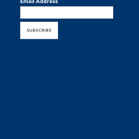
Email Address