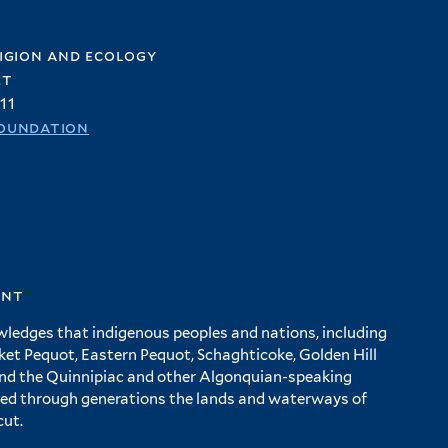
igion and ecology
et
11
oundation
ent
wledges that indigenous peoples and nations, including
 Pequot, Eastern Pequot, Schaghticoke, Golden Hill
and the Quinnipiac and other Algonquian-speaking
ed through generations the lands and waterways of
cut.