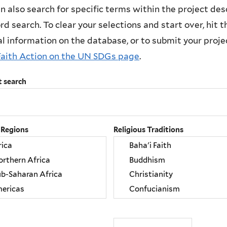
n also search for specific terms within the project des
d search. To clear your selections and start over, hit the
l information on the database, or to submit your project
Faith Action on the UN SDGs page
.
t search
 Regions
Religious Traditions