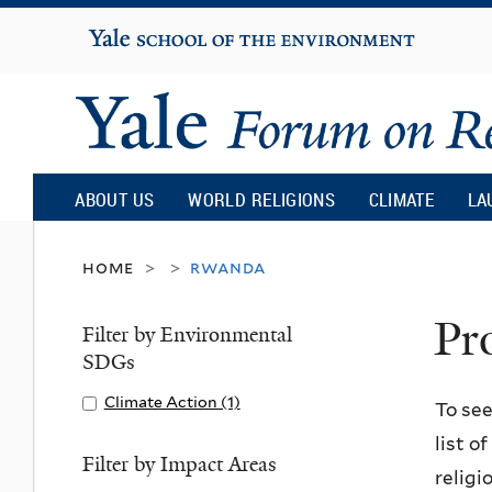
Yale
University
Yale
Forum
ABOUT US
WORLD RELIGIONS
CLIMATE
LA
on
home
rwanda
>
>
Pr
Religion
Filter by Environmental
SDGs
and
Apply
Climate Action (1)
A
To see
Climate
p
list o
Ecology
Action
p
Filter by Impact Areas
religi
filter
l