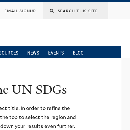
email signup
SOURCES
NEWS
EVENTS
BLOG
 the UN SDGs
ct title. In order to refine the
n the top to select the region and
w down your results even further.