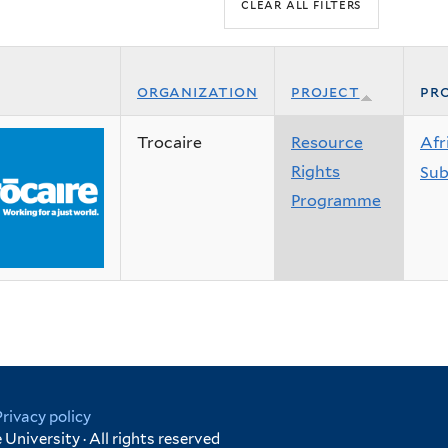
organization
project
pro
Trocaire
Resource
Afr
Rights
Sub
Programme
Privacy policy
University · All rights reserved