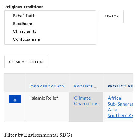
Religious Traditions
organization
project
project reg
Islamic Relief
Climate
Africa
Champions
Sub-Saharan 
Asia
Southern Asi
Filter by Environmental SDGs