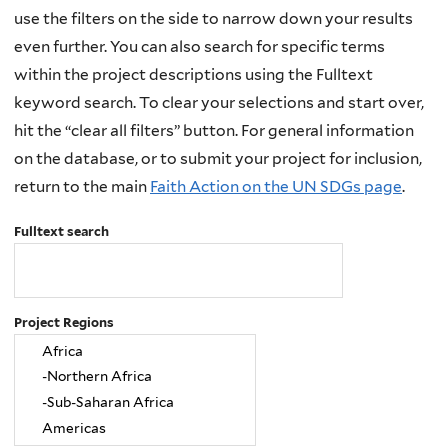
use the filters on the side to narrow down your results
even further. You can also search for specific terms
within the project descriptions using the Fulltext
keyword search. To clear your selections and start over,
hit the “clear all filters” button. For general information
on the database, or to submit your project for inclusion,
return to the main
Faith Action on the UN SDGs page
.
Fulltext search
Project Regions