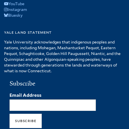
YouTube
Instagram
Bluesky
yale land statement
Yale University acknowledges that indigenous peoples and
nations, including Mohegan, Mashantucket Pequot, Eastern
Pequot, Schaghticoke, Golden Hill Paugussett, Niantic, and the
Quinnipiac and other Algonquian-speaking peoples, have
stewarded through generations the lands and waterways of
what is now Connecticut.
Subscribe
Email Address