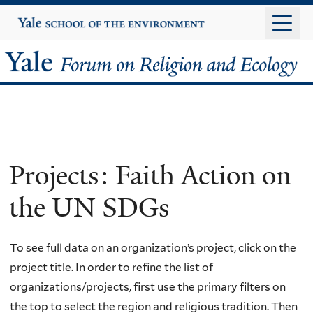
Skip
Yale
University
to
main
Yale
content
Forum
on
Religion
Projects: Faith Action on
and
the UN SDGs
Ecology
To see full data on an organization’s project, click on the
project title. In order to refine the list of
organizations/projects, first use the primary filters on
the top to select the region and religious tradition. Then