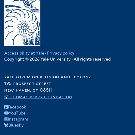
y
n
f
K
l
R
d
i
e
t
e
i
l
n
e
s
a
t
y
r
i
f
e
a
l
i
r
f
i
l
i
e
t
l
Accessibility at Yale
·
Privacy policy
n
e
Copyright © 2026 Yale University · All rights reserved
t
c
r
e
y
r
yale forum on religion and ecology
f
195 prospect street
i
new haven, ct 06511
l
© thomas berry foundation
t
e
Facebook
r
YouTube
Instagram
Bluesky