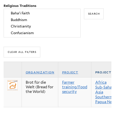
Religious Traditions
organization
project
project 
Brot für die
Farmer
Africa
Welt (Bread for
training/Food
Sub-Sahara
the World)
security
Asia
Southern A
Papua New