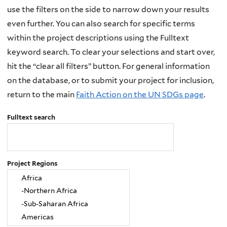
use the filters on the side to narrow down your results
even further. You can also search for specific terms
within the project descriptions using the Fulltext
keyword search. To clear your selections and start over,
hit the “clear all filters” button. For general information
on the database, or to submit your project for inclusion,
return to the main
Faith Action on the UN SDGs page
.
Fulltext search
Project Regions