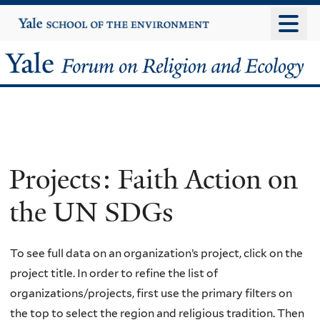
Skip
Yale
University
to
main
Yale
content
Forum
on
Religion
Projects: Faith Action on
and
the UN SDGs
Ecology
To see full data on an organization’s project, click on the
project title. In order to refine the list of
organizations/projects, first use the primary filters on
the top to select the region and religious tradition. Then