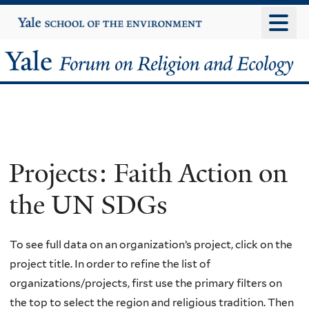
Skip
Yale
University
to
main
Yale
content
Forum
on
Religion
Projects: Faith Action on
and
the UN SDGs
Ecology
To see full data on an organization’s project, click on the
project title. In order to refine the list of
organizations/projects, first use the primary filters on
the top to select the region and religious tradition. Then