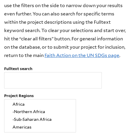
use the filters on the side to narrow down your results
even further. You can also search for specific terms
within the project descriptions using the Fulltext
keyword search. To clear your selections and start over,
hit the “clear all filters” button. For general information
on the database, or to submit your project for inclusion,
return to the main
Faith Action on the UN SDGs page
.
Fulltext search
Project Regions