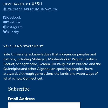
f
new haven, ct 06511
r
A
© thomas berry foundation
m
Facebook
e
YouTube
r
Instagram
i
Bluesky
c
a
f
yale land statement
i
Yale University acknowledges that indigenous peoples and
l
nations, including Mohegan, Mashantucket Pequot, Eastern
t
Pequot, Schaghticoke, Golden Hill Paugussett, Niantic, and the
e
Quinnipiac and other Algonquian-speaking peoples, have
r
stewarded through generations the lands and waterways of
what is now Connecticut.
Subscribe
Email Address