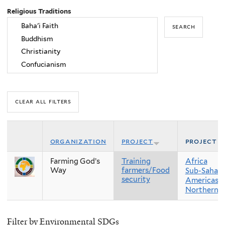
Religious Traditions
organization
project
project r
Farming God’s
Training
Africa
Way
farmers/Food
Sub-Sahara
security
Americas
Northern 
Filter by Environmental SDGs