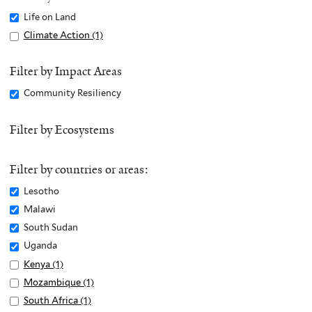
Remove
Life on Land
Life
Apply
Climate Action (1)
A
on
Climate
p
Land
Action
p
Filter by Impact Areas
filter
filter
l
Remove
Community Resiliency
y
Community
C
Resiliency
Filter by Ecosystems
l
filter
i
m
Filter by countries or areas:
a
Remove
Lesotho
t
Lesotho
Remove
Malawi
e
filter
Malawi
Remove
South Sudan
A
filter
South
c
Remove
Uganda
Sudan
t
Uganda
Apply
Kenya (1)
A
filter
i
filter
Kenya
p
Apply
Mozambique (1)
A
o
filter
p
Mozambique
p
Apply
South Africa (1)
A
n