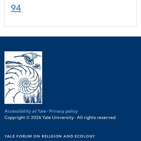
94
Accessibility at Yale
·
Privacy policy
Copyright © 2026 Yale University · All rights reserved
yale forum on religion and ecology