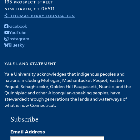
195 prospect street
new haven, ct 06511
© thomas berry foundation
Facebook
YouTube
Instagram
Bluesky
yale land statement
Yale University acknowledges that indigenous peoples and
nations, including Mohegan, Mashantucket Pequot, Eastern
Pequot, Schaghticoke, Golden Hill Paugussett, Niantic, and the
Quinnipiac and other Algonquian-speaking peoples, have
stewarded through generations the lands and waterways of
what is now Connecticut.
Subscribe
Email Address