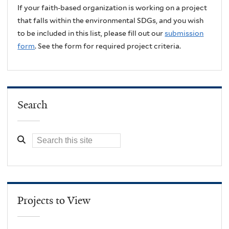
If your faith-based organization is working on a project
that falls within the environmental SDGs, and you wish
to be included in this list, please fill out our
submission
form
. See the form for required project criteria.
Search
Projects to View