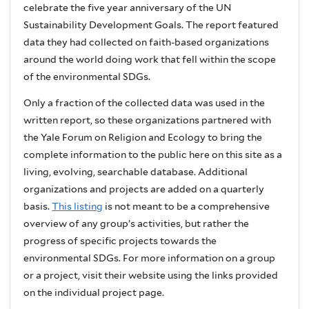
celebrate the five year anniversary of the UN
Sustainability Development Goals. The report featured
data they had collected on faith-based organizations
around the world doing work that fell within the scope
of the environmental SDGs.
Only a fraction of the collected data was used in the
written report, so these organizations partnered with
the Yale Forum on Religion and Ecology to bring the
complete information to the public here on this site as a
living, evolving, searchable database. Additional
organizations and projects are added on a quarterly
basis.
This listing
is not meant to be a comprehensive
overview of any group’s activities, but rather the
progress of specific projects towards the
environmental SDGs. For more information on a group
or a project, visit their website using the links provided
on the individual project page.