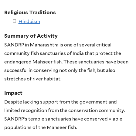
Religious Traditions
Hinduism
Summary of Activity
SANDRP in Maharashtra is one of several critical
community fish sanctuaries of India that protect the
endangered Mahseer fish. These sanctuaries have been
successful in conserving not only the fish, but also
stretches of river habitat.
Impact
Despite lacking support from the government and
limited recognition from the conservation community.
SANDRP’s temple sanctuaries have conserved viable
populations of the Mahseer fish.