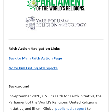
Faith Action Navigation Links
Back to Main Faith Action Page
Go to Full Listing of Projects
Background
In September 2020, UNEP’s Faith for Earth Initiative, the
Parliament of the World’s Religions, United Religions
Initiative, and Bhumi Global
published a report
to