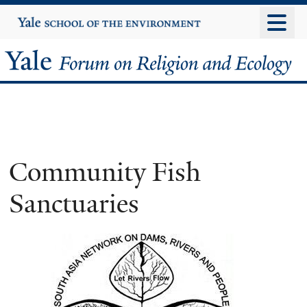
Skip
Yale
University
to
main
Yale
content
Forum
on
Religion
Community Fish
and
Sanctuaries
Ecology