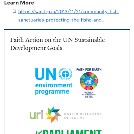
Learn More
https://sandrp.in/2013/11/21/community-fish-
sanctuaries-protecting-the-fishe-and...
Faith Action on the UN Sustainable
Development Goals