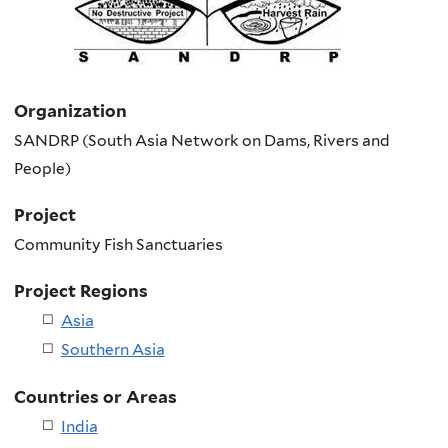
Organization
SANDRP (South Asia Network on Dams, Rivers and
People)
Project
Community Fish Sanctuaries
Project Regions
Asia
Southern Asia
Countries or Areas
India