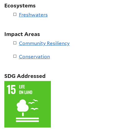
Ecosystems
Freshwaters
Impact Areas
Community Resiliency
Conservation
SDG Addressed