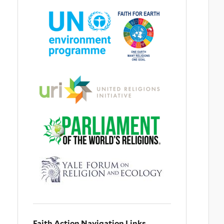
Faith Action Navigation Links