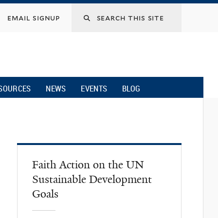
email signup
SOURCES
NEWS
EVENTS
BLOG
Faith Action on the UN
Sustainable Development
Goals