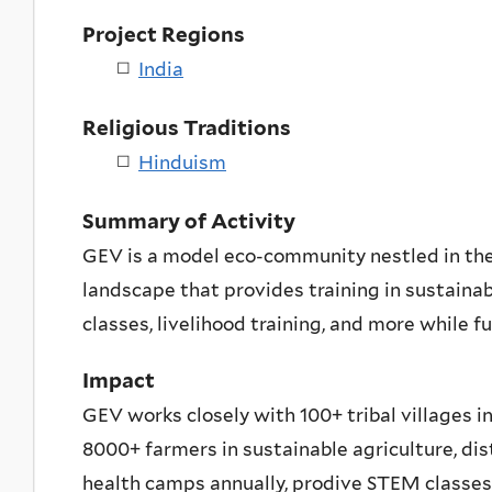
Project Regions
India
Religious Traditions
Hinduism
Summary of Activity
GEV is a model eco-community nestled in the
landscape that provides training in sustaina
classes, livelihood training, and more while f
Impact
GEV works closely with 100+ tribal villages in
8000+ farmers in sustainable agriculture, dis
health camps annually, prodive STEM classes 