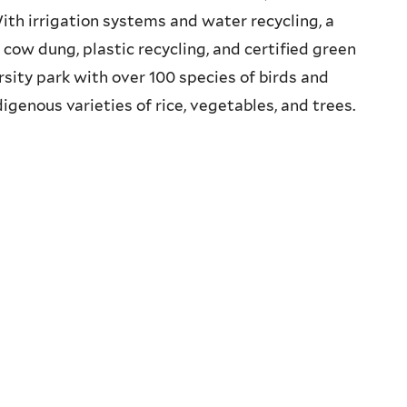
ith irrigation systems and water recycling, a
cow dung, plastic recycling, and certified green
rsity park with over 100 species of birds and
digenous varieties of rice, vegetables, and trees.