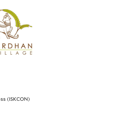
ness (ISKCON)