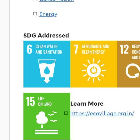
Energy
SDG Addressed
Learn More
https://ecovillage.org.in/