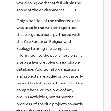
world doing work that fell within the
scope of the environmental SDGs.
Only a fraction of the collected data
was used in the written report, so
these organizations partnered with
the Yale Forum on Religion and
Ecology to bring the complete
information to the public here on this
site as a living, evolving, searchable
database. Additional organizations
and projects are added on a quarterly
basis.
This listing
is not meant to be a
comprehensive overview of any
group’s activities, but rather the
progress of specific projects towards
the environmental SDGs. For more