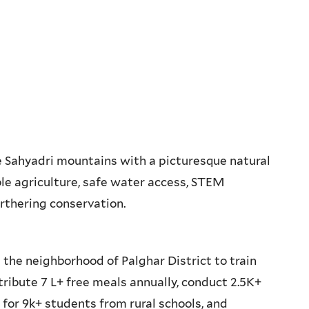
 Sahyadri mountains with a picturesque natural
ble agriculture, safe water access, STEM
urthering conservation.
 the neighborhood of Palghar District to train
tribute 7 L+ free meals annually, conduct 2.5K+
for 9k+ students from rural schools, and