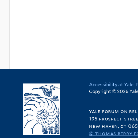
Accessibility at Yale
·
Copyright © 2026 Yale 
yale forum on rel
195 prospect stre
new haven, ct 065
© thomas berry f