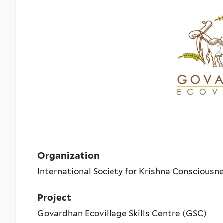
Organization
International Society for Krishna Conscious
Project
Govardhan Ecovillage Skills Centre (GSC)