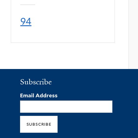
94
Subscribe
Email Address