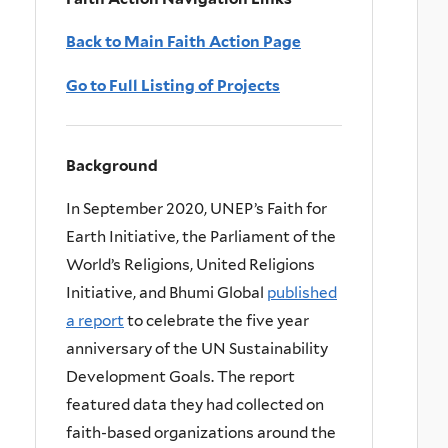
Back to Main Faith Action Page
Go to Full Listing of Projects
Background
In September 2020, UNEP’s Faith for
Earth Initiative, the Parliament of the
World’s Religions, United Religions
Initiative, and Bhumi Global
published
a report
to celebrate the five year
anniversary of the UN Sustainability
Development Goals. The report
featured data they had collected on
faith-based organizations around the