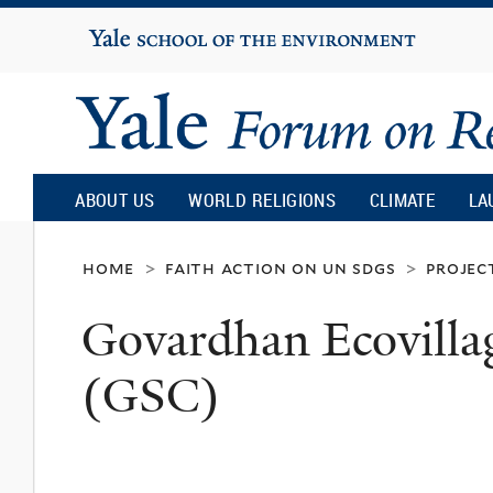
Yale
University
Yale
Forum
ABOUT US
WORLD RELIGIONS
CLIMATE
LA
on
home
faith action on un sdgs
projec
>
>
Govardhan Ecovillag
Religion
(GSC)
and
Ecology