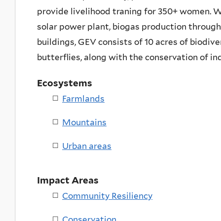
provide livelihood traning for 350+ women. W
solar power plant, biogas production through 
buildings, GEV consists of 10 acres of biodive
butterflies, along with the conservation of in
Ecosystems
Farmlands
Mountains
Urban areas
Impact Areas
Community Resiliency
Conservation