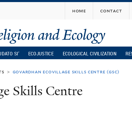
Skip
home
contact
to
main
content
UDATO SI’
ECOJUSTICE
ECOLOGICAL CIVILIZATION
RE
ts
govardhan ecovillage skills centre (gsc)
>
e Skills Centre