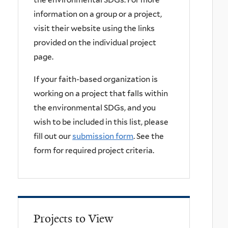
information on a group or a project,
visit their website using the links
provided on the individual project
page.
If your faith-based organization is
working on a project that falls within
the environmental SDGs, and you
wish to be included in this list, please
fill out our
submission form
. See the
form for required project criteria.
Projects to View