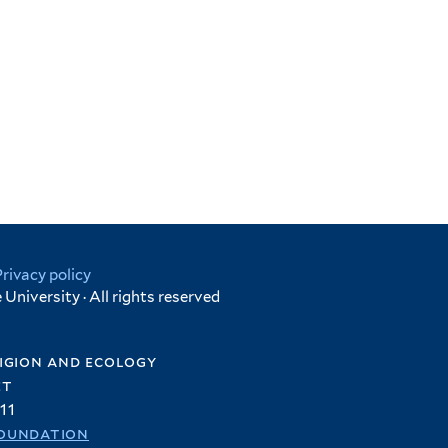
Privacy policy
University · All rights reserved
igion and ecology
et
11
oundation