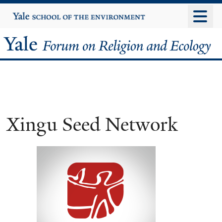
Skip
Yale
University
to
main
Yale
content
Forum
on
Religion
Xingu Seed Network
and
Ecology