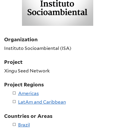
Organization
Instituto Socioambiental (ISA)
Project
Xingu Seed Network
Project Regions
Americas
LatAm and Caribbean
Countries or Areas
Brazil