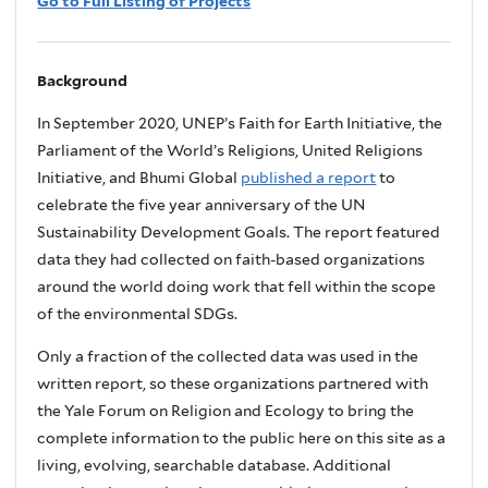
Go to Full Listing of Projects
Background
In September 2020, UNEP’s Faith for Earth Initiative, the
Parliament of the World’s Religions, United Religions
Initiative, and Bhumi Global
published a report
to
celebrate the five year anniversary of the UN
Sustainability Development Goals. The report featured
data they had collected on faith-based organizations
around the world doing work that fell within the scope
of the environmental SDGs.
Only a fraction of the collected data was used in the
written report, so these organizations partnered with
the Yale Forum on Religion and Ecology to bring the
complete information to the public here on this site as a
living, evolving, searchable database. Additional