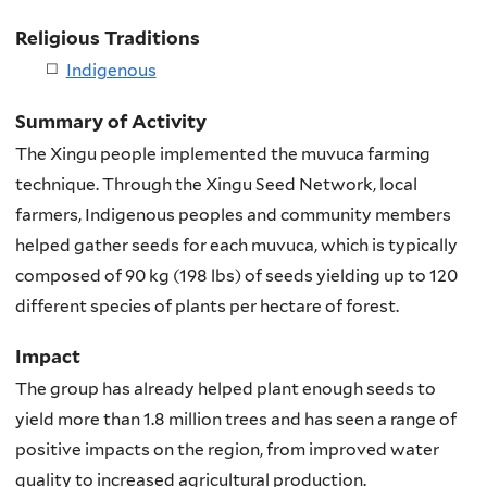
Religious Traditions
Indigenous
Summary of Activity
The Xingu people implemented the muvuca farming
technique. Through the Xingu Seed Network, local
farmers, Indigenous peoples and community members
helped gather seeds for each muvuca, which is typically
composed of 90 kg (198 lbs) of seeds yielding up to 120
different species of plants per hectare of forest.
Impact
The group has already helped plant enough seeds to
yield more than 1.8 million trees and has seen a range of
positive impacts on the region, from improved water
quality to increased agricultural production.