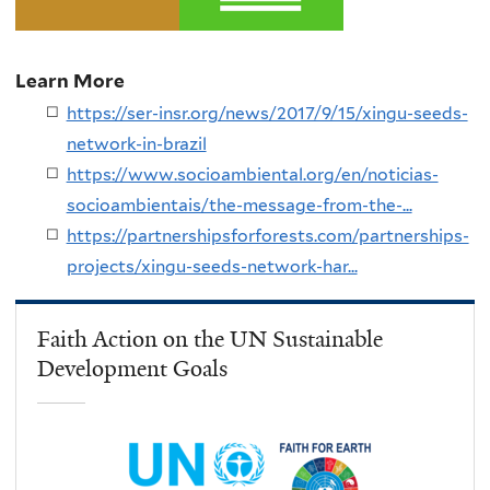
Learn More
https://ser-insr.org/news/2017/9/15/xingu-seeds-
network-in-brazil
https://www.socioambiental.org/en/noticias-
socioambientais/the-message-from-the-...
https://partnershipsforforests.com/partnerships-
projects/xingu-seeds-network-har...
Faith Action on the UN Sustainable
Development Goals