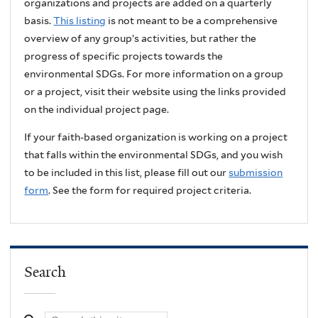
organizations and projects are added on a quarterly
basis.
This listing
is not meant to be a comprehensive
overview of any group’s activities, but rather the
progress of specific projects towards the
environmental SDGs. For more information on a group
or a project, visit their website using the links provided
on the individual project page.
If your faith-based organization is working on a project
that falls within the environmental SDGs, and you wish
to be included in this list, please fill out our
submission
form
. See the form for required project criteria.
Search