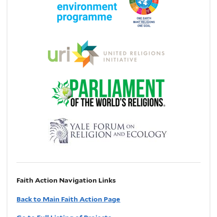
Faith Action Navigation Links
Back to Main Faith Action Page