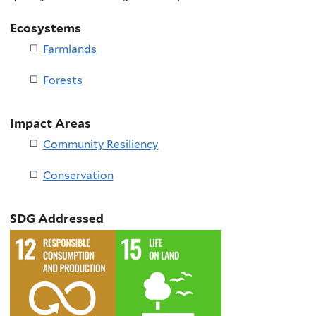
Ecosystems
Farmlands
Forests
Impact Areas
Community Resiliency
Conservation
SDG Addressed