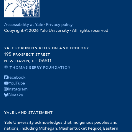
Accessibility at Yale
·
Privacy policy
Copyright © 2026 Yale University · All rights reserved
yale forum on religion and ecology
195 prospect street
new haven, ct 06511
© thomas berry foundation
Facebook
YouTube
Instagram
Bluesky
yale land statement
Yale University acknowledges that indigenous peoples and
nations, including Mohegan, Mashantucket Pequot, Eastern