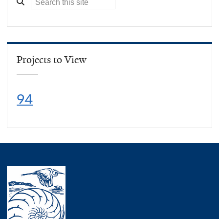
Projects to View
94