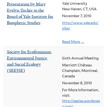
Presentation by Mary
Yale University
New Haven, CT, USA
Evelyn Tucker to the
Board of Yale Institute for
November 7, 2010
Biospheric Studies
http://www.yale.edu/
yibs/
Read More →
Society for Ecofeminism,
Environmental Justice,
Sixth Annual Meeting
and Social Ecology
Marriott Château
(SEEJSE)
Champlain, Montreal,
Canada
November 8, 2010
For More Information,
visit:
http://seejse.wordpres
s.com/