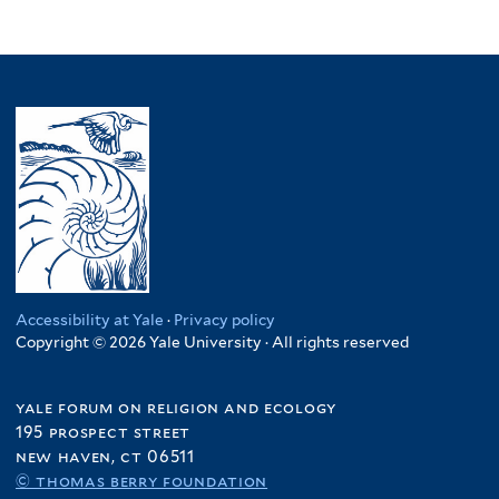
Accessibility at Yale
·
Privacy policy
Copyright © 2026 Yale University · All rights reserved
yale forum on religion and ecology
195 prospect street
new haven, ct 06511
© thomas berry foundation