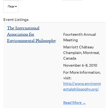
Year
to
Month
and
Event Listings
Year
The International
Association for
Fourteenth Annual
Environmental Philosophy
Meeting
Marriott Château
Champlain, Montreal,
Canada
November 6-8, 2010
For More Information,
visit:
http://www.environm
entalphilosophy.org/
Read More →