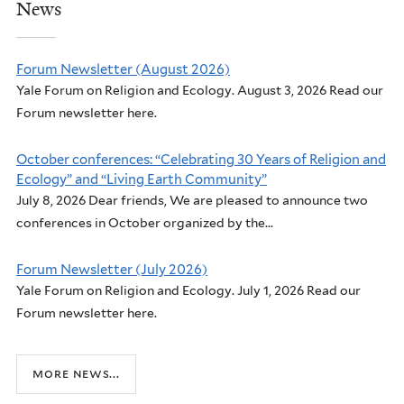
News
Forum Newsletter (August 2026)
Yale Forum on Religion and Ecology. August 3, 2026 Read our
Forum newsletter here.
October conferences: “Celebrating 30 Years of Religion and
Ecology” and “Living Earth Community”
July 8, 2026 Dear friends, We are pleased to announce two
conferences in October organized by the...
Forum Newsletter (July 2026)
Yale Forum on Religion and Ecology. July 1, 2026 Read our
Forum newsletter here.
more news...