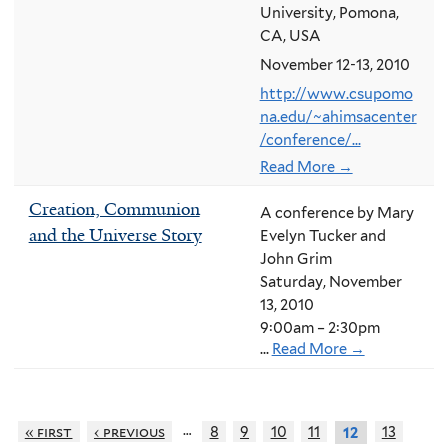
University, Pomona,
CA, USA
November 12-13, 2010
http://www.csupomo
na.edu/~ahimsacenter
/conference/...
Read More →
Creation, Communion
A conference by Mary
and the Universe Story
Evelyn Tucker and
John Grim
Saturday, November
13, 2010
9:00am – 2:30pm
...
Read More →
…
« first
‹ previous
8
9
10
11
13
12