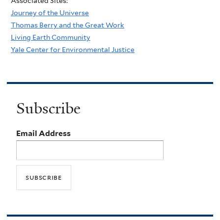
Associated Sites:
Journey of the Universe
Thomas Berry and the Great Work
Living Earth Community
Yale Center for Environmental Justice
Subscribe
Email Address