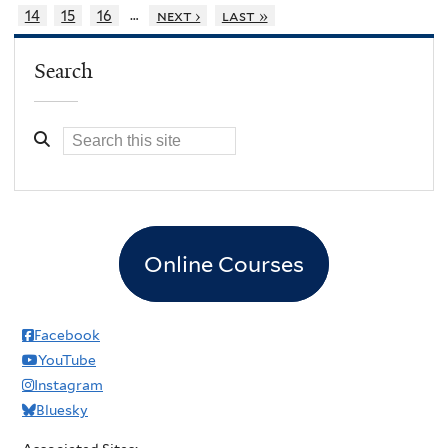
…
14
15
16
next ›
last »
Search
Online Courses
Facebook
YouTube
Instagram
Bluesky