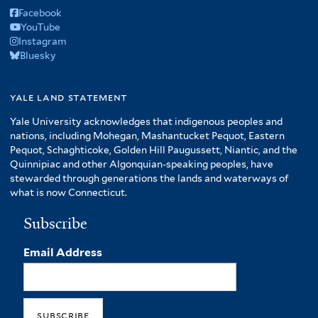
Facebook
YouTube
Instagram
Bluesky
yale land statement
Yale University acknowledges that indigenous peoples and
nations, including Mohegan, Mashantucket Pequot, Eastern
Pequot, Schaghticoke, Golden Hill Paugussett, Niantic, and the
Quinnipiac and other Algonquian-speaking peoples, have
stewarded through generations the lands and waterways of
what is now Connecticut.
Subscribe
Email Address