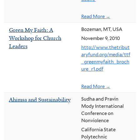
Read More →
Green My Faith: A
Bozeman, MT, USA
Workshop for Church
November 9, 2010
Leaders
http://www.thetribut
aryfund.org/media/ttf
_greenmyfaith_broch
ure_r1.pdf
Read More →
Ahimsa and Sustainability
Sudha and Pravin
Mody International
Conference on
Nonviolence
California State
Polytechnic