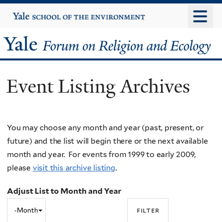
Skip
Yale
University
to
main
Yale
content
Forum
Event Listing Archives
on
Religion
You may choose any month and year (past, present, or
and
future) and the list will begin there or the next available
Ecology
month and year. For events from 1999 to early 2009,
please
visit this archive listing
.
Adjust List to Month and Year
Adjust
Month
List