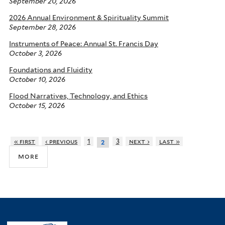
September 20, 2026
2026 Annual Environment & Spirituality Summit
September 28, 2026
Instruments of Peace: Annual St. Francis Day
October 3, 2026
Foundations and Fluidity
October 10, 2026
Flood Narratives, Technology, and Ethics
October 15, 2026
« first
‹ previous
1
3
next ›
last »
2
more