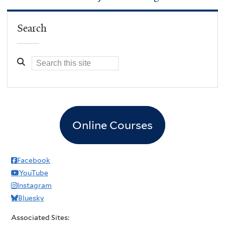
Search
Online Courses
Facebook
YouTube
Instagram
Bluesky
Associated Sites: