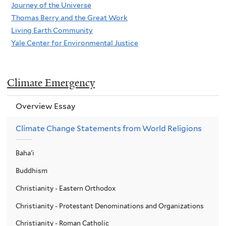
Journey of the Universe
Thomas Berry and the Great Work
Living Earth Community
Yale Center for Environmental Justice
Climate Emergency
Overview Essay
Climate Change Statements from World Religions
Baha'i
Buddhism
Christianity - Eastern Orthodox
Christianity - Protestant Denominations and Organizations
Christianity - Roman Catholic