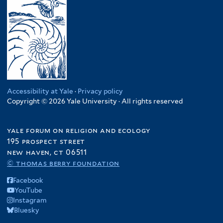
Accessibility at Yale
·
Privacy policy
Copyright © 2026 Yale University · All rights reserved
yale forum on religion and ecology
195 prospect street
new haven, ct 06511
© thomas berry foundation
Facebook
YouTube
Instagram
Bluesky