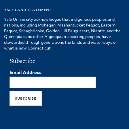
yale land statement
Yale University acknowledges that indigenous peoples and
nations, including Mohegan, Mashantucket Pequot, Eastern
Pequot, Schaghticoke, Golden Hill Paugussett, Niantic, and the
Quinnipiac and other Algonquian-speaking peoples, have
stewarded through generations the lands and waterways of
what is now Connecticut.
Subscribe
Email Address