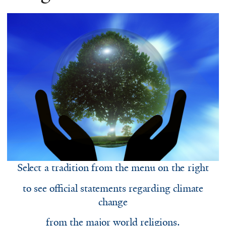
Select a tradition from the menu on the right
to see official statements regarding climate
change
from the major world religions.