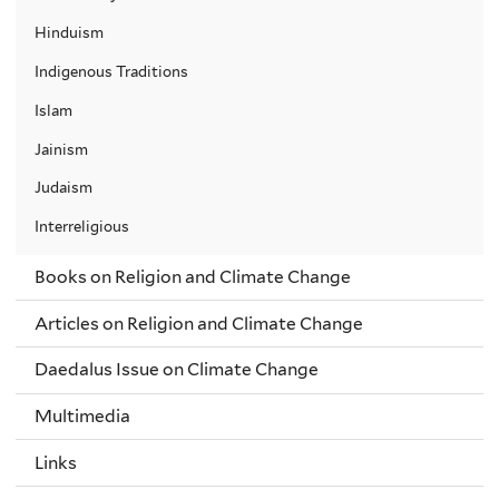
Hinduism
Indigenous Traditions
Islam
Jainism
Judaism
Interreligious
Books on Religion and Climate Change
Articles on Religion and Climate Change
Daedalus Issue on Climate Change
Multimedia
Links