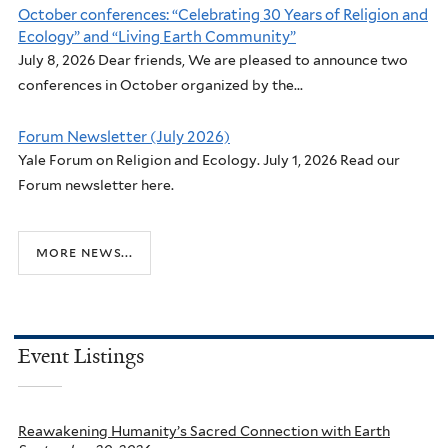
October conferences: “Celebrating 30 Years of Religion and
Ecology” and “Living Earth Community”
July 8, 2026 Dear friends, We are pleased to announce two
conferences in October organized by the...
Forum Newsletter (July 2026)
Yale Forum on Religion and Ecology. July 1, 2026 Read our
Forum newsletter here.
more news...
Event Listings
Reawakening Humanity’s Sacred Connection with Earth