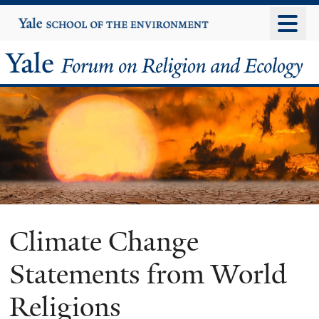
Skip
Yale
University
to
main
Yale
content
Forum
on
Religion
and
Ecology
Climate Change
Statements from World
Religions