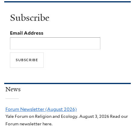
Subscribe
Email Address
News
Forum Newsletter (August 2026)
Yale Forum on Religion and Ecology. August 3, 2026 Read our
Forum newsletter here.