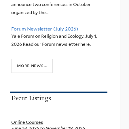
announce two conferences in October
organized by the...
Forum Newsletter (July 2026)
Yale Forum on Religion and Ecology. July 1,
2026 Read our Forum newsletter here.
more news...
Event Listings
Online Courses
June 28, 2025
to
November 19, 2026