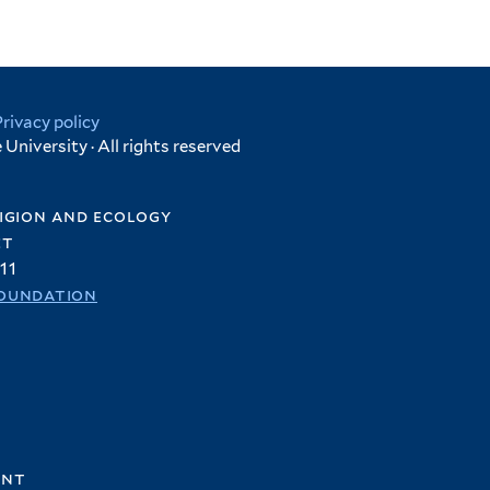
Privacy policy
University · All rights reserved
igion and ecology
et
11
oundation
ent