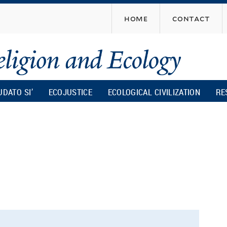
Skip
home
contact
to
main
content
UDATO SI’
ECOJUSTICE
ECOLOGICAL CIVILIZATION
RE