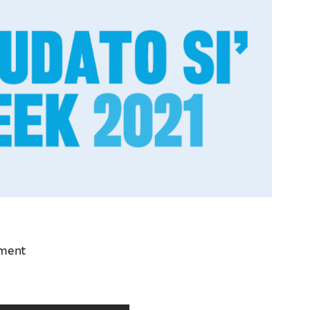
ement