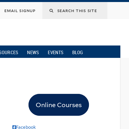
email signup
SOURCES
NEWS
EVENTS
BLOG
Online Courses
Facebook