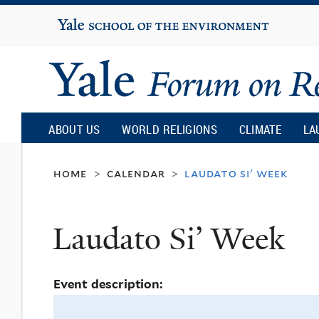
Yale
University
Yale
Forum
ABOUT US
WORLD RELIGIONS
CLIMATE
LA
on
home
calendar
laudato si' week
>
>
Religion
Laudato Si’ Week
and
Event description:
Ecology