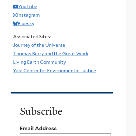
YouTube
Instagram
Bluesky
Associated Sites:
Journey of the Universe
Thomas Berry and the Great Work
Living Earth Community
Yale Center for Environmental Justice
Subscribe
Email Address