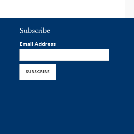
Subscribe
Email Address