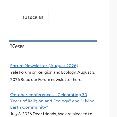
News
Forum Newsletter (August 2026)
Yale Forum on Religion and Ecology. August 3,
2026 Read our Forum newsletter here.
October conferences: “Celebrating 30
Years of Religion and Ecology” and “Living
Earth Community”
July 8, 2026 Dear friends, We are pleased to