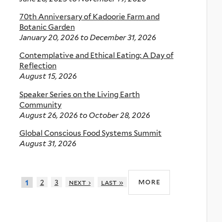
70th Anniversary of Kadoorie Farm and
Botanic Garden
January 20, 2026
to
December 31, 2026
Contemplative and Ethical Eating: A Day of
Reflection
August 15, 2026
Speaker Series on the Living Earth
Community
August 26, 2026
to
October 28, 2026
Global Conscious Food Systems Summit
August 31, 2026
more
2
3
next ›
last »
1