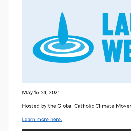
May 16-24, 2021
Hosted by the Global Catholic Climate Mov
Learn more here.