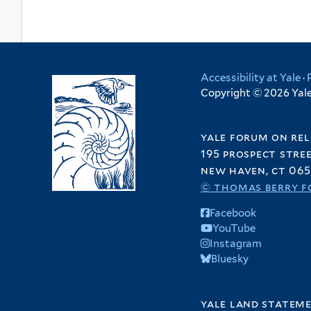
Accessibility at Yale
·
Copyright © 2026 Yale 
yale forum on rel
195 prospect stre
new haven, ct 065
© thomas berry f
Facebook
YouTube
Instagram
Bluesky
yale land statem