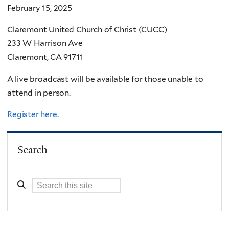
February 15, 2025
Claremont United Church of Christ (CUCC)
233 W Harrison Ave
Claremont, CA 91711
A live broadcast will be available for those unable to
attend in person.
Register here.
Search