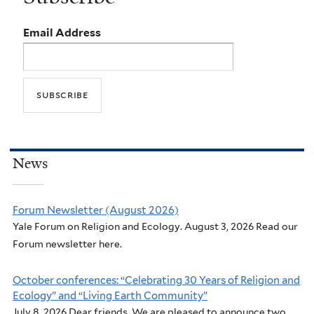
Email Address
News
Forum Newsletter (August 2026)
Yale Forum on Religion and Ecology. August 3, 2026 Read our
Forum newsletter here.
October conferences: “Celebrating 30 Years of Religion and
Ecology” and “Living Earth Community”
July 8, 2026 Dear friends, We are pleased to announce two