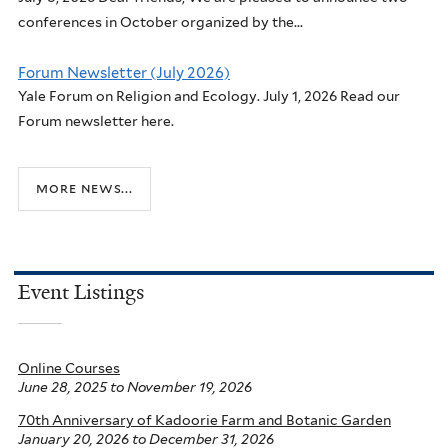
conferences in October organized by the...
Forum Newsletter (July 2026)
Yale Forum on Religion and Ecology. July 1, 2026 Read our
Forum newsletter here.
more news...
Event Listings
Online Courses
June 28, 2025
to
November 19, 2026
70th Anniversary of Kadoorie Farm and Botanic Garden
January 20, 2026
to
December 31, 2026