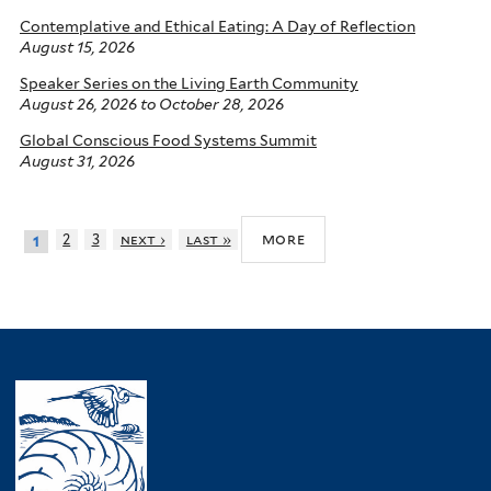
Contemplative and Ethical Eating: A Day of Reflection
August 15, 2026
Speaker Series on the Living Earth Community
August 26, 2026
to
October 28, 2026
Global Conscious Food Systems Summit
August 31, 2026
more
2
3
next ›
last »
1