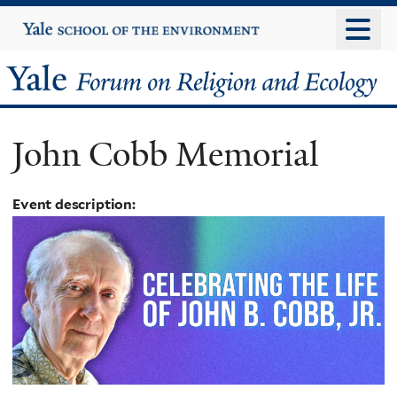
Skip
Yale
University
to
main
Yale
content
Forum
John Cobb Memorial
on
Religion
Event description:
and
Ecology