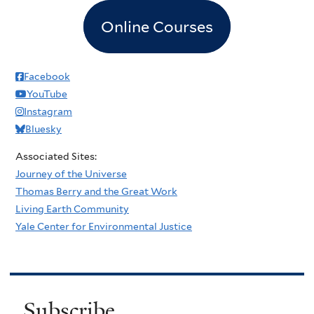
Online Courses
Facebook
YouTube
Instagram
Bluesky
Associated Sites:
Journey of the Universe
Thomas Berry and the Great Work
Living Earth Community
Yale Center for Environmental Justice
Subscribe