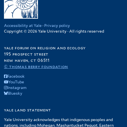
Accessibility at Yale
·
Privacy policy
Copyright © 2026 Yale University · All rights reserved
yale forum on religion and ecology
195 prospect street
new haven, ct 06511
© thomas berry foundation
Facebook
YouTube
Instagram
Bluesky
yale land statement
Yale University acknowledges that indigenous peoples and
nations, including Mohegan, Mashantucket Pequot, Eastern