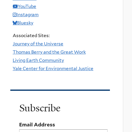
YouTube
Instagram
Bluesky
Associated Sites:
Journey of the Universe
Thomas Berry and the Great Work
Living Earth Community
Yale Center for Environmental Justice
Subscribe
Email Address