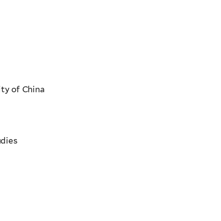
ty of China
udies