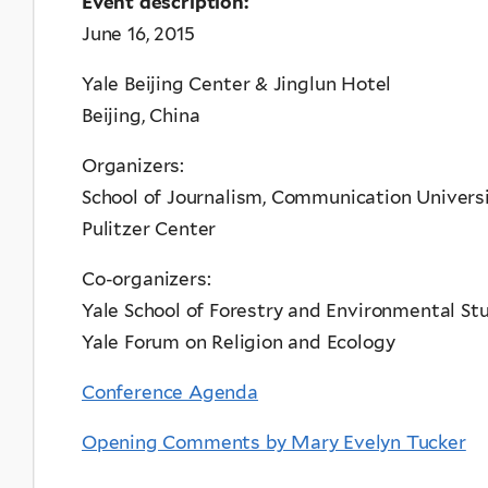
Event description:
June 16, 2015
Yale Beijing Center & Jinglun Hotel
Beijing, China
Organizers:
School of Journalism, Communication Universi
Pulitzer Center
Co-organizers:
Yale School of Forestry and Environmental St
Yale Forum on Religion and Ecology
Conference Agenda
Opening Comments by Mary Evelyn Tucker