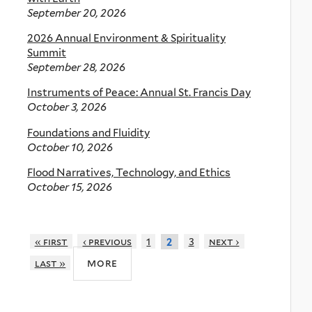
September 20, 2026
2026 Annual Environment & Spirituality
Summit
September 28, 2026
Instruments of Peace: Annual St. Francis Day
October 3, 2026
Foundations and Fluidity
October 10, 2026
Flood Narratives, Technology, and Ethics
October 15, 2026
« first
‹ previous
1
3
next ›
2
more
last »