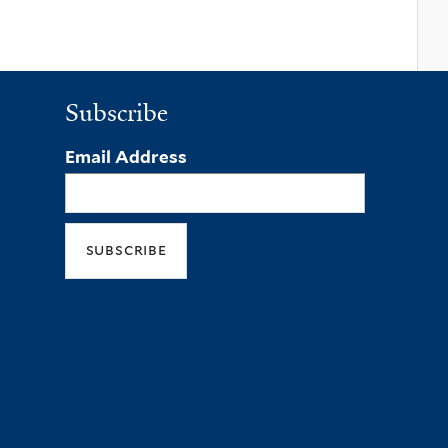
Subscribe
Email Address