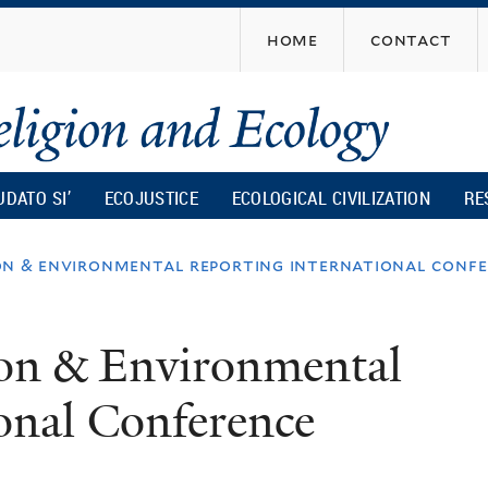
Skip
home
contact
to
main
content
UDATO SI’
ECOJUSTICE
ECOLOGICAL CIVILIZATION
RE
ion & environmental reporting international conf
tion & Environmental
onal Conference