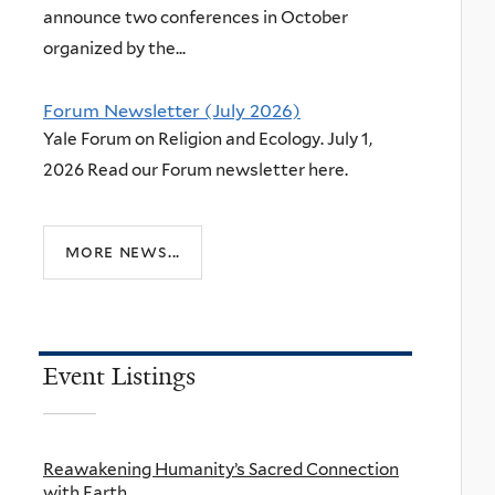
announce two conferences in October
organized by the...
Forum Newsletter (July 2026)
Yale Forum on Religion and Ecology. July 1,
2026 Read our Forum newsletter here.
more news...
Event Listings
Reawakening Humanity’s Sacred Connection
with Earth