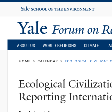
Yale
University
Yale
Forum
ABOUT US
WORLD RELIGIONS
CLIMATE
LA
on
home
calendar
ecological civilizat
>
>
Religion
Ecological Civiliza
and
Reporting Internati
Ecology