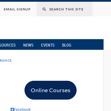
email signup
SOURCES
NEWS
EVENTS
BLOG
erence
Online Courses
Facebook