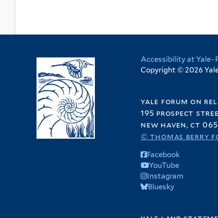
Accessibility at Yale
·
Copyright © 2026 Yale 
yale forum on rel
195 prospect stre
new haven, ct 065
© thomas berry f
Facebook
YouTube
Instagram
Bluesky