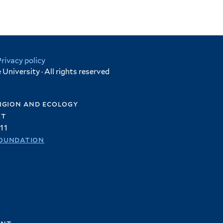
Privacy policy
University · All rights reserved
igion and ecology
et
11
oundation