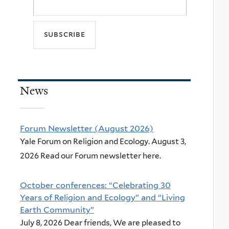
News
Forum Newsletter (August 2026)
Yale Forum on Religion and Ecology. August 3,
2026 Read our Forum newsletter here.
October conferences: “Celebrating 30
Years of Religion and Ecology” and “Living
Earth Community”
July 8, 2026 Dear friends, We are pleased to