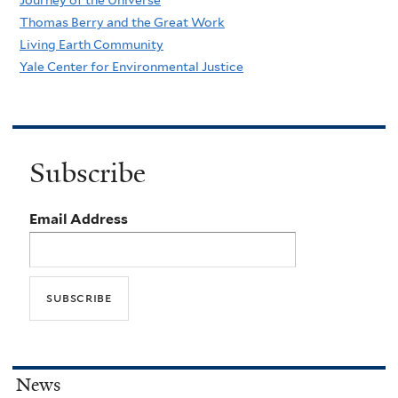
Thomas Berry and the Great Work
Living Earth Community
Yale Center for Environmental Justice
Subscribe
Email Address
News