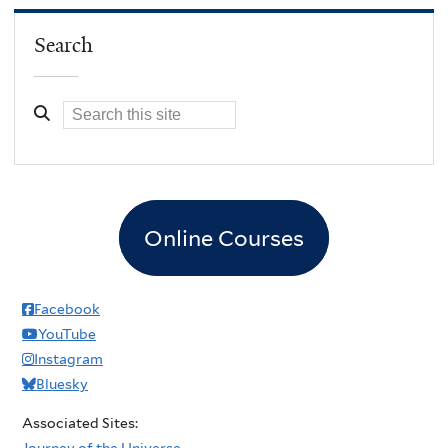
Search
Online Courses
Facebook
YouTube
Instagram
Bluesky
Associated Sites:
Journey of the Universe