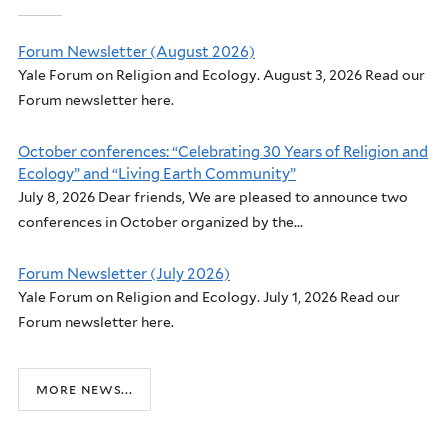
Forum Newsletter (August 2026)
Yale Forum on Religion and Ecology. August 3, 2026 Read our
Forum newsletter here.
October conferences: “Celebrating 30 Years of Religion and
Ecology” and “Living Earth Community”
July 8, 2026 Dear friends, We are pleased to announce two
conferences in October organized by the...
Forum Newsletter (July 2026)
Yale Forum on Religion and Ecology. July 1, 2026 Read our
Forum newsletter here.
more news...