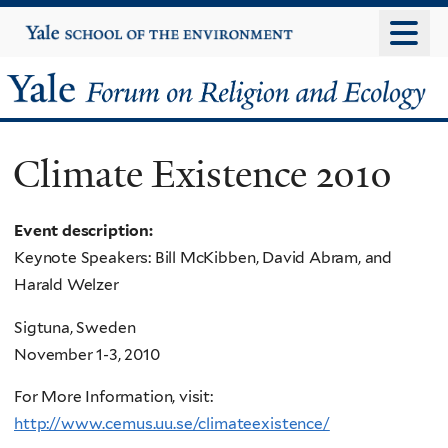
Skip
Yale
University
to
main
Yale
content
Forum
Climate Existence 2010
on
Religion
Event description:
Keynote Speakers: Bill McKibben, David Abram, and
and
Harald Welzer
Ecology
Sigtuna, Sweden
November 1-3, 2010
For More Information, visit:
http://www.cemus.uu.se/climateexistence/