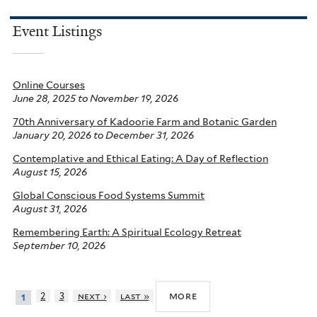
Event Listings
Online Courses
June 28, 2025
to
November 19, 2026
70th Anniversary of Kadoorie Farm and Botanic Garden
January 20, 2026
to
December 31, 2026
Contemplative and Ethical Eating: A Day of Reflection
August 15, 2026
Global Conscious Food Systems Summit
August 31, 2026
Remembering Earth: A Spiritual Ecology Retreat
September 10, 2026
more
2
3
next ›
last »
1