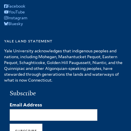
Facebook
YouTube
Instagram
Bluesky
yale land statement
Yale University acknowledges that indigenous peoples and
nations, including Mohegan, Mashantucket Pequot, Eastern
Pequot, Schaghticoke, Golden Hill Paugussett, Niantic, and the
Quinnipiac and other Algonquian-speaking peoples, have
stewarded through generations the lands and waterways of
what is now Connecticut.
Subscribe
Email Address