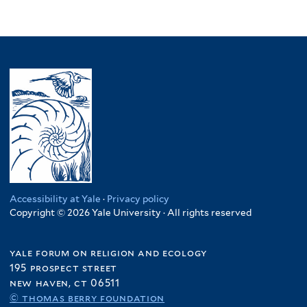
Accessibility at Yale
·
Privacy policy
Copyright © 2026 Yale University · All rights reserved
yale forum on religion and ecology
195 prospect street
new haven, ct 06511
© thomas berry foundation